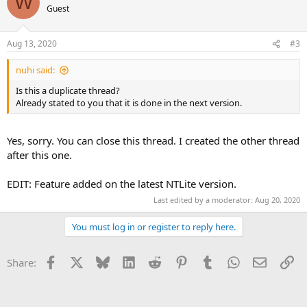
W
Guest
Aug 13, 2020
#3
nuhi said:
Is this a duplicate thread?
Already stated to you that it is done in the next version.
Yes, sorry. You can close this thread. I created the other thread
after this one.
EDIT: Feature added on the latest NTLite version.
Last edited by a moderator:
Aug 20, 2020
You must log in or register to reply here.
Facebook
X
Bluesky
LinkedIn
Reddit
Pinterest
Tumblr
WhatsApp
Email
Li
Share: