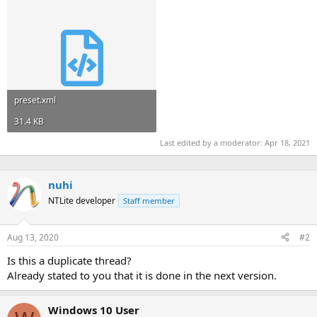
preset.xml
31.4 KB
Last edited by a moderator:
Apr 18, 2021
nuhi
NTLite developer
Staff member
Aug 13, 2020
#2
Is this a duplicate thread?
Already stated to you that it is done in the next version.
Windows 10 User