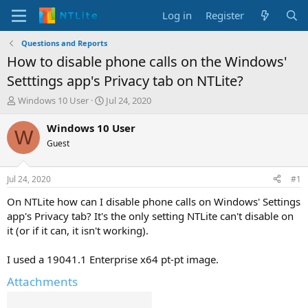
Log in
Register
Questions and Reports
How to disable phone calls on the Windows'
Setttings app's Privacy tab on NTLite?
T
S
Windows 10 User
Jul 24, 2020
h
t
r
a
Windows 10 User
W
e
r
Guest
a
t
d
d
s
a
Jul 24, 2020
#1
t
t
a
e
On NTLite how can I disable phone calls on Windows' Settings
r
app's Privacy tab? It's the only setting NTLite can't disable on
t
it (or if it can, it isn't working).
e
r
I used a 19041.1 Enterprise x64 pt-pt image.
Attachments