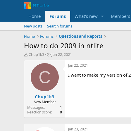
Home
Forums
What's new
Members
New posts
Search forums
Home
Forums
Questions and Reports
How to do 2009 in ntlite
T
S
Chup1k3
Jan 22, 2021
h
t
r
a
Jan 22, 2021
e
r
C
I want to make my version of 20
a
t
d
d
s
a
t
t
Chup1k3
a
e
r
New Member
t
Messages
1
e
Reaction score
0
r
Jan 23, 2021