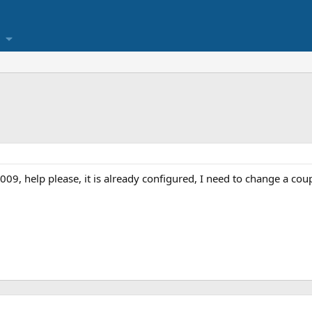
09, help please, it is already configured, I need to change a coup