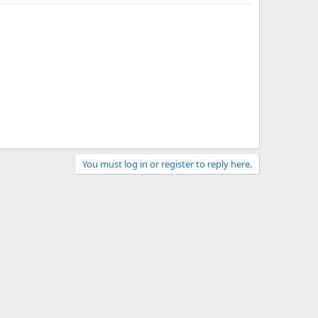
You must log in or register to reply here.