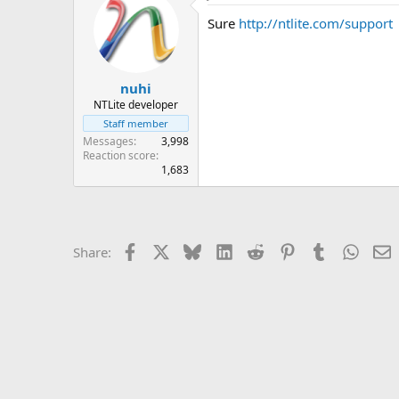
Sure
http://ntlite.com/support
nuhi
NTLite developer
Staff member
Messages
3,998
Reaction score
1,683
Facebook
X
Bluesky
LinkedIn
Reddit
Pinterest
Tumblr
Whats
E
Share: