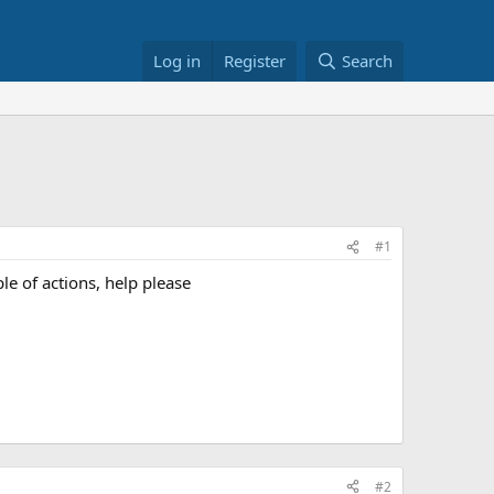
Log in
Register
Search
#1
le of actions, help please
#2