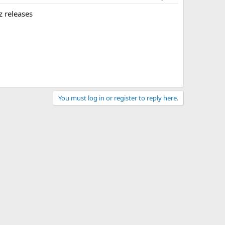
z releases
You must log in or register to reply here.