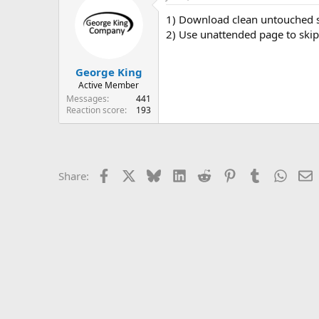
1) Download clean untouched so
2) Use unattended page to skip
George King
Active Member
Messages
441
Reaction score
193
Facebook
X
Bluesky
LinkedIn
Reddit
Pinterest
Tumblr
Whats
E
Share: