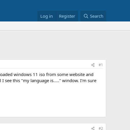
Log in
Register
Search
#1
loaded windows 11 iso from some website and
l I see this "my language is....." window. I'm sure
#2