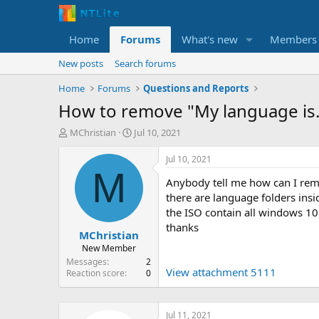
Home
Forums
What's new
Members
New posts
Search forums
Home
Forums
Questions and Reports
How to remove "My language is..
T
S
MChristian
Jul 10, 2021
h
t
r
a
Jul 10, 2021
e
r
M
Anybody tell me how can I re
a
t
d
d
there are language folders insid
s
a
the ISO contain all windows 10 
t
t
thanks
MChristian
a
e
r
New Member
t
Messages
2
View attachment 5111
e
Reaction score
0
r
Jul 11, 2021