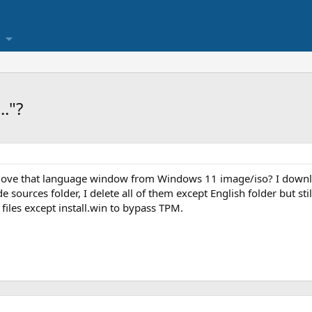
."?
move that language window from Windows 11 image/iso? I down
e sources folder, I delete all of them except English folder but stil
files except install.win to bypass TPM.