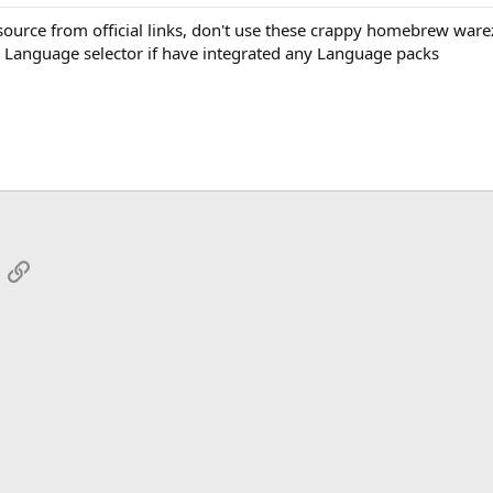
urce from official links, don't use these crappy homebrew ware
 Language selector if have integrated any Language packs
App
mail
Link