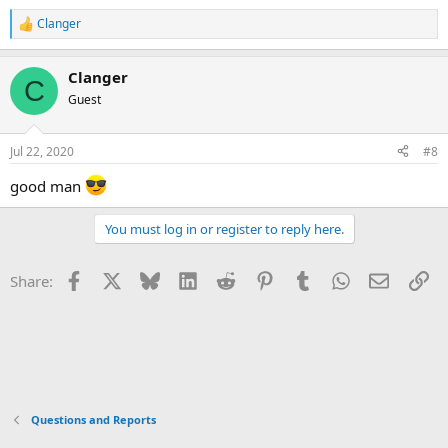
Clanger
R
e
a
Clanger
c
C
t
Guest
i
o
n
Jul 22, 2020
#8
s
:
good man
You must log in or register to reply here.
Facebook
X
Bluesky
LinkedIn
Reddit
Pinterest
Tumblr
WhatsApp
Email
Li
Share:
Questions and Reports