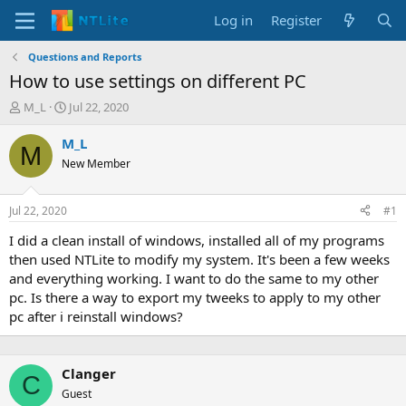
Log in
Register
Questions and Reports
How to use settings on different PC
T
S
M_L
Jul 22, 2020
h
t
r
a
M_L
M
e
r
New Member
a
t
d
d
s
a
Jul 22, 2020
#1
t
t
a
e
I did a clean install of windows, installed all of my programs
r
then used NTLite to modify my system. It's been a few weeks
t
and everything working. I want to do the same to my other
e
pc. Is there a way to export my tweeks to apply to my other
r
pc after i reinstall windows?
Clanger
C
Guest