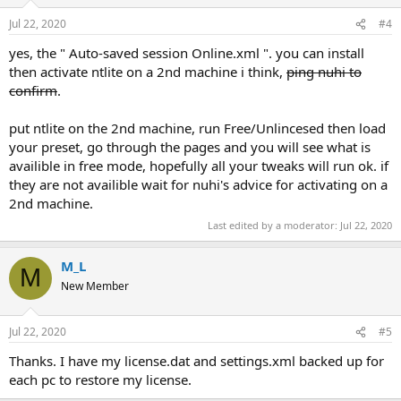
Jul 22, 2020
#4
yes, the " Auto-saved session Online.xml ". you can install
then activate ntlite on a 2nd machine i think,
ping nuhi to
confirm
.
put ntlite on the 2nd machine, run Free/Unlincesed then load
your preset, go through the pages and you will see what is
availible in free mode, hopefully all your tweaks will run ok. if
they are not availible wait for nuhi's advice for activating on a
2nd machine.
Last edited by a moderator:
Jul 22, 2020
M_L
M
New Member
Jul 22, 2020
#5
Thanks. I have my license.dat and settings.xml backed up for
each pc to restore my license.