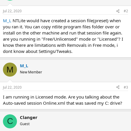
Jul 22, 2020
#2
M_L
NTLite would have created a session file(preset) when
you ran it. You can copy ntlite program files folder over or
install on the other machine and run that session file again.
are you running in "Free/Unlicensed" mode or "Licensed"? I
know there are limitations with Removals in Free mode, i
dont know about Settings/Tweaks.
M_L
M
New Member
Jul 22, 2020
#3
I am running in Licensed mode. Are you talking about the
Auto-saved session Online.xml that was saved my C: drive?
Clanger
C
Guest