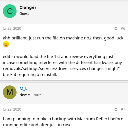
Clanger
C
Guest
Jul 22, 2020
#6
ahh brilliant, just run the file on machine no2 then. good luck
edit - i would load the file 1st and review everything just
incase something interferes with the different hardware, any
removals/settings/services/driver services changes "might"
brick it requiring a reinstall.
M_L
M
New Member
Jul 22, 2020
#7
I am planning to make a backup with Macrium Reflect before
running ntlite and after just in case.