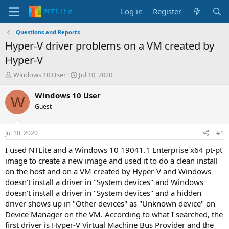
Log in
Register
Questions and Reports
Hyper-V driver problems on a VM created by
Hyper-V
T
S
Windows 10 User
Jul 10, 2020
h
t
r
a
Windows 10 User
W
e
r
Guest
a
t
d
d
s
a
Jul 10, 2020
#1
t
t
a
e
I used NTLite and a Windows 10 19041.1 Enterprise x64 pt-pt
r
image to create a new image and used it to do a clean install
t
on the host and on a VM created by Hyper-V and Windows
e
doesn't install a driver in "System devices" and Windows
r
doesn't install a driver in "System devices" and a hidden
driver shows up in "Other devices" as "Unknown device" on
Device Manager on the VM. According to what I searched, the
first driver is Hyper-V Virtual Machine Bus Provider and the