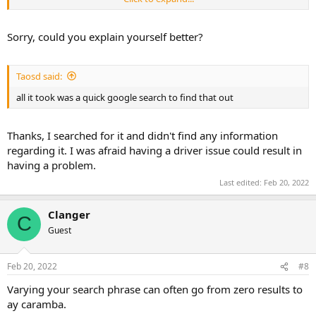
IF it's giving the error in a VM then its obvious the VM hasnt picked
up the driver
Sorry, could you explain yourself better?
Taosd said:
all it took was a quick google search to find that out
Thanks, I searched for it and didn't find any information
regarding it. I was afraid having a driver issue could result in
having a problem.
Last edited:
Feb 20, 2022
Clanger
C
Guest
Feb 20, 2022
#8
Varying your search phrase can often go from zero results to
ay caramba.