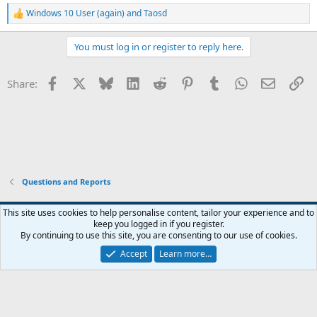
Windows 10 User (again)
and
Taosd
R
e
a
You must log in or register to reply here.
c
t
i
Facebook
X
Bluesky
LinkedIn
Reddit
Pinterest
Tumblr
WhatsApp
Email
Li
Share:
o
n
s
:
Questions and Reports
This site uses cookies to help personalise content, tailor your experience and to
keep you logged in if you register.
Contact us
Terms and rules
Privacy policy
Help
Home
R
By continuing to use this site, you are consenting to our use of cookies.
S
S
Accept
Learn more…
®
Community platform by XenForo
© 2010-2026 XenForo Ltd.