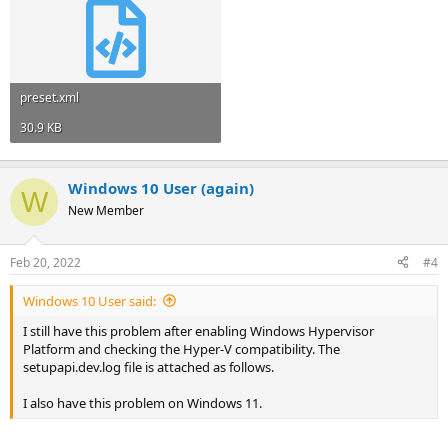
preset.xml
30.9 KB
Windows 10 User (again)
W
New Member
Feb 20, 2022
#4
Windows 10 User said:
I still have this problem after enabling Windows Hypervisor
Platform and checking the Hyper-V compatibility. The
setupapi.dev.log file is attached as follows.
I also have this problem on Windows 11.