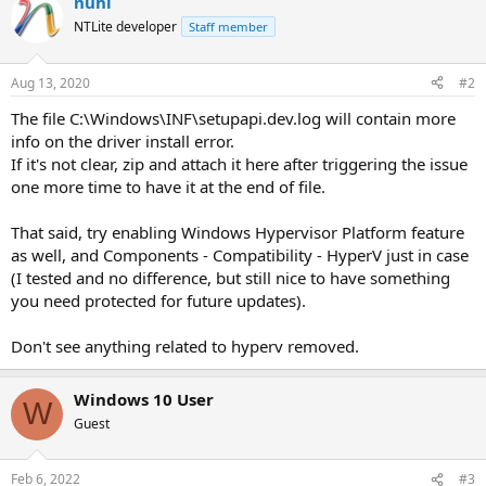
nuhi
NTLite developer
Staff member
Aug 13, 2020
#2
The file C:\Windows\INF\setupapi.dev.log will contain more
info on the driver install error.
If it's not clear, zip and attach it here after triggering the issue
one more time to have it at the end of file.
That said, try enabling Windows Hypervisor Platform feature
as well, and Components - Compatibility - HyperV just in case
(I tested and no difference, but still nice to have something
you need protected for future updates).
Don't see anything related to hyperv removed.
Windows 10 User
W
Guest
Feb 6, 2022
#3