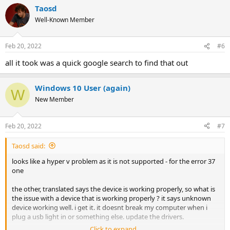
a
Taosd
c
t
Well-Known Member
i
o
n
Feb 20, 2022
#6
s
:
all it took was a quick google search to find that out
Windows 10 User (again)
W
New Member
Feb 20, 2022
#7
Taosd said:
looks like a hyper v problem as it is not supported - for the error 37
one
the other, translated says the device is working properly, so what is
the issue with a device that is working properly ? it says unknown
device working well. i get it. it doesnt break my computer when i
plug a usb light in or something else. update the drivers.
Click to expand...