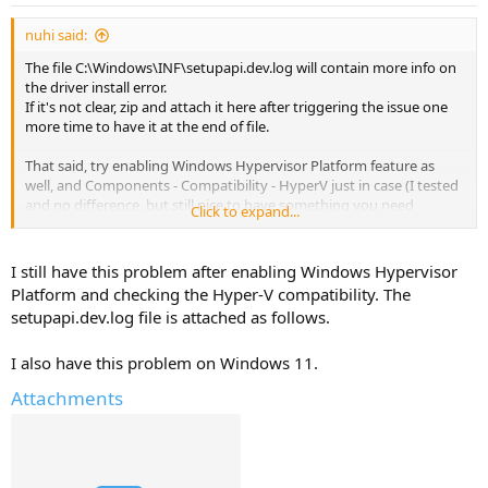
nuhi said:
The file C:\Windows\INF\setupapi.dev.log will contain more info on
the driver install error.
If it's not clear, zip and attach it here after triggering the issue one
more time to have it at the end of file.
That said, try enabling Windows Hypervisor Platform feature as
well, and Components - Compatibility - HyperV just in case (I tested
and no difference, but still nice to have something you need
Click to expand...
protected for future updates).
Don't see anything related to hyperv removed.
I still have this problem after enabling Windows Hypervisor
Platform and checking the Hyper-V compatibility. The
setupapi.dev.log file is attached as follows.
I also have this problem on Windows 11.
Attachments