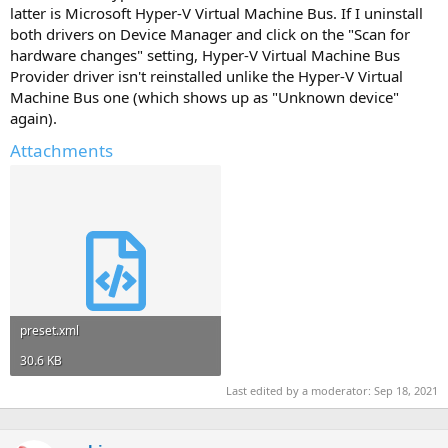
latter is Microsoft Hyper-V Virtual Machine Bus. If I uninstall
both drivers on Device Manager and click on the "Scan for
hardware changes" setting, Hyper-V Virtual Machine Bus
Provider driver isn't reinstalled unlike the Hyper-V Virtual
Machine Bus one (which shows up as "Unknown device"
again).
Attachments
preset.xml
30.6 KB
Last edited by a moderator:
Sep 18, 2021