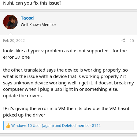
Nuhi, can you fix this issue?
Taosd
Well-Known Member
Feb 20, 2022
#5
looks like a hyper v problem as it is not supported - for the
error 37 one
the other, translated says the device is working properly, so
what is the issue with a device that is working properly ? it
says unknown device working well. i get it. it doesnt break my
computer when i plug a usb light in or something else.
update the drivers.
IF it's giving the error in a VM then its obvious the VM hasnt
picked up the driver
Windows 10 User (again)
and
Deleted member 8142
R
e