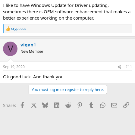
I like to have Windows Update for Driver updating,
sometimes there is OEM software enhancement that makes a
better experience working on the computer.
crypticus
R
e
a
vigan1
c
V
t
New Member
i
o
n
Sep 19, 2020
#11
s
:
Ok good luck. And thank you.
You must log in or register to reply here.
Facebook
X
Bluesky
LinkedIn
Reddit
Pinterest
Tumblr
WhatsApp
Email
Li
Share: