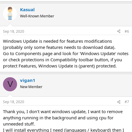
Kasual
Well-Known Member
Sep 18, 2020
#6
Windows Update is needed for features modifications
(probably only some features needs to download data).
Go to Components page and look for 'Windows Update' notes
or check protections in Compatibility toolbar button, if you
protect Features, Windows Update is (parent) protected.
vigan1
V
New Member
Sep 18, 2020
#7
Thank you, I don't want windows update, I want to remove
anything running in the background and using cpu for
unneeded stuff.
I will install everything I need (languages / keyboard) then I