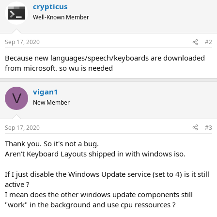
crypticus
Well-Known Member
Sep 17, 2020
#2
Because new languages/speech/keyboards are downloaded
from microsoft. so wu is needed
vigan1
V
New Member
Sep 17, 2020
#3
Thank you. So it's not a bug.
Aren't Keyboard Layouts shipped in with windows iso.
If I just disable the Windows Update service (set to 4) is it still
active ?
I mean does the other windows update components still
"work" in the background and use cpu ressources ?