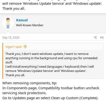
will remove 'Windows Update Service' and 'Windows update'.
Thank you all.
Kasual
Well-Known Member
Sep 18, 2020
#8
vigan1 said:
Thank you, I don't want windows update, I want to remove
anything running in the background and using cpu for unneeded
stuff.
I will install everything I need (languages / keyboard) then I will
remove 'Windows Update Service' and 'Windows update'.
Thank you all.
When removing components, tip:
In Components page, Compatibility toolbar button uncheck
servicing stack protections.
Go to Updates page an select Clean up Custom (Complete).