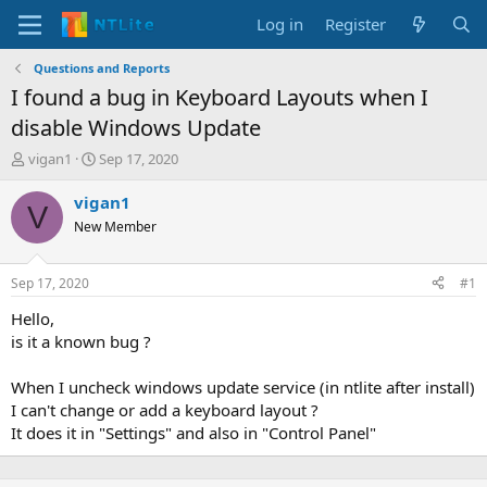
Log in
Register
Questions and Reports
I found a bug in Keyboard Layouts when I
disable Windows Update
T
S
vigan1
Sep 17, 2020
h
t
r
a
vigan1
V
e
r
New Member
a
t
d
d
s
a
Sep 17, 2020
#1
t
t
a
e
Hello,
r
is it a known bug ?
t
e
When I uncheck windows update service (in ntlite after install)
r
I can't change or add a keyboard layout ?
It does it in "Settings" and also in "Control Panel"