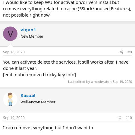
I would like to keep WU for activation/drivers install but
remove everything related to cache (SStack/unused Features),
not possible right now.
vigan1
V
New Member
Sep 18, 2020
#9
You can activate delete the services, it still works after. I have
done it last year.
[edit: nuhi removed tricky key info]
Last edited by a moderator:
Sep 19, 2020
Kasual
Well-Known Member
Sep 19, 2020
#10
I can remove everything but I don't want to.