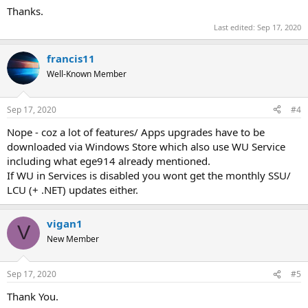
Thanks.
Last edited:
Sep 17, 2020
francis11
Well-Known Member
Sep 17, 2020
#4
Nope - coz a lot of features/ Apps upgrades have to be
downloaded via Windows Store which also use WU Service
including what ege914 already mentioned.
If WU in Services is disabled you wont get the monthly SSU/
LCU (+ .NET) updates either.
vigan1
V
New Member
Sep 17, 2020
#5
Thank You.