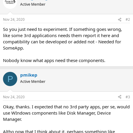
Active Member
Nov 24, 2020
#2
So you just need to experiment. If something goes wrong,
like some 3rd applications needs them report it here and
compatibility can be developed or added not - Needed for
SomeApp.
Nobody know what apps need these components.
pmikep
P
Active Member
Nov 24, 2020
#3
Okay, thanks. I expected that no 3rd party apps, per se, would
use WIndows components like Disk Manager, Device
Manager.
Altho now that I think about it, perhaps something like