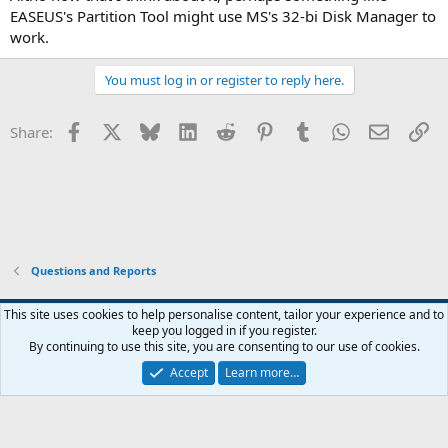
EASEUS's Partition Tool might use MS's 32-bi Disk Manager to
work.
You must log in or register to reply here.
Facebook
X
Bluesky
LinkedIn
Reddit
Pinterest
Tumblr
WhatsApp
Email
Li
Share:
Questions and Reports
This site uses cookies to help personalise content, tailor your experience and to
keep you logged in if you register.
Contact us
Terms and rules
Privacy policy
Help
Home
R
By continuing to use this site, you are consenting to our use of cookies.
S
S
Accept
Learn more…
®
Community platform by XenForo
© 2010-2026 XenForo Ltd.