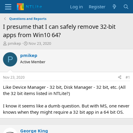
Log in
Register
Questions and Reports
I presume that I can safely remove 32-bit
apps from Win10 64?
T
S
pmikep
Nov 23, 2020
h
t
r
a
pmikep
P
e
r
Active Member
a
t
d
d
s
a
Nov 23, 2020
#1
t
t
a
e
Like Device Manager - 32 bit, Disk Manager - 32 bit, etc. (All
r
the 32 bit items listed in NTLite?)
t
e
I know it seems like a dumb question. But with MS, one never
r
knows when they might require a 32 bit app in a 64 bit OS.
George King