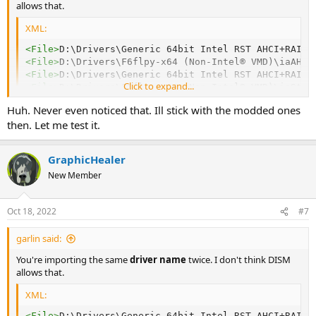
allows that.
XML:
<
File
>
D:\Drivers\Generic 64bit Intel RST AHCI+RAID 
<
File
>
D:\Drivers\F6flpy-x64 (Non-Intel® VMD)\iaAHCI
<
File
>
D:\Drivers\Generic 64bit Intel RST AHCI+RAID 
Click to expand...
<
File
>
D:\Drivers\F6flpy-x64 (Non-Intel® VMD)\iaStor
Huh. Never even noticed that. Ill stick with the modded ones
then. Let me test it.
GraphicHealer
New Member
Oct 18, 2022
#7
garlin said:
You're importing the same
driver name
twice. I don't think DISM
allows that.
XML:
<
File
>
D:\Drivers\Generic 64bit Intel RST AHCI+RAID 