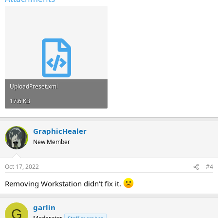
UploadPreset.xml
17.6 KB
GraphicHealer
New Member
Oct 17, 2022
#4
Removing Workstation didn't fix it.
garlin
G