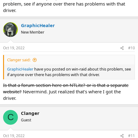
problem, see if anyone over there has problems with that
driver.
GraphicHealer
New Member
Oct 19, 2022
#10
Clanger said:
GraphicHealer
have you posted on win-raid about this problem, see
if anyone over there has problems with that driver.
Is that a forum section here on NTLite? or is that a separate
website?
Nevermind. Just realized that's where I got the
driver.
Clanger
C
Guest
Oct 19, 2022
#11