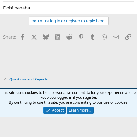
Doh! hahaha
You must log in or register to reply here.
Facebook
X
Bluesky
LinkedIn
Reddit
Pinterest
Tumblr
WhatsApp
Email
Li
Share:
Questions and Reports
This site uses cookies to help personalise content, tailor your experience and to
keep you logged in if you register.
Contact us
Terms and rules
Privacy policy
Help
Home
R
By continuing to use this site, you are consenting to our use of cookies.
S
S
Accept
Learn more…
®
Community platform by XenForo
© 2010-2026 XenForo Ltd.