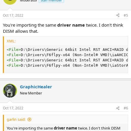
Moderator
Staff member
Oct 17, 2022
#5
You're importing the same
driver name
twice. I don't think
DISM allows that.
XML:
<
File
>
D:\Drivers\Generic 64bit Intel RST AHCI+RAID dr
<
File
>
D:\Drivers\F6flpy-x64 (Non-Intel® VMD)\iaAHCIC.
<
File
>
D:\Drivers\Generic 64bit Intel RST AHCI+RAID dr
<
File
>
D:\Drivers\F6flpy-x64 (Non-Intel® VMD)\iaStorAC
GraphicHealer
New Member
Oct 17, 2022
#6
garlin said:
You're importing the same
driver name
twice. I don't think DISM