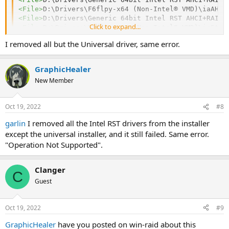
<
File
>
D:\Drivers\F6flpy-x64 (Non-Intel® VMD)\iaAHCI
<
File
>
D:\Drivers\Generic 64bit Intel RST AHCI+RAID 
Click to expand...
<
File
>
D:\Drivers\F6flpy-x64 (Non-Intel® VMD)\iaStor
I removed all but the Universal driver, same error.
GraphicHealer
New Member
Oct 19, 2022
#8
garlin
I removed all the Intel RST drivers from the installer
except the universal installer, and it still failed. Same error.
"Operation Not Supported".
Clanger
C
Guest
Oct 19, 2022
#9
GraphicHealer
have you posted on win-raid about this