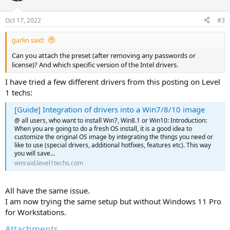
Oct 17, 2022
#3
garlin said:
Can you attach the preset (after removing any passwords or
license)? And which specific version of the Intel drivers.
I have tried a few different drivers from this posting on Level
1 techs:
[Guide] Integration of drivers into a Win7/8/10 image
@ all users, who want to install Win7, Win8.1 or Win10: Introduction:
When you are going to do a fresh OS install, it is a good idea to
customize the original OS image by integrating the things you need or
like to use (special drivers, additional hotfixes, features etc). This way
you will save...
winraid.level1techs.com
All have the same issue.
I am now trying the same setup but without Windows 11 Pro
for Workstations.
Attachments