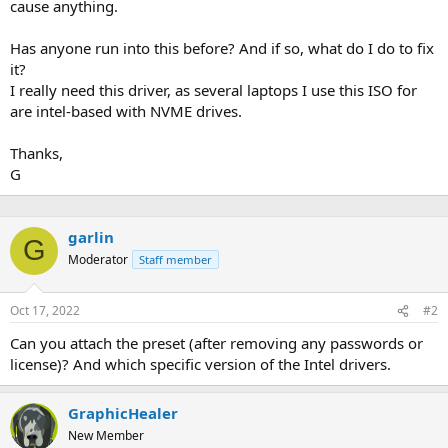
cause anything.
Has anyone run into this before? And if so, what do I do to fix
it?
I really need this driver, as several laptops I use this ISO for
are intel-based with NVME drives.
Thanks,
G
garlin
G
Moderator
Staff member
Oct 17, 2022
#2
Can you attach the preset (after removing any passwords or
license)? And which specific version of the Intel drivers.
GraphicHealer
New Member