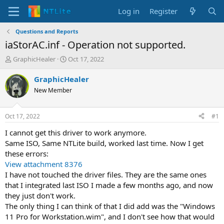
Log in
Register
Questions and Reports
iaStorAC.inf - Operation not supported.
T
S
GraphicHealer
Oct 17, 2022
h
t
r
a
GraphicHealer
e
r
New Member
a
t
d
d
s
a
Oct 17, 2022
#1
t
t
a
e
I cannot get this driver to work anymore.
r
Same ISO, Same NTLite build, worked last time. Now I get
t
these errors:
e
View attachment 8376
r
I have not touched the driver files. They are the same ones
that I integrated last ISO I made a few months ago, and now
they just don't work.
The only thing I can think of that I did add was the "Windows
11 Pro for Workstation.wim", and I don't see how that would