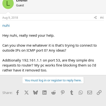
Lildidi
L
Guest
Aug 9, 2018
#4
nuhi
Hey nuhi, really need your help.
Can you show me whatever it is that's trying to connect to
outside IPs on ICMP port 0? Any ideas?
Addtionally 192.161.1.1 on port 53, are they simple dns
requests to router? My pc works fine blocking them so I'd
rather have it removed too.
You must log in or register to reply here.
Facebook
X
Bluesky
LinkedIn
Reddit
Pinterest
Tumblr
WhatsApp
Email
Li
Share: