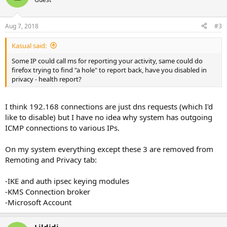
Aug 7, 2018
#3
Kasual said:
Some IP could call ms for reporting your activity, same could do
firefox trying to find "a hole" to report back, have you disabled in
privacy - health report?
I think 192.168 connections are just dns requests (which I'd
like to disable) but I have no idea why system has outgoing
ICMP connections to various IPs.
On my system everything except these 3 are removed from
Remoting and Privacy tab:
-IKE and auth ipsec keying modules
-KMS Connection broker
-Microsoft Account