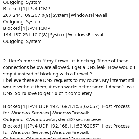
Outgoing|System
Blocked|1|IPv4 ICMP
207.244.108.207:0(8)|System|WindowsFirewall:
Outgoing|System
Blocked|1|IPv4 ICMP
194.187.251.10:0(8)|System|WindowsFirewall:
Outgoing|System
2- Here's more stuff my firewall is blocking. If one of these
connections below are allowed, I get a DNS leak. How would I
stop it instead of blocking with a firewall?
I believe these are DNS requests to my router. My internet still
works without them, it even works better since it doesn't leak
DNS. So I'd love to get rid of it completely.
Blocked|1|IPv4 UDP 192.168.1.1:53(62057)|Host Process
for Windows Services|WindowsFirewall:
Outgoing|C:\windows\system32\svchost.exe
Blocked|1|IPv4 UDP 192.168.1.1:53(62057)|Host Process
for Windows Services|WindowsFirewall:
Outgoing|C:\windows\system32\svchost.exe