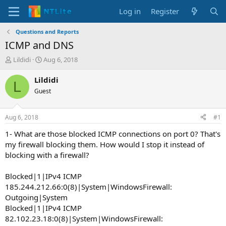
Log in
Register
Questions and Reports
ICMP and DNS
T
S
Lildidi
Aug 6, 2018
h
t
r
a
Lildidi
L
e
r
Guest
a
t
d
d
s
a
Aug 6, 2018
#1
t
t
a
e
1- What are those blocked ICMP connections on port 0? That's
r
my firewall blocking them. How would I stop it instead of
t
blocking with a firewall?
e
r
Blocked|1|IPv4 ICMP
185.244.212.66:0(8)|System|WindowsFirewall:
Outgoing|System
Blocked|1|IPv4 ICMP
82.102.23.18:0(8)|System|WindowsFirewall: