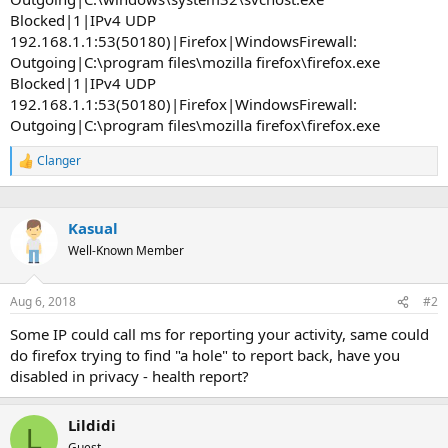
Blocked|1|IPv4 UDP
192.168.1.1:53(50180)|Firefox|WindowsFirewall:
Outgoing|C:\program files\mozilla firefox\firefox.exe
Blocked|1|IPv4 UDP
192.168.1.1:53(50180)|Firefox|WindowsFirewall:
Outgoing|C:\program files\mozilla firefox\firefox.exe
Clanger
R
e
a
c
Kasual
t
i
Well-Known Member
o
n
s
Aug 6, 2018
#2
:
Some IP could call ms for reporting your activity, same could
do firefox trying to find "a hole" to report back, have you
disabled in privacy - health report?
Lildidi
L
Guest