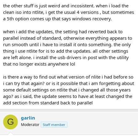
the other stuff is just weird and incosistent. when i load the
clean iso into ntlite, i get the usual 4 versions , but sometimes
a 5th option comes up that says windows recovery.
when i add the updates, the setting had reverted back to
parallel instead of standard, otherwise everything appears to
run smooth until i have to install it onto something. the only
thing i use ntlite for is to add the updates. all other settings
are left alone. i install the usb drivers in post with the utility
that no longer exists anywhere lol
is there a way to find out what version of nlite i had before so
i can try that again? or is it possible that i am forgetting about
some default settings on ntlite that i changed all those years
ago? as i said, the update seems to have at least changed the
add section from standard back to parallel
garlin
G
Moderator
Staff member