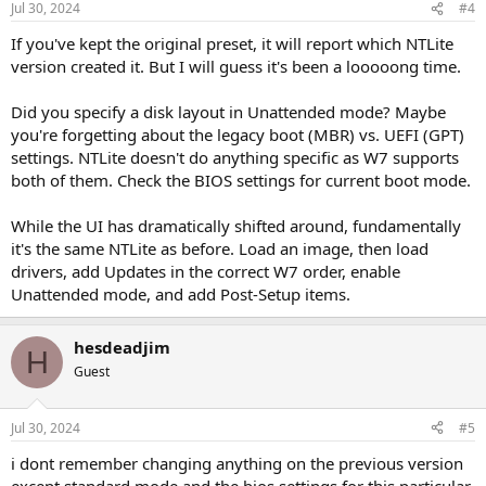
Jul 30, 2024
#4
If you've kept the original preset, it will report which NTLite
version created it. But I will guess it's been a looooong time.
Did you specify a disk layout in Unattended mode? Maybe
you're forgetting about the legacy boot (MBR) vs. UEFI (GPT)
settings. NTLite doesn't do anything specific as W7 supports
both of them. Check the BIOS settings for current boot mode.
While the UI has dramatically shifted around, fundamentally
it's the same NTLite as before. Load an image, then load
drivers, add Updates in the correct W7 order, enable
Unattended mode, and add Post-Setup items.
hesdeadjim
H
Guest
Jul 30, 2024
#5
i dont remember changing anything on the previous version
except standard mode and the bios settings for this particular