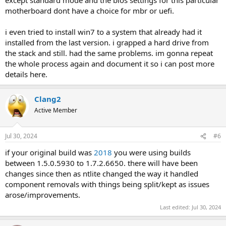
motherboard dont have a choice for mbr or uefi.
i even tried to install win7 to a system that already had it
installed from the last version. i grapped a hard drive from
the stack and still. had the same problems. im gonna repeat
the whole process again and document it so i can post more
details here.
Clang2
Active Member
Jul 30, 2024
#6
if your original build was
2018
you were using builds
between 1.5.0.5930 to 1.7.2.6650. there will have been
changes since then as ntlite changed the way it handled
component removals with things being split/kept as issues
arose/improvements.
Last edited:
Jul 30, 2024