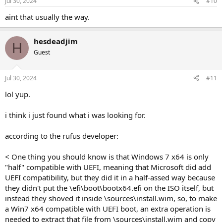
Jul 30, 2024
#10
aint that usually the way.
hesdeadjim
H
Guest
Jul 30, 2024
#11
lol yup.
i think i just found what i was looking for.
according to the rufus developer:
< One thing you should know is that Windows 7 x64 is only
"half" compatible with UEFI, meaning that Microsoft did add
UEFI compatibility, but they did it in a half-assed way because
they didn't put the \efi\boot\bootx64.efi on the ISO itself, but
instead they shoved it inside \sources\install.wim, so, to make
a Win7 x64 compatible with UEFI boot, an extra operation is
needed to extract that file from \sources\install.wim and copy