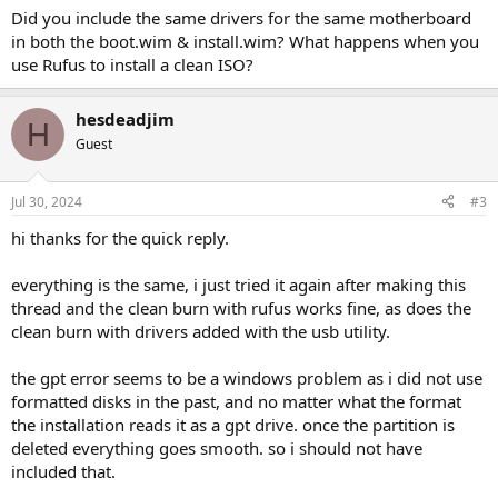
Did you include the same drivers for the same motherboard
in both the boot.wim & install.wim? What happens when you
use Rufus to install a clean ISO?
hesdeadjim
H
Guest
Jul 30, 2024
#3
hi thanks for the quick reply.
everything is the same, i just tried it again after making this
thread and the clean burn with rufus works fine, as does the
clean burn with drivers added with the usb utility.
the gpt error seems to be a windows problem as i did not use
formatted disks in the past, and no matter what the format
the installation reads it as a gpt drive. once the partition is
deleted everything goes smooth. so i should not have
included that.