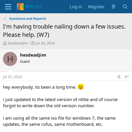
Log in
Register
Questions and Reports
I'm having trouble nailing down a few issues.
Please help. (W7)
T
S
hesdeadjim
Jul 30, 2024
h
t
r
a
hesdeadjim
H
e
r
Guest
a
t
d
d
s
a
Jul 30, 2024
#1
t
t
a
e
hey everybody. its been a long time.
r
t
i just updated to the latest version of ntlite and of course
e
forgot to write down the old version number.
r
i am using all the same iso file for windows 7, the same
updates, the same rufus, same motherboard, etc.