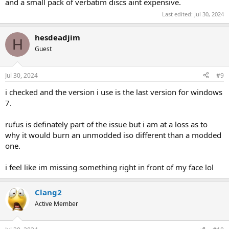
and a small pack of verbatim discs aint expensive.
Last edited:
Jul 30, 2024
hesdeadjim
H
Guest
Jul 30, 2024
#9
i checked and the version i use is the last version for windows
7.
rufus is definately part of the issue but i am at a loss as to
why it would burn an unmodded iso different than a modded
one.
i feel like im missing something right in front of my face lol
Clang2
Active Member