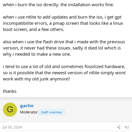
when i burn the iso directly. the installation works fine.
when i use ntlite to add updates and burn the iso, i get gpt
incompatibilite errors, a pmap screen that looks like a linux
boot screen, and a few others.
also when i use the flash drive that i made with the previous
version, it never had these issues. sadly it died lol which is
why i needed to make a new one.
i tend to use a lot of old and sometimes fossilized hardware,
so is it possible that the newest version of ntlite simply wont
work with my old junk anymore?
thanks
garlin
G
Moderator
Staff member
Jul 30, 2024
#2