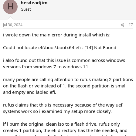
hesdeadjim
H
Guest
Jul 30, 2024
#7
i wrote down the main error during install which is:
Could not locate efi\boot\bootx64.efi : [14] Not Found
i also found out that this issue is common across windows
versions from windows 7 to windows 11.
many people are calling attention to rufus making 2 partitions
on the flash drive instead of 1. the second partition is small
and empty and labled efi.
rufus claims that this is necessary because of the way uefi
systems work so i examined my setup more closely.
if i burn the original clean iso to a flash drive, rufus only
creates 1 partition, the efi directory has the file needed, and