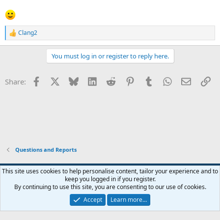
Clang2
R
e
a
You must log in or register to reply here.
c
t
i
Facebook
X
Bluesky
LinkedIn
Reddit
Pinterest
Tumblr
WhatsApp
Email
Li
Share:
o
n
s
:
Questions and Reports
This site uses cookies to help personalise content, tailor your experience and to
keep you logged in if you register.
Contact us
Terms and rules
Privacy policy
Help
Home
R
By continuing to use this site, you are consenting to our use of cookies.
S
S
Accept
Learn more…
®
Community platform by XenForo
© 2010-2026 XenForo Ltd.