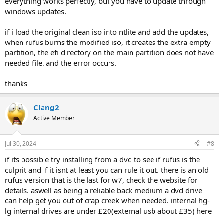
everything works perfectly, but you have to update through
windows updates.
if i load the original clean iso into ntlite and add the updates,
when rufus burns the modified iso, it creates the extra empty
partition, the efi directory on the main partition does not have
needed file, and the error occurs.
thanks
Clang2
Active Member
Jul 30, 2024
#8
if its possible try installing from a dvd to see if rufus is the
culprit and if it isnt at least you can rule it out. there is an old
rufus version that is the last for w7, check the website for
details. aswell as being a reliable back medium a dvd drive
can help get you out of crap creek when needed. internal hg-
lg internal drives are under £20(external usb about £35) here