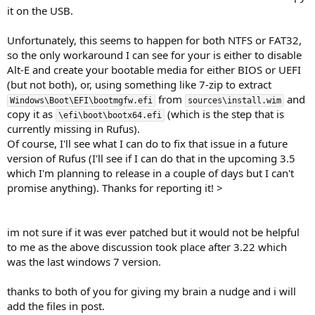
it on the USB.
Unfortunately, this seems to happen for both NTFS or FAT32,
so the only workaround I can see for your is either to disable
Alt-E and create your bootable media for either BIOS or UEFI
(but not both), or, using something like 7-zip to extract
from
and
Windows\Boot\EFI\bootmgfw.efi
sources\install.wim
copy it as
(which is the step that is
\efi\boot\bootx64.efi
currently missing in Rufus).
Of course, I'll see what I can do to fix that issue in a future
version of Rufus (I'll see if I can do that in the upcoming 3.5
which I'm planning to release in a couple of days but I can't
promise anything). Thanks for reporting it! >
im not sure if it was ever patched but it would not be helpful
to me as the above discussion took place after 3.22 which
was the last windows 7 version.
thanks to both of you for giving my brain a nudge and i will
add the files in post.