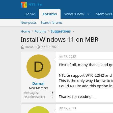
Home
Forums
What's new
Members
New posts
Search forums
Home
Forums
Suggestions
Install Windows 11 on MBR
T
S
Damai
Jan 17, 2023
h
t
r
a
Jan 17, 2023
e
r
D
First of all, many thanks and g
a
t
d
d
s
a
NTLite support W10 22H2 and 
t
t
This is the only way I know to
Damai
a
e
Could NTLite add this option in
r
New Member
t
Messages
16
Thanks for reading ...
e
Reaction score
2
r
Jan 17, 2023