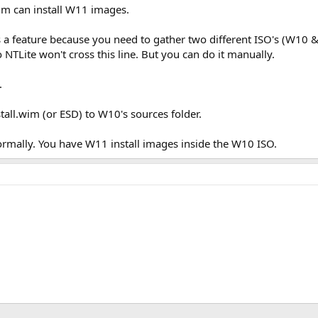
im can install W11 images.
as a feature because you need to gather two different ISO's (W10 &
TLite won't cross this line. But you can do it manually.
.
ll.wim (or ESD) to W10's sources folder.
ormally. You have W11 install images inside the W10 ISO.