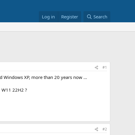
Log in
Register
Search
#1
and Windows XP, more than 20 years now ...
m W11 22H2 ?
#2