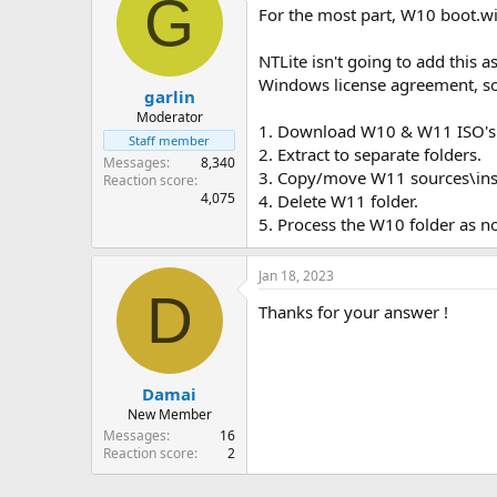
G
For the most part, W10 boot.w
NTLite isn't going to add this 
Windows license agreement, so N
garlin
Moderator
1. Download W10 & W11 ISO's
Staff member
2. Extract to separate folders.
Messages
8,340
3. Copy/move W11 sources\insta
Reaction score
4,075
4. Delete W11 folder.
5. Process the W10 folder as n
Jan 18, 2023
D
Thanks for your answer !
Damai
New Member
Messages
16
Reaction score
2