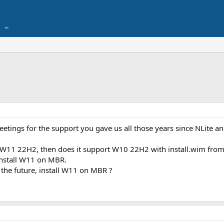
reetings for the support you gave us all those years since NLite 
W11 22H2, then does it support W10 22H2 with install.wim fro
 install W11 on MBR.
 the future, install W11 on MBR ?