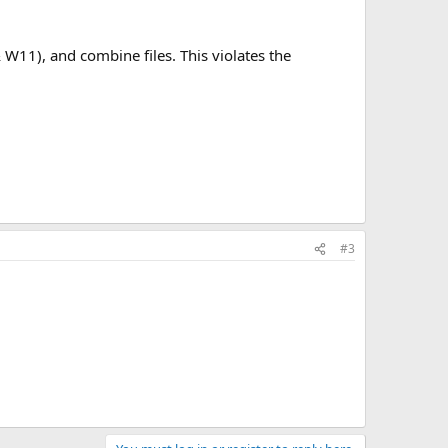
 W11), and combine files. This violates the
#3