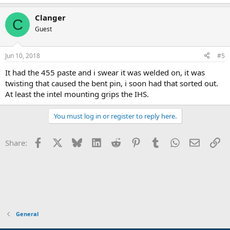
Clanger
C
Guest
Jun 10, 2018
#5
It had the 455 paste and i swear it was welded on, it was
twisting that caused the bent pin, i soon had that sorted out.
At least the intel mounting grips the IHS.
You must log in or register to reply here.
Facebook
X
Bluesky
LinkedIn
Reddit
Pinterest
Tumblr
WhatsApp
Email
Li
Share:
General