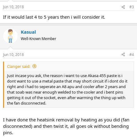
n
Jun 10, 2018
#3
s
:
If it would last 4 to 5 years then i will consider it.
Kasual
Well-Known Member
Jun 10, 2018
#4
Clanger said:
Just incase you ask, the reason i want to use Akasa 455 paste is i
dont want to use a metal paste that may short circuit if i dont do it
right and i had to seperate an A8 apu and cooler after 2 years and
that soab was near enough welded to the cooler and i bent pins
getting it out of the socket, even after warming the thing up with
the fan disconnected.
I have done the heatsink removal by heating as you did (fan
disconnected) and then twist it, all goes ok without bending
pins.