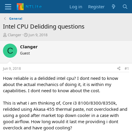
Log in
Register
General
Intel CPU Delidding questions
T
S
Clanger
Jun 9, 2018
h
t
r
a
Clanger
C
e
r
Guest
a
t
d
d
s
a
Jun 9, 2018
#1
t
t
a
e
How reliable is a delidded intel cpu? I dont need to know
r
about the actual mechanics of doing it, it is within my
t
capabilities. I dont need to know about the cost.
e
r
This is what i am thinking of, Core i3 8100/8300/8350k,
relidded using Akasa 455 thermal paste, not overclocked and
using a good after market top down cooler in a case with
good airflow. How long would it last me providing i dont
overclock and have good cooling?