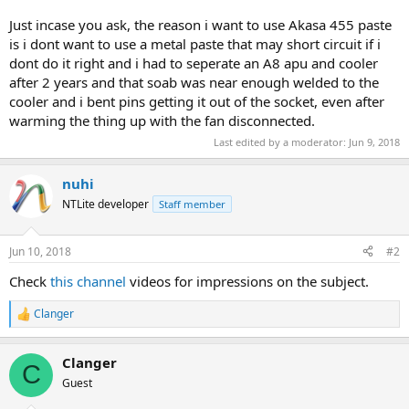
Just incase you ask, the reason i want to use Akasa 455 paste
is i dont want to use a metal paste that may short circuit if i
dont do it right and i had to seperate an A8 apu and cooler
after 2 years and that soab was near enough welded to the
cooler and i bent pins getting it out of the socket, even after
warming the thing up with the fan disconnected.
Last edited by a moderator:
Jun 9, 2018
nuhi
NTLite developer
Staff member
Jun 10, 2018
#2
Check
this channel
videos for impressions on the subject.
Clanger
R
e
a
Clanger
c
C
t
Guest
i
o