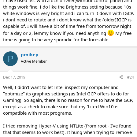
I have used ltsc with a dch drivver(without control panel) and
things work fine. I do like the Brightness setting because 10s
white windows is very bright and i can turn it down with IGCP,
i dont need to rotate and i dont know what the (older)IGCP is
capable of. I will have a bit of time free from tomorrow night
for a day or 2, lemmy know if you need anything
My free
time is going to be very sporadic for the foresable.
pmikep
P
Active Member
Dec 17, 2019
#24
Well, I didn't want to let Intel inspect my computer and
"optimize" its graphics settings (as Intel GCP offers to do for
Gaming). So again, there is no reason for me to have the GCP,
except as a check to make sure that my 'Lite'd Win10 is
compatible with most programs.
I tried removing Hyper-V using NTLite (from root - I've found
that that seems to work best). It hung when trying to remove