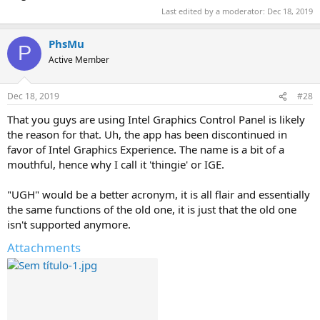
Last edited by a moderator:
Dec 18, 2019
PhsMu
P
Active Member
Dec 18, 2019
#28
That you guys are using Intel Graphics Control Panel is likely
the reason for that. Uh, the app has been discontinued in
favor of Intel Graphics Experience. The name is a bit of a
mouthful, hence why I call it 'thingie' or IGE.
"UGH" would be a better acronym, it is all flair and essentially
the same functions of the old one, it is just that the old one
isn't supported anymore.
Attachments