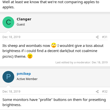
Well at least we know that we're not comparing apples to
apples.
Clanger
C
Guest
Dec 18, 2019
#31
Its sheep and wombats now
I wouldnt give a toss about
brightness if i could find a decent dark(but not coalmine
picnic) theme.
Last edited by a moderator:
Dec 18, 2019
pmikep
P
Active Member
Dec 18, 2019
#32
Some monitors have "profile" buttons on them for presetting
brightness.