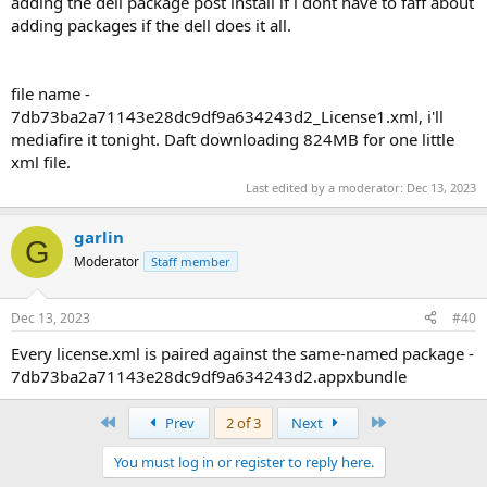
adding the dell package post install if i dont have to faff about
adding packages if the dell does it all.
file name -
7db73ba2a71143e28dc9df9a634243d2_License1.xml, i'll
mediafire it tonight. Daft downloading 824MB for one little
xml file.
Last edited by a moderator:
Dec 13, 2023
garlin
G
Moderator
Staff member
Dec 13, 2023
#40
Every license.xml is paired against the same-named package -
7db73ba2a71143e28dc9df9a634243d2.appxbundle
First
Last
Prev
2 of 3
Next
You must log in or register to reply here.