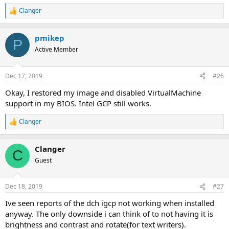
Clanger
R
e
a
pmikep
c
P
t
Active Member
i
o
n
Dec 17, 2019
#26
s
:
Okay, I restored my image and disabled VirtualMachine
support in my BIOS. Intel GCP still works.
Clanger
R
e
a
Clanger
c
C
t
Guest
i
o
n
Dec 18, 2019
#27
s
:
Ive seen reports of the dch igcp not working when installed
anyway. The only downside i can think of to not having it is
brightness and contrast and rotate(for text writers).