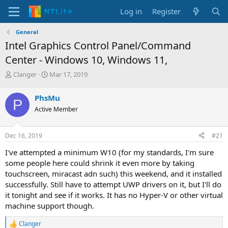
Log in
Register
General
Intel Graphics Control Panel/Command
Center - Windows 10, Windows 11,
T
S
Clanger
Mar 17, 2019
h
t
r
a
PhsMu
P
e
r
Active Member
a
t
d
d
s
a
Dec 16, 2019
#21
t
t
a
e
I've attempted a minimum W10 (for my standards, I'm sure
r
some people here could shrink it even more by taking
t
touchscreen, miracast adn such) this weekend, and it installed
e
successfully. Still have to attempt UWP drivers on it, but I'll do
r
it tonight and see if it works. It has no Hyper-V or other virtual
machine support though.
Clanger
R