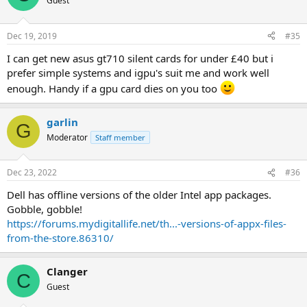
Guest
Dec 19, 2019
#35
I can get new asus gt710 silent cards for under £40 but i
prefer simple systems and igpu's suit me and work well
enough. Handy if a gpu card dies on you too
garlin
G
Moderator
Staff member
Dec 23, 2022
#36
Dell has offline versions of the older Intel app packages.
Gobble, gobble!
https://forums.mydigitallife.net/th...-versions-of-appx-files-
from-the-store.86310/
Clanger
C
Guest