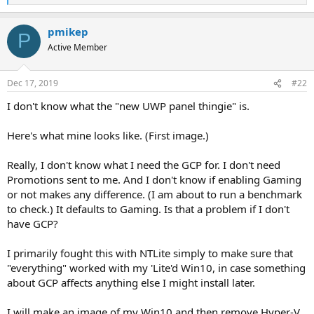
e
a
pmikep
c
P
t
Active Member
i
o
n
Dec 17, 2019
#22
s
:
I don't know what the "new UWP panel thingie" is.
Here's what mine looks like. (First image.)
Really, I don't know what I need the GCP for. I don't need
Promotions sent to me. And I don't know if enabling Gaming
or not makes any difference. (I am about to run a benchmark
to check.) It defaults to Gaming. Is that a problem if I don't
have GCP?
I primarily fought this with NTLite simply to make sure that
"everything" worked with my 'Lite'd Win10, in case something
about GCP affects anything else I might install later.
I will make an image of my Win10 and then remove Hyper-V