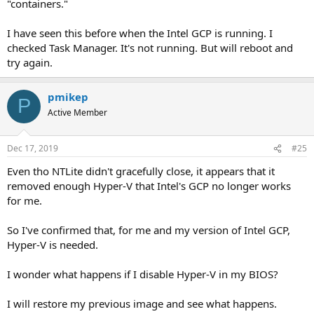
"containers."
I have seen this before when the Intel GCP is running. I
checked Task Manager. It's not running. But will reboot and
try again.
pmikep
P
Active Member
Dec 17, 2019
#25
Even tho NTLite didn't gracefully close, it appears that it
removed enough Hyper-V that Intel's GCP no longer works
for me.
So I've confirmed that, for me and my version of Intel GCP,
Hyper-V is needed.
I wonder what happens if I disable Hyper-V in my BIOS?
I will restore my previous image and see what happens.