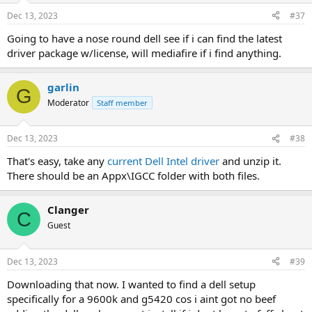
Dec 13, 2023
#37
Going to have a nose round dell see if i can find the latest
driver package w/license, will mediafire if i find anything.
garlin
G
Moderator
Staff member
Dec 13, 2023
#38
That's easy, take any
current Dell Intel driver
and unzip it.
There should be an Appx\IGCC folder with both files.
Clanger
C
Guest
Dec 13, 2023
#39
Downloading that now. I wanted to find a dell setup
specifically for a 9600k and g5420 cos i aint got no beef