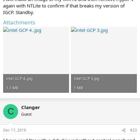
again with NTLite to confirm if that breaks my version of
IGCP. Standby.
Attachments
intel GCP 4..jpg
intel GCP 3.jpg
1.1 MB
1 MB
Clanger
C
Guest
Dec 17, 2019
#23