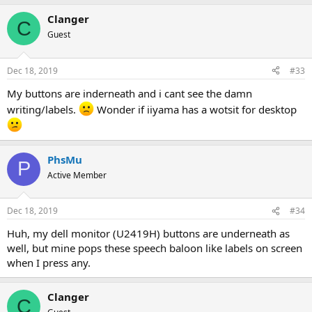
Clanger
C
Guest
Dec 18, 2019
#33
My buttons are inderneath and i cant see the damn
writing/labels.
Wonder if iiyama has a wotsit for desktop
PhsMu
P
Active Member
Dec 18, 2019
#34
Huh, my dell monitor (U2419H) buttons are underneath as
well, but mine pops these speech baloon like labels on screen
when I press any.
Clanger
C