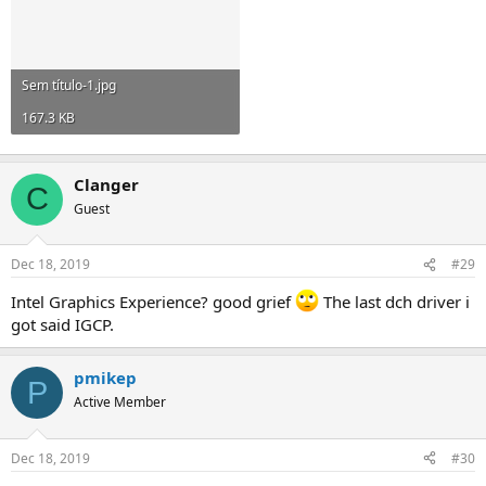
Sem título-1.jpg
167.3 KB
Clanger
C
Guest
Dec 18, 2019
#29
Intel Graphics Experience? good grief
The last dch driver i
got said IGCP.
pmikep
P
Active Member
Dec 18, 2019
#30