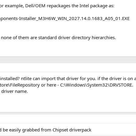
or example, Dell/OEM repackages the Intel package as:
mponents-Installer_M3H6W_WIN_2027.14.0.1683_A05_01.EXE
 none of them are standard driver directory hierarchies.
nstalled? ntlite can import that driver for you. if the driver is o
ore\FileRepository or here - C:\Windows\System32\DRVSTORE.
 driver name.
d be easily grabbed from Chipset driverpack