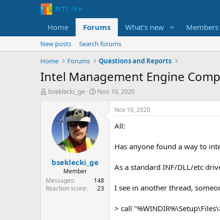
Home
Forums
What's new
Members
New posts
Search forums
Home
Forums
Questions and Reports
Intel Management Engine Comp
T
S
bseklecki_ge
Nov 10, 2020
h
t
r
a
Nov 10, 2020
e
r
All:
a
t
d
d
s
a
Has anyone found a way to int
t
t
bseklecki_ge
a
e
As a standard INF/DLL/etc drive
r
Member
t
Messages
148
I see in another thread, someone
e
Reaction score
23
r
> call "%WINDIR%\Setup\Files