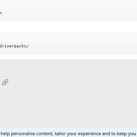
n
driverpacks/
App
mail
Link
 help personalise content, tailor your experience and to keep you 