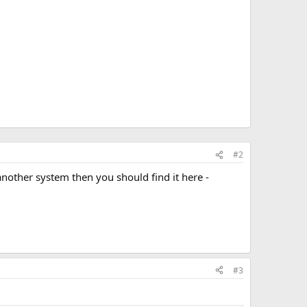
#2
n another system then you should find it here -
#3