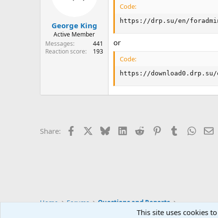
Code:
https://drp.su/en/foradmi
George King
Active Member
or
Messages
441
Reaction score
193
Code:
https://download0.drp.su/
Facebook
X
Bluesky
LinkedIn
Reddit
Pinterest
Tumblr
Whats
E
Share:
Home
Forums
Questions and Reports
This site uses cookies to