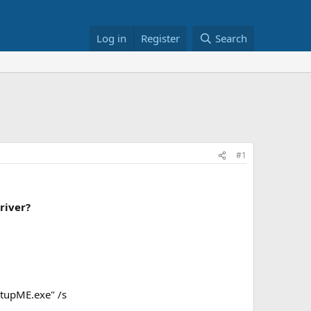
Log in
Register
Search
#1
river?
tupME.exe" /s