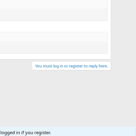
You must log in or register to reply here.
logged in if you register.