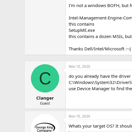
I'm not a windows BOFH, but f
Intel-Management-Engine-Co
this contains
SetupME.exe
this contains a dozen MSIs, but
Thanks Dell/Intel/Microsoft :~{
Nov 10, 2020
C
do you already have the driver i
C:\Windows\System32\DriverSt
use Device Manager to find the
Clanger
Guest
Nov 10, 2020
Whats your target OS? It shoul