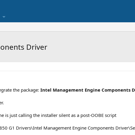
onents Driver
egrate the package:
Intel Management Engine Components D
r.
 is just calling the installer silent as a post-OOBE script
\850 G1 Drivers\Intel Management Engine Components Driver\Se