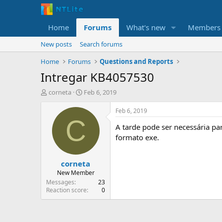
Home
Forums
What's new
Members
New posts
Search forums
Home
Forums
Questions and Reports
Intregar KB4057530
T
S
corneta
Feb 6, 2019
h
t
r
a
Feb 6, 2019
e
r
C
A tarde pode ser necessária pa
a
t
d
d
formato exe.
s
a
t
t
corneta
a
e
r
New Member
t
Messages
23
e
Reaction score
0
r