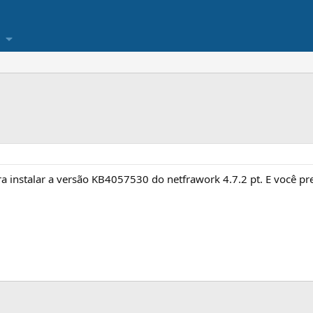
ra instalar a versão KB4057530 do netfrawork 4.7.2 pt. E você pr