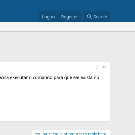
Log in
Register
Search
#1
ecisa executar o comando para que ele exista no
You must log in or register to reply here.