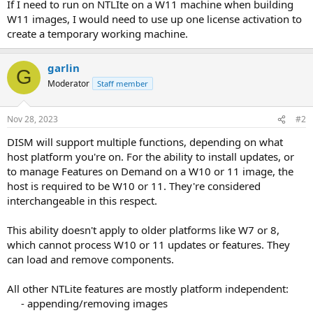
If I need to run on NTLIte on a W11 machine when building
W11 images, I would need to use up one license activation to
create a temporary working machine.
garlin
G
Moderator
Staff member
Nov 28, 2023
#2
DISM will support multiple functions, depending on what
host platform you're on. For the ability to install updates, or
to manage Features on Demand on a W10 or 11 image, the
host is required to be W10 or 11. They're considered
interchangeable in this respect.
This ability doesn't apply to older platforms like W7 or 8,
which cannot process W10 or 11 updates or features. They
can load and remove components.
All other NTLite features are mostly platform independent:
- appending/removing images​