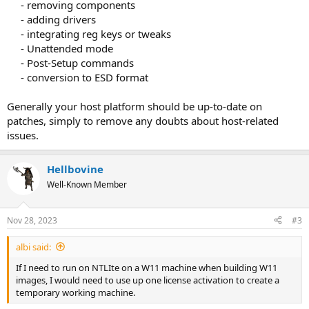
- removing components​
- adding drivers​
- integrating reg keys or tweaks​
- Unattended mode​
- Post-Setup commands​
- conversion to ESD format​
Generally your host platform should be up-to-date on
patches, simply to remove any doubts about host-related
issues.
Hellbovine
Well-Known Member
Nov 28, 2023
#3
albi said:
If I need to run on NTLIte on a W11 machine when building W11
images, I would need to use up one license activation to create a
temporary working machine.