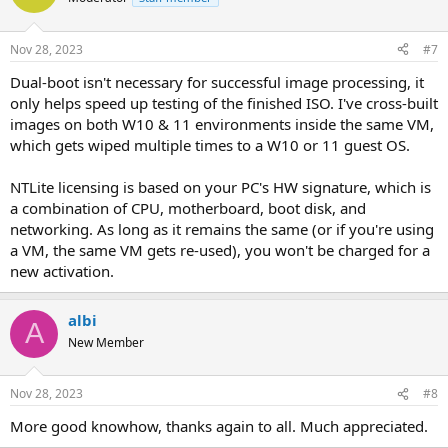
Nov 28, 2023
#7
Dual-boot isn't necessary for successful image processing, it
only helps speed up testing of the finished ISO. I've cross-built
images on both W10 & 11 environments inside the same VM,
which gets wiped multiple times to a W10 or 11 guest OS.
NTLite licensing is based on your PC's HW signature, which is
a combination of CPU, motherboard, boot disk, and
networking. As long as it remains the same (or if you're using
a VM, the same VM gets re-used), you won't be charged for a
new activation.
albi
A
New Member
Nov 28, 2023
#8
More good knowhow, thanks again to all. Much appreciated.