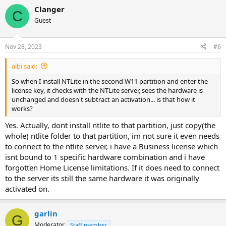
Clanger
C
Guest
Nov 28, 2023
#6
albi said:
So when I install NTLite in the second W11 partition and enter the
license key, it checks with the NTLite server, sees the hardware is
unchanged and doesn't subtract an activation... is that how it
works?
Yes. Actually, dont install ntlite to that partition, just copy(the
whole) ntlite folder to that partition, im not sure it even needs
to connect to the ntlite server, i have a Business license which
isnt bound to 1 specific hardware combination and i have
forgotten Home License limitations. If it does need to connect
to the server its still the same hardware it was originally
activated on.
garlin
G
Moderator
Staff member