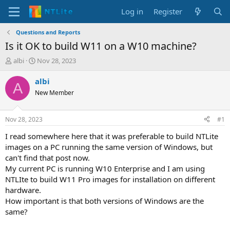
Log in
Register
Questions and Reports
Is it OK to build W11 on a W10 machine?
T
S
albi
Nov 28, 2023
h
t
r
a
albi
A
e
r
New Member
a
t
d
d
s
a
Nov 28, 2023
#1
t
t
a
e
I read somewhere here that it was preferable to build NTLite
r
images on a PC running the same version of Windows, but
t
can't find that post now.
e
My current PC is running W10 Enterprise and I am using
r
NTLIte to build W11 Pro images for installation on different
hardware.
How important is that both versions of Windows are the
same?