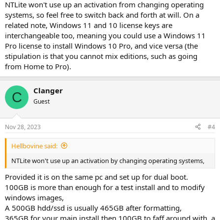
NTLite won't use up an activation from changing operating
systems, so feel free to switch back and forth at will. On a
related note, Windows 11 and 10 license keys are
interchangeable too, meaning you could use a Windows 11
Pro license to install Windows 10 Pro, and vice versa (the
stipulation is that you cannot mix editions, such as going
from Home to Pro).
Clanger
C
Guest
Nov 28, 2023
#4
Hellbovine said:
NTLite won't use up an activation by changing operating systems,
Provided it is on the same pc and set up for dual boot.
100GB is more than enough for a test install and to modify
windows images,
A 500GB hdd/ssd is usually 465GB after formatting,
365GB for your main install then 100GB to faff around with, a