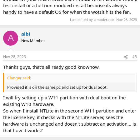
test install or a full non modded install because its always
handy to have a default OS for when the wotsit hits the fan.
Last edited by a moderator:
Nov 28, 2023
albi
A
New Member
Nov 28, 2023
#5
Thanks guys, that's all ready good knowhow.
Clanger said:
Provided it is on the same pc and set up for dual boot.
I will try setting up a W11 partition with dual boot on the
existing W10 hardware.
So when I install NTLite in the second W11 partition and enter
the license key, it checks with the NTLite server, sees the
hardware is unchanged and doesn't subtract an activation... is
that how it works?