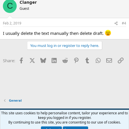
Clanger
c
C
t
Guest
i
o
n
Feb 2, 2019
#4
s
:
I usually delete the text manually then delete draft.
You must log in or register to reply here.
Facebook
X
Bluesky
LinkedIn
Reddit
Pinterest
Tumblr
WhatsApp
Email
Li
Share:
General
This site uses cookies to help personalise content, tailor your experience and to
keep you logged in if you register.
Contact us
Terms and rules
Privacy policy
Help
Home
R
By continuing to use this site, you are consenting to our use of cookies.
S
S