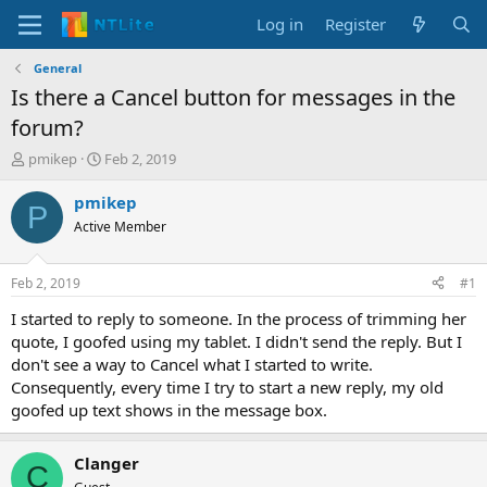
Log in
Register
General
Is there a Cancel button for messages in the
forum?
T
S
pmikep
Feb 2, 2019
h
t
r
a
pmikep
P
e
r
Active Member
a
t
d
d
s
a
Feb 2, 2019
#1
t
t
a
e
I started to reply to someone. In the process of trimming her
r
quote, I goofed using my tablet. I didn't send the reply. But I
t
don't see a way to Cancel what I started to write.
e
Consequently, every time I try to start a new reply, my old
r
goofed up text shows in the message box.
Clanger
C