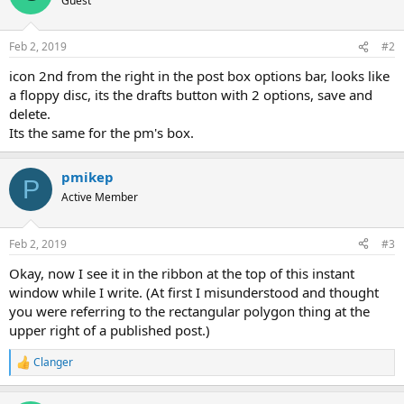
Guest
Feb 2, 2019
#2
icon 2nd from the right in the post box options bar, looks like
a floppy disc, its the drafts button with 2 options, save and
delete.
Its the same for the pm's box.
pmikep
P
Active Member
Feb 2, 2019
#3
Okay, now I see it in the ribbon at the top of this instant
window while I write. (At first I misunderstood and thought
you were referring to the rectangular polygon thing at the
upper right of a published post.)
Clanger
R
e
a