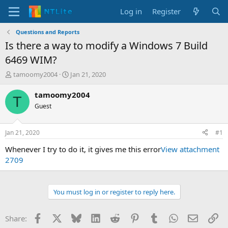
Log in
Register
Questions and Reports
Is there a way to modify a Windows 7 Build
6469 WIM?
T
S
tamoomy2004
Jan 21, 2020
h
t
r
a
tamoomy2004
T
e
r
Guest
a
t
d
d
s
a
Jan 21, 2020
#1
t
t
a
e
Whenever I try to do it, it gives me this error
View attachment
r
2709
t
e
r
You must log in or register to reply here.
Facebook
X
Bluesky
LinkedIn
Reddit
Pinterest
Tumblr
WhatsApp
Email
Li
Share: