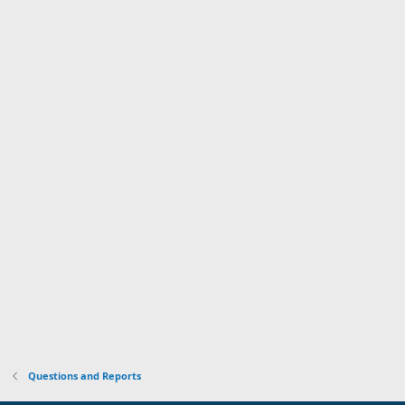
Questions and Reports