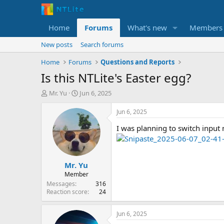
Home
Forums
What's new
Members
New posts
Search forums
Home
Forums
Questions and Reports
Is this NTLite's Easter egg?
T
S
Mr. Yu
Jun 6, 2025
h
t
r
a
Jun 6, 2025
e
r
I was planning to switch input 
a
t
d
d
s
a
t
t
Mr. Yu
a
e
r
Member
t
Messages
316
e
Reaction score
24
r
Jun 6, 2025