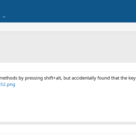
methods by pressing shift+alt, but accidentally found that the k