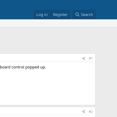
Log in
Register
Search
#1
eyboard control popped up.
#2