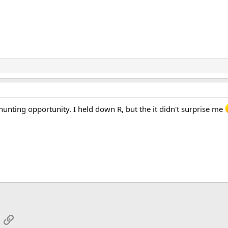
unting opportunity. I held down R, but the it didn't surprise me
App
mail
Link