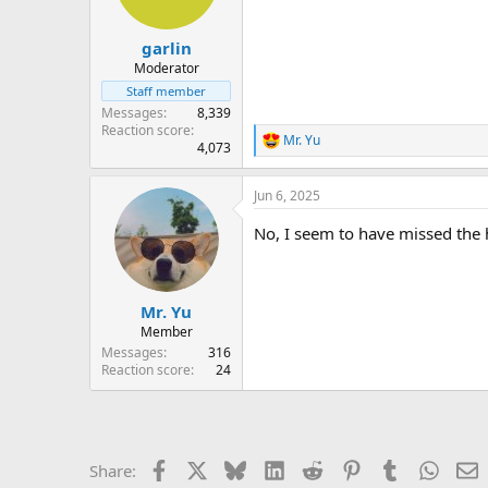
garlin
Moderator
Staff member
Messages
8,339
Reaction score
Mr. Yu
R
4,073
e
a
Jun 6, 2025
c
t
No, I seem to have missed the h
i
o
n
s
:
Mr. Yu
Member
Messages
316
Reaction score
24
Facebook
X
Bluesky
LinkedIn
Reddit
Pinterest
Tumblr
Whats
E
Share: