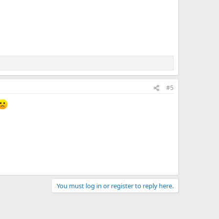
#5
You must log in or register to reply here.