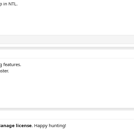
p in NTL.
g features.
ster.
anage license
. Happy hunting!