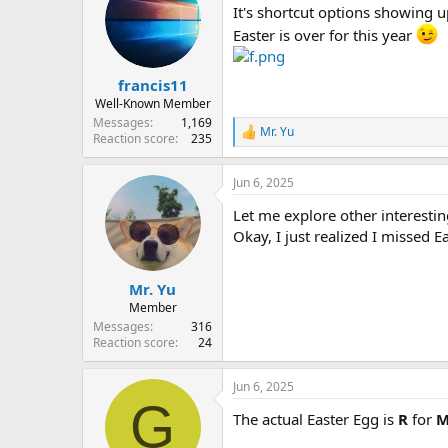
It's shortcut options showing u
Easter is over for this year
francis11
Well-Known Member
Messages
1,169
Mr. Yu
R
Reaction score
235
e
a
Jun 6, 2025
c
t
Let me explore other interestin
i
o
Okay, I just realized I missed Ea
n
s
:
Mr. Yu
Member
Messages
316
Reaction score
24
Jun 6, 2025
G
The actual Easter Egg is
R
for
M