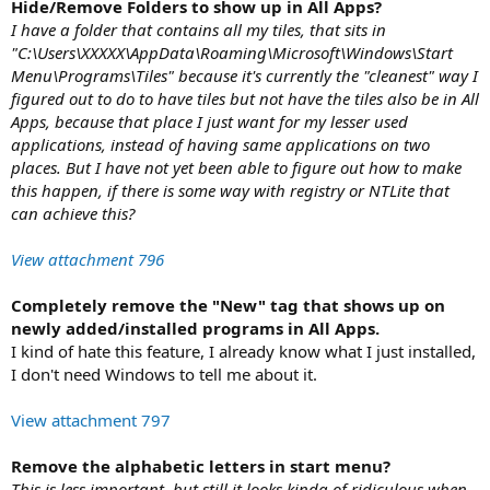
Hide/Remove Folders to show up in All Apps?
I have a folder that contains all my tiles, that sits in
"C:\Users\XXXXX\AppData\Roaming\Microsoft\Windows\Start
Menu\Programs\Tiles" because it's currently the "cleanest" way I
figured out to do to have tiles but not have the tiles also be in All
Apps, because that place I just want for my lesser used
applications, instead of having same applications on two
places. But I have not yet been able to figure out how to make
this happen, if there is some way with registry or NTLite that
can achieve this?
View attachment 796
Completely remove the "New" tag that shows up on
newly added/installed programs in All Apps.
I kind of hate this feature, I already know what I just installed,
I don't need Windows to tell me about it.
View attachment 797
Remove the alphabetic letters in start menu?
This is less important, but still it looks kinda of ridiculous when