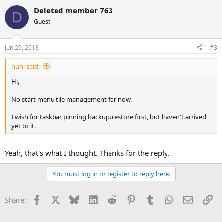
Deleted member 763
D
Guest
Jun 29, 2018
#3
nuhi said:
Hi,
No start menu tile management for now.
I wish for taskbar pinning backup/restore first, but haven't arrived
yet to it.
Yeah, that's what I thought. Thanks for the reply.
You must log in or register to reply here.
Facebook
X
Bluesky
LinkedIn
Reddit
Pinterest
Tumblr
WhatsApp
Email
Li
Share: