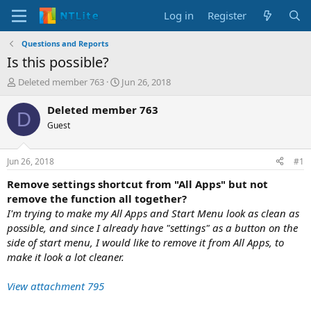
Log in
Register
Questions and Reports
Is this possible?
T
S
Deleted member 763
Jun 26, 2018
h
t
r
a
Deleted member 763
D
e
r
Guest
a
t
d
d
s
a
Jun 26, 2018
#1
t
t
a
e
Remove settings shortcut from "All Apps" but not
r
remove the function all together?
t
I'm trying to make my All Apps and Start Menu look as clean as
e
possible, and since I already have "settings" as a button on the
r
side of start menu, I would like to remove it from All Apps, to
make it look a lot cleaner.
View attachment 795