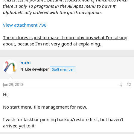
there is only 10 programs in the All Apps menu to have it
alphabetically ordered with the quick navigation.
View attachment 798
The pictures is just to make it more obvious what I'm talking
about, because I'm not very good at explaining.
nuhi
NTLite developer
Staff member
Jun 29, 2018
#2
Hi,
No start menu tile management for now.
I wish for taskbar pinning backup/restore first, but haven't
arrived yet to it.