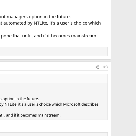
ot managers option in the future.
t automated by NTLite, it's a user's choice which
stpone that until, and if it becomes mainstream.
#3
option in the future.
 NTLite, it's a user's choice which Microsoft describes
ntil, and if it becomes mainstream.