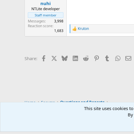
:
nuhi
NTLite developer
Staff member
Messages
3,998
Reaction score
Kruton
R
1,683
e
a
c
t
i
Facebook
X
Bluesky
LinkedIn
Reddit
Pinterest
Tumblr
Whats
E
Share:
o
n
s
:
Home
Forums
Questions and Reports
This site uses cookies to
By 