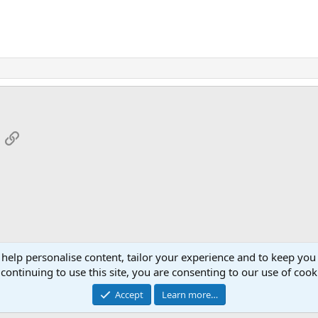
App
mail
Link
 help personalise content, tailor your experience and to keep you 
continuing to use this site, you are consenting to our use of cook
Cont
Accept
Learn more…
®
Community platform by XenForo
© 2010-2026 XenForo Ltd.