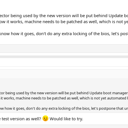
ctor being used by the new version will be put behind Update bo
ow it works, machine needs to be patched as well, which is not ye
 know how it goes, don't do any extra locking of the bios, let's po
or being used by the new version will be put behind Update boot managers 
it works, machine needs to be patched as well, which is not yet automated by
ow how it goes, don't do any extra locking of the bios, let's postpone that u
 test version as well?
Would like to try.