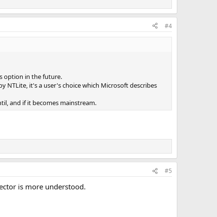
#4
option in the future.
 NTLite, it's a user's choice which Microsoft describes
ntil, and if it becomes mainstream.
#5
sector is more understood.