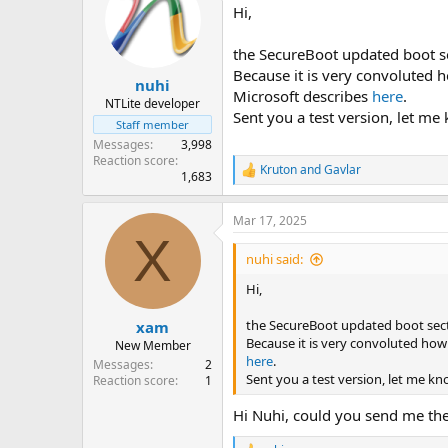
Hi,
the SecureBoot updated boot se
Because it is very convoluted h
nuhi
Microsoft describes
here
.
NTLite developer
Sent you a test version, let me
Staff member
Messages
3,998
Reaction score
Kruton
and
Gavlar
R
1,683
e
a
Mar 17, 2025
c
X
t
i
nuhi said:
o
n
Hi,
s
:
the SecureBoot updated boot sect
xam
Because it is very convoluted how 
New Member
here
.
Messages
2
Sent you a test version, let me kn
Reaction score
1
Hi Nuhi, could you send me the