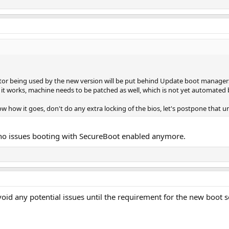
or being used by the new version will be put behind Update boot managers 
it works, machine needs to be patched as well, which is not yet automated by
ow how it goes, don't do any extra locking of the bios, let's postpone that u
, no issues booting with SecureBoot enabled anymore.
void any potential issues until the requirement for the new boot 