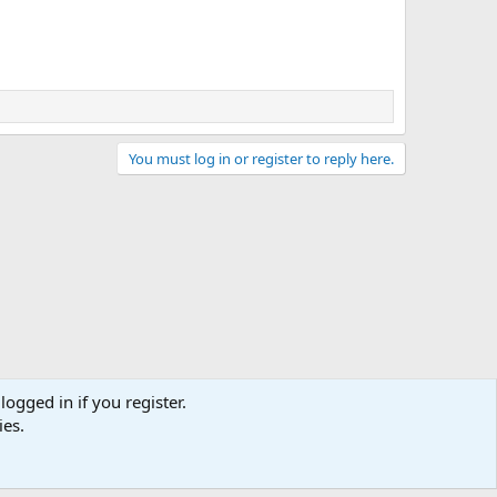
You must log in or register to reply here.
logged in if you register.
ies.
act us
Terms and rules
Privacy policy
Help
Home
R
S
S