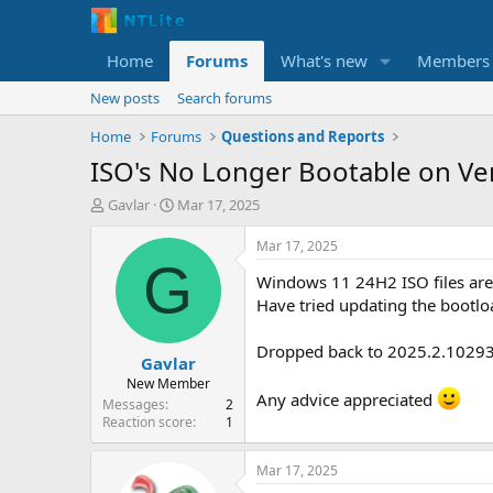
Home
Forums
What's new
Members
New posts
Search forums
Home
Forums
Questions and Reports
ISO's No Longer Bootable on Ve
T
S
Gavlar
Mar 17, 2025
h
t
r
a
Mar 17, 2025
e
r
G
Windows 11 24H2 ISO files are
a
t
d
d
Have tried updating the bootlo
s
a
t
t
Dropped back to 2025.2.10293 
Gavlar
a
e
r
New Member
Any advice appreciated
t
Messages
2
e
Reaction score
1
r
Mar 17, 2025