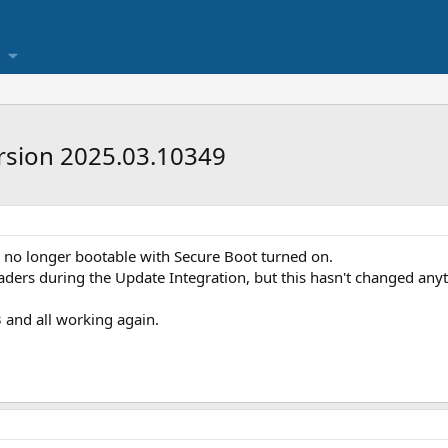
rsion 2025.03.10349
 no longer bootable with Secure Boot turned on.
aders during the Update Integration, but this hasn't changed any
and all working again.