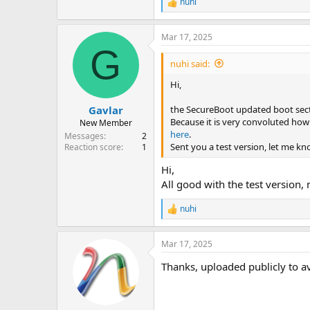
nuhi
R
e
a
Mar 17, 2025
c
G
t
i
nuhi said:
o
n
Hi,
s
:
the SecureBoot updated boot sect
Gavlar
Because it is very convoluted how 
New Member
here
.
Messages
2
Sent you a test version, let me kn
Reaction score
1
Hi,
All good with the test version
nuhi
R
e
a
Mar 17, 2025
c
t
Thanks, uploaded publicly to a
i
o
n
s