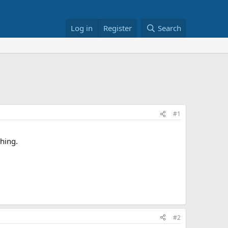
Log in
Register
Search
#1
thing.
#2