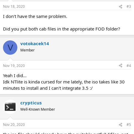
Nov 18, 2020
#3
I don't have the same problem.
Did you put both cab files in the appropriate FOD folder?
votokacek14
V
Member
Nov 19, 2020
#4
Yeah I did...
Idk NTlite is kinda cursed for me lately, the iso takes like 30
minutes to install and I can't integrate 3.5 :/
crypticus
Well-Known Member
Nov 20, 2020
#5