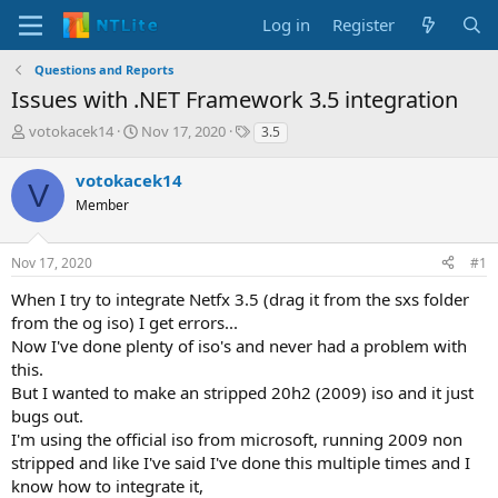
Log in
Register
Questions and Reports
Issues with .NET Framework 3.5 integration
T
S
T
votokacek14
Nov 17, 2020
3.5
h
t
a
r
a
g
votokacek14
V
e
r
s
Member
a
t
d
d
s
a
Nov 17, 2020
#1
t
t
a
e
When I try to integrate Netfx 3.5 (drag it from the sxs folder
r
from the og iso) I get errors...
t
Now I've done plenty of iso's and never had a problem with
e
this.
r
But I wanted to make an stripped 20h2 (2009) iso and it just
bugs out.
I'm using the official iso from microsoft, running 2009 non
stripped and like I've said I've done this multiple times and I
know how to integrate it,