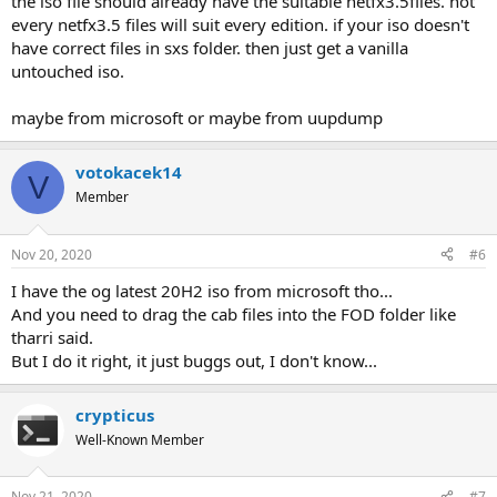
the iso file should already have the suitable netfx3.5files. not
every netfx3.5 files will suit every edition. if your iso doesn't
have correct files in sxs folder. then just get a vanilla
untouched iso.
maybe from microsoft or maybe from uupdump
votokacek14
V
Member
Nov 20, 2020
#6
I have the og latest 20H2 iso from microsoft tho...
And you need to drag the cab files into the FOD folder like
tharri said.
But I do it right, it just buggs out, I don't know...
crypticus
Well-Known Member
Nov 21, 2020
#7