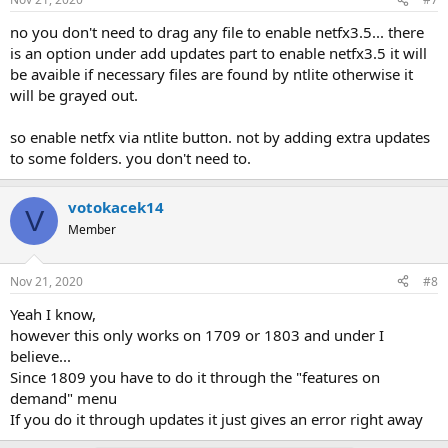
no you don't need to drag any file to enable netfx3.5... there
is an option under add updates part to enable netfx3.5 it will
be avaible if necessary files are found by ntlite otherwise it
will be grayed out.
so enable netfx via ntlite button. not by adding extra updates
to some folders. you don't need to.
votokacek14
V
Member
Nov 21, 2020
#8
Yeah I know,
however this only works on 1709 or 1803 and under I
believe...
Since 1809 you have to do it through the "features on
demand" menu
If you do it through updates it just gives an error right away