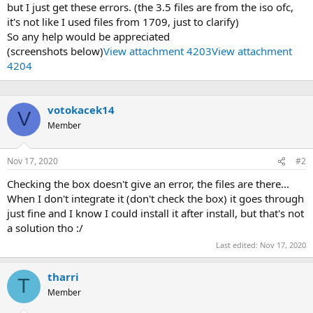
but I just get these errors. (the 3.5 files are from the iso ofc,
it's not like I used files from 1709, just to clarify)
So any help would be appreciated
(screenshots below)
View attachment 4203
View attachment
4204
votokacek14
V
Member
Nov 17, 2020
#2
Checking the box doesn't give an error, the files are there...
When I don't integrate it (don't check the box) it goes through
just fine and I know I could install it after install, but that's not
a solution tho :/
Last edited:
Nov 17, 2020
tharri
T
Member