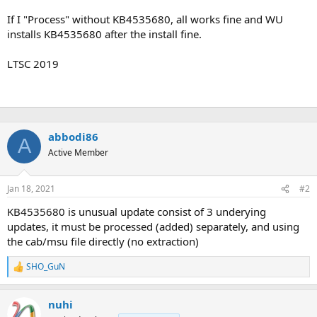
If I "Process" without KB4535680, all works fine and WU
installs KB4535680 after the install fine.
LTSC 2019
abbodi86
A
Active Member
Jan 18, 2021
#2
KB4535680 is unusual update consist of 3 underying
updates, it must be processed (added) separately, and using
the cab/msu file directly (no extraction)
SHO_GuN
R
e
a
nuhi
c
t