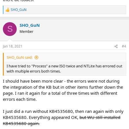
SHO_GuN
R
e
a
SHO_GuN
c
S
t
Member
i
o
n
Jan 18, 2021
#4
s
:
SHO_GuN said:
I have tried to "Process" a new ISO twice and NTLite has errored out
with multiple errors both times.
I should have been more clear - the errors were not during
the integration of the KB but in other items further down the
page. I ran it again for a total of three times with different
errors each time.
I just did a run without KB4535680, then ran again with only
KB4535680. Everything appeared OK,
but WU still installed
KB4535680 again.