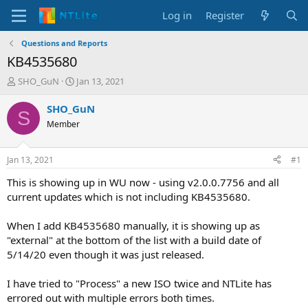
Log in
Register
Questions and Reports
KB4535680
T
S
SHO_GuN
Jan 13, 2021
h
t
r
a
SHO_GuN
S
e
r
Member
a
t
d
d
s
a
Jan 13, 2021
#1
t
t
a
e
This is showing up in WU now - using v2.0.0.7756 and all
r
current updates which is not including KB4535680.
t
e
When I add KB4535680 manually, it is showing up as
r
"external" at the bottom of the list with a build date of
5/14/20 even though it was just released.
I have tried to "Process" a new ISO twice and NTLite has
errored out with multiple errors both times.