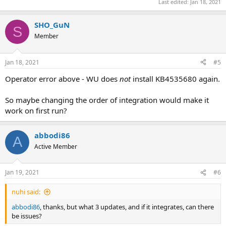
Last edited:
Jan 18, 2021
SHO_GuN
S
Member
Jan 18, 2021
#5
Operator error above - WU does
not
install KB4535680 again.
So maybe changing the order of integration would make it
work on first run?
abbodi86
A
Active Member
Jan 19, 2021
#6
nuhi said:
abbodi86
, thanks, but what 3 updates, and if it integrates, can there
be issues?