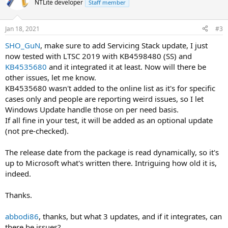
NTLite developer
Staff member
i
o
n
Jan 18, 2021
#3
s
:
SHO_GuN
, make sure to add Servicing Stack update, I just
now tested with LTSC 2019 with KB4598480 (SS) and
KB4535680
and it integrated it at least. Now will there be
other issues, let me know.
KB4535680 wasn't added to the online list as it's for specific
cases only and people are reporting weird issues, so I let
Windows Update handle those on per need basis.
If all fine in your test, it will be added as an optional update
(not pre-checked).
The release date from the package is read dynamically, so it's
up to Microsoft what's written there. Intriguing how old it is,
indeed.
Thanks.
abbodi86
, thanks, but what 3 updates, and if it integrates, can
there be issues?