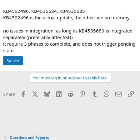
KB4502496, KB4535684, KB4535685
KB4502496 is the actual update, the other two are dummy
no issues in integration, as long as KB4535680 is integrated
separately (preferably after SSU)
it require 3 phases to complete, and does not trigger pending
state
Spoiler
You must log in or register to reply here.
Facebook
X
Bluesky
LinkedIn
Reddit
Pinterest
Tumblr
WhatsApp
Email
Li
Share:
Questions and Reports