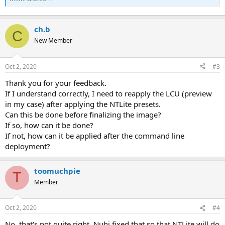
ch.b
C
New Member
Oct 2, 2020
#3
Thank you for your feedback.
If I understand correctly, I need to reapply the LCU (preview
in my case) after applying the NTLite presets.
Can this be done before finalizing the image?
If so, how can it be done?
If not, how can it be applied after the command line
deployment?
toomuchpie
T
Member
Oct 2, 2020
#4
No, that's not quite right. Nuhi fixed that so that NTLite will do