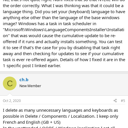
the order correctly. What I was thinking was that it could be a
language thing. Did you set your (keyboard) language to have
anything else other than the language of the base windows
image? Windows has a task in task scheduler in
"Microsoft\Windows\LanguageComponentsInstaller\Installati
on" that was would cause the cumulative update to be re-
offered if it runs and actually installs something. You can test
it to see if that's the case for you by disabling that task right
away and then checking for updates to see if your cumulative
task is ever re-offered again. Details of how I fixed it are in the
1 specific post I linked earlier.
ch.b
C
New Member
Oct 2, 2020
#5
I delete as many unnecessary languages and keyboards as
possible in Delete / Components / Localization. I keep only
French and English (GB + US)
In the unattended / OOBE / Windows localization I set all