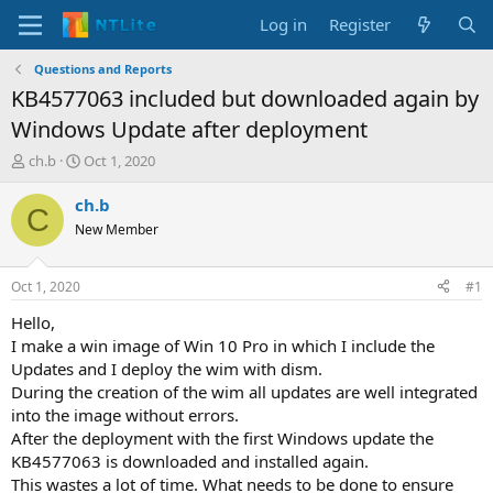
Log in
Register
Questions and Reports
KB4577063 included but downloaded again by
Windows Update after deployment
T
S
ch.b
Oct 1, 2020
h
t
r
a
ch.b
C
e
r
New Member
a
t
d
d
s
a
Oct 1, 2020
#1
t
t
a
e
Hello,
r
I make a win image of Win 10 Pro in which I include the
t
Updates and I deploy the wim with dism.
e
During the creation of the wim all updates are well integrated
r
into the image without errors.
After the deployment with the first Windows update the
KB4577063 is downloaded and installed again.
This wastes a lot of time. What needs to be done to ensure