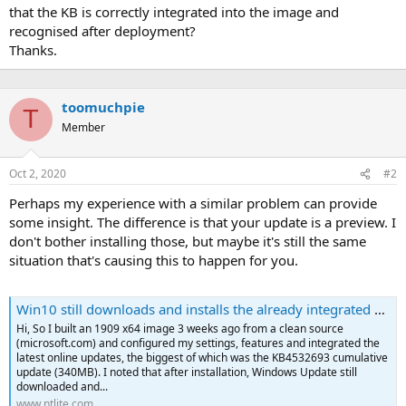
that the KB is correctly integrated into the image and
recognised after deployment?
Thanks.
toomuchpie
T
Member
Oct 2, 2020
#2
Perhaps my experience with a similar problem can provide
some insight. The difference is that your update is a preview. I
don't bother installing those, but maybe it's still the same
situation that's causing this to happen for you.
Win10 still downloads and installs the already integrated updates
Hi, So I built an 1909 x64 image 3 weeks ago from a clean source
(microsoft.com) and configured my settings, features and integrated the
latest online updates, the biggest of which was the KB4532693 cumulative
update (340MB). I noted that after installation, Windows Update still
downloaded and...
www.ntlite.com