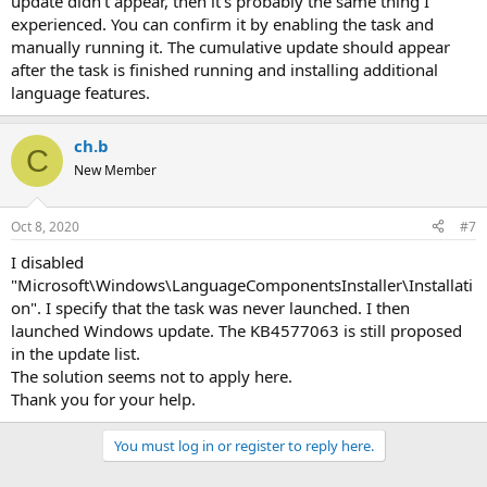
update didn't appear, then it's probably the same thing I
experienced. You can confirm it by enabling the task and
manually running it. The cumulative update should appear
after the task is finished running and installing additional
language features.
ch.b
C
New Member
Oct 8, 2020
#7
I disabled
"Microsoft\Windows\LanguageComponentsInstaller\Installati
on". I specify that the task was never launched. I then
launched Windows update. The KB4577063 is still proposed
in the update list.
The solution seems not to apply here.
Thank you for your help.
You must log in or register to reply here.