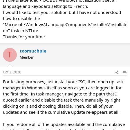
language and keyboard settings to French.
I would like to test your solution but I have not understood
how to disable the
"Microsoft\Windows\LanguageComponentsInstaller\Installati
on" task in NTLite.
Thanks for your time.
toomuchpie
T
Member
Oct 2, 2020
#6
For testing purposes, just install your ISO, then open up task
manager in Windows itself as soon as you are logged in for
the first time. In task manager, navigate to the path that I
quoted earlier and disable the task there manually by right
clicking on it and choosing disable. Then, do all of your
updates and see if the cumulative update re-appears at all.
If you're done all of the updates available and the cumulative