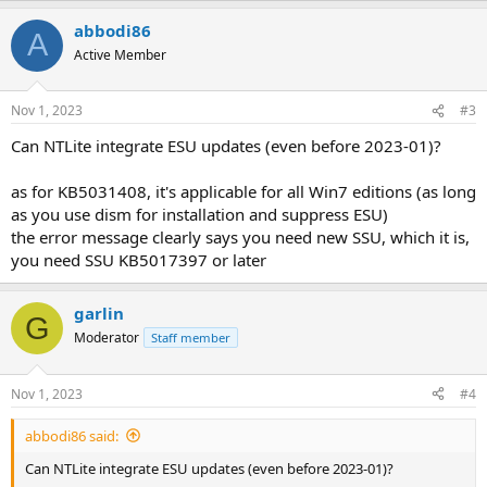
abbodi86
A
Active Member
Nov 1, 2023
#3
Can NTLite integrate ESU updates (even before 2023-01)?
as for KB5031408, it's applicable for all Win7 editions (as long
as you use dism for installation and suppress ESU)
the error message clearly says you need new SSU, which it is,
you need SSU KB5017397 or later
garlin
G
Moderator
Staff member
Nov 1, 2023
#4
abbodi86 said:
Can NTLite integrate ESU updates (even before 2023-01)?