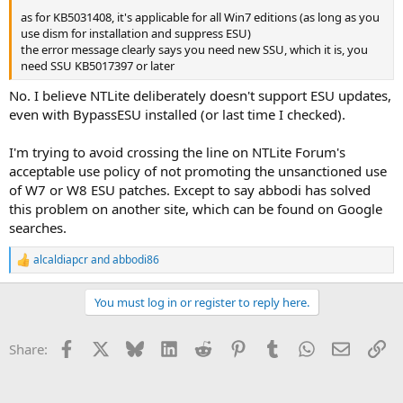
as for KB5031408, it's applicable for all Win7 editions (as long as you
use dism for installation and suppress ESU)
the error message clearly says you need new SSU, which it is, you
need SSU KB5017397 or later
No. I believe NTLite deliberately doesn't support ESU updates,
even with BypassESU installed (or last time I checked).
I'm trying to avoid crossing the line on NTLite Forum's
acceptable use policy of not promoting the unsanctioned use
of W7 or W8 ESU patches. Except to say abbodi has solved
this problem on another site, which can be found on Google
searches.
alcaldiapcr
and
abbodi86
R
e
a
You must log in or register to reply here.
c
t
i
Facebook
X
Bluesky
LinkedIn
Reddit
Pinterest
Tumblr
WhatsApp
Email
Li
Share:
o
n
s
: