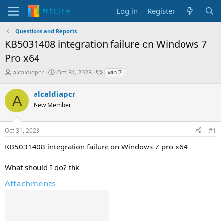
Log in
Register
Questions and Reports
KB5031408 integration failure on Windows 7
Pro x64
T
S
T
alcaldiapcr
Oct 31, 2023
win 7
h
t
a
r
a
g
alcaldiapcr
A
e
r
s
New Member
a
t
d
d
s
a
Oct 31, 2023
#1
t
t
a
e
KB5031408 integration failure on Windows 7 pro x64
r
t
What should I do? thk
e
r
Attachments