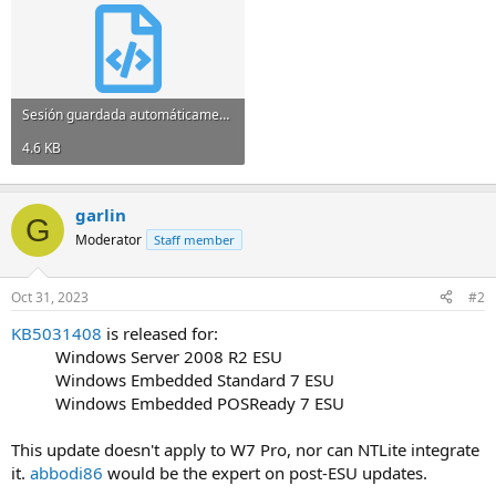
Sesión guardada automáticamente 36d81825.xml
4.6 KB
garlin
G
Moderator
Staff member
Oct 31, 2023
#2
KB5031408
is released for:
Windows Server 2008 R2 ESU​
Windows Embedded Standard 7 ESU​
Windows Embedded POSReady 7 ESU​
This update doesn't apply to W7 Pro, nor can NTLite integrate
it.
abbodi86
would be the expert on post-ESU updates.