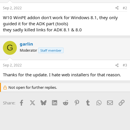
o
n
Sep 2, 2022
#2
s
:
W10 WinPE addon don't work for Windows 8.1, they only
guided it for the ADK part (tools)
they sadly killed links for ADK 8.1 & 8.0
garlin
G
Moderator
Staff member
Sep 2, 2022
#3
Thanks for the update. I hate web installers for that reason.
Not open for further replies.
Facebook
X
Bluesky
LinkedIn
Reddit
Pinterest
Tumblr
WhatsApp
Email
Li
Share: