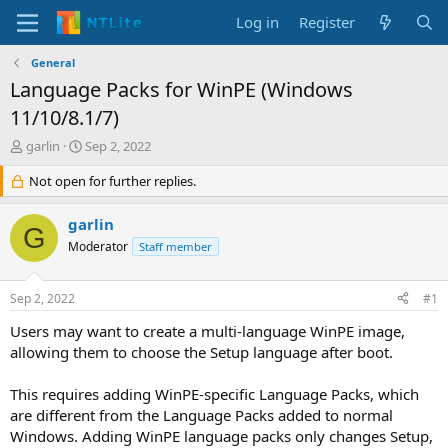
Log in
Register
General
Language Packs for WinPE (Windows
11/10/8.1/7)
T
S
garlin
Sep 2, 2022
h
t
r
Not open for further replies.
a
e
r
a
t
garlin
G
d
d
Moderator
Staff member
s
a
t
t
a
e
Sep 2, 2022
#1
r
t
Users may want to create a multi-language WinPE image,
e
allowing them to choose the Setup language after boot.
r
This requires adding WinPE-specific Language Packs, which
are different from the Language Packs added to normal
Windows. Adding WinPE language packs only changes Setup,