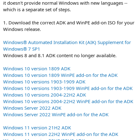
it doesn't provide normal Windows with new languages --
which is a separate set of steps.
1. Download the correct ADK and WinPE add-on ISO for your
Windows release.
Windows® Automated Installation Kit (AIK) Supplement for
Windows® 7 SP1
Windows 8 and 8.1 ADK content no longer available.
Windows 10 version 1809 ADK
Windows 10 version 1809 WinPE add-on for the ADK
Windows 10 versions 1903-1909 ADK
Windows 10 versions 1903-1909 WinPE add-on for the ADK
Windows 10 versions 2004-22H2 ADK
Windows 10 versions 2004-22H2 WinPE add-on for the ADK
Windows Server 2022 ADK
Windows Server 2022 WinPE add-on for the ADK
Windows 11 version 21H2 ADK
Windows 11 version 22H2 WinPE add-on for the ADK