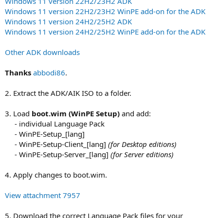
Windows 11 version 22H2/23H2 ADK
Windows 11 version 22H2/23H2 WinPE add-on for the ADK
Windows 11 version 24H2/25H2 ADK
Windows 11 version 24H2/25H2 WinPE add-on for the ADK
Other ADK downloads
Thanks
abbodi86
.
2. Extract the ADK/AIK ISO to a folder.
3. Load
boot.wim (WinPE Setup)
and add:
- individual Language Pack​
- WinPE-Setup_[lang]​
- WinPE-Setup-Client_[lang]
(for Desktop editions)
- WinPE-Setup-Server_[lang]
(for Server editions)
4. Apply changes to boot.wim.
View attachment 7957
5. Download the correct Language Pack files for your