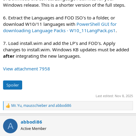
Windows release. This is a shorter version of the full steps.
6. Extract the Languages and FOD ISO's to a folder, or
download W10/11 languages with
PowerShell GUI for
downloading Language Packs - W10_11LangPack.ps1
.
7. Load install.wim and add the LP's and FOD's. Apply
changes to install.wim. Windows KB updates must be added
after
integrating the new languages.
View attachment 7958
Spoiler
Last edited:
Nov 8, 2025
Mr. Yu
,
mausschieber
and
abbodi86
R
e
a
abbodi86
c
A
t
Active Member
i