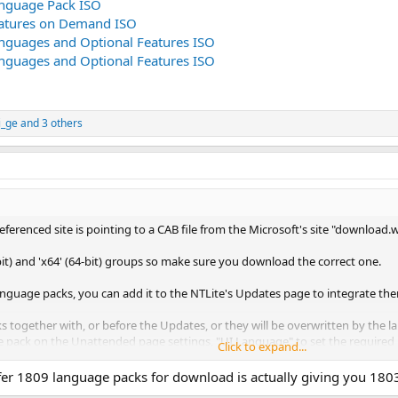
nguage Pack ISO
atures on Demand ISO
guages and Optional Features ISO
guages and Optional Features ISO
i_ge
and 3 others
referenced site is pointing to a CAB file from the Microsoft's site "downlo
bit) and 'x64' (64-bit) groups so make sure you download the correct one.
nguage packs, you can add it to the NTLite's Updates page to integrate th
 together with, or before the Updates, or they will be overwritten by the 
pack on the Unattended page settings, "UI Language" to set the required 
Click to expand...
e info
here
)
er 1809 language packs for download is actually giving you 1803 