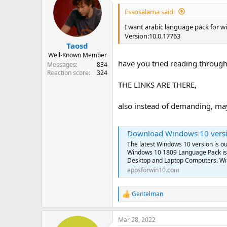
Essosalama said:
I want arabic language pack for w
Version:10.0.17763
Taosd
Well-Known Member
have you tried reading through 
Messages
834
Reaction score
324
THE LINKS ARE THERE,
also instead of demanding, may
Download Windows 10 version 1809 O
The latest Windows 10 version is 
Windows 10 1809 Language Pack is 
Desktop and Laptop Computers. Wit
appsforwin10.com
Gentelman
R
e
a
Mar 28, 2022
c