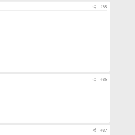
ck won't work)
#85
#86
#87