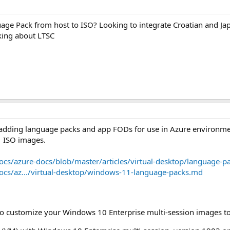
guage Pack from host to ISO? Looking to integrate Croatian and Japa
king about LTSC
adding language packs and app FODs for use in Azure environment
1 ISO images.
ocs/azure-docs/blob/master/articles/virtual-desktop/language-p
ocs/az.../virtual-desktop/windows-11-language-packs.md
to customize your Windows 10 Enterprise multi-session images t