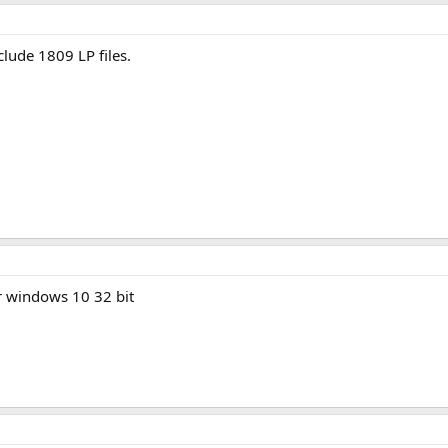
.0.18362/3
(http links of CAB files need to be copy-pasted in the browser, cli
763
(http note ↑)
134
clude 1809 LP files.
299
063
393
post
for more info.
r windows 10 32 bit