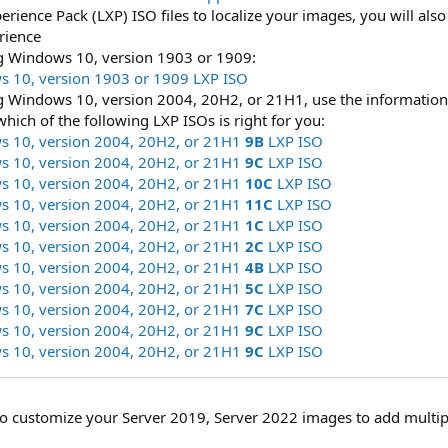
perience Pack (LXP) ISO files to localize your images, you will al
rience
ng Windows 10, version 1903 or 1909:
 10, version 1903 or 1909 LXP ISO
ng Windows 10, version 2004, 20H2, or 21H1, use the information
which of the following LXP ISOs is right for you:
 10, version 2004, 20H2, or 21H1
9B
LXP ISO
 10, version 2004, 20H2, or 21H1
9C
LXP ISO
 10, version 2004, 20H2, or 21H1
10C
LXP ISO
 10, version 2004, 20H2, or 21H1
11C
LXP ISO
 10, version 2004, 20H2, or 21H1
1C
LXP ISO
 10, version 2004, 20H2, or 21H1
2C
LXP ISO
 10, version 2004, 20H2, or 21H1
4B
LXP ISO
 10, version 2004, 20H2, or 21H1
5C
LXP ISO
 10, version 2004, 20H2, or 21H1
7C
LXP ISO
 10, version 2004, 20H2, or 21H1
9C
LXP ISO
 10, version 2004, 20H2, or 21H1
9C
LXP ISO
to customize your Server 2019, Server 2022 images to add multip