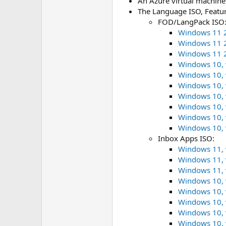
An Azure virtual machine
The Language ISO, Featu
FOD/LangPack ISO
Windows 11 2
Windows 11 2
Windows 11 2
Windows 10, 
Windows 10, 
Windows 10, 
Windows 10, 
Windows 10, 
Windows 10, 
Windows 10, 
Inbox Apps ISO:
Windows 11, 
Windows 11, 
Windows 11, 
Windows 10, 
Windows 10, 
Windows 10, 
Windows 10, 
Windows 10, 