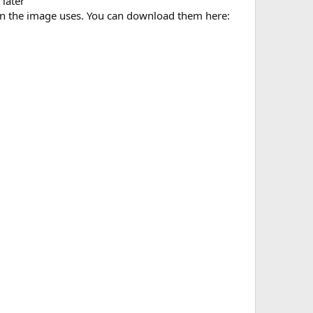
later
n the image uses. You can download them here: