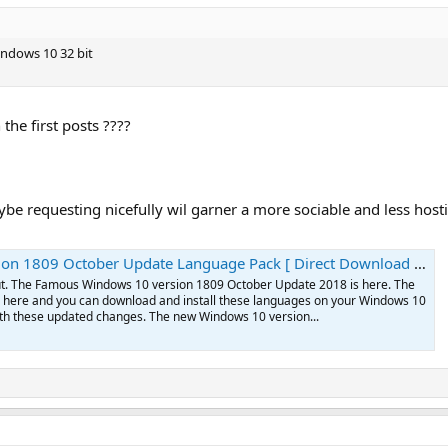
indows 10 32 bit
the first posts ????
be requesting nicefully wil garner a more sociable and less host
ctober Update Language Pack [ Direct Download Links] | Apps For Windows 10
out. The Famous Windows 10 version 1809 October Update 2018 is here. The
here and you can download and install these languages on your Windows 10
h these updated changes. The new Windows 10 version...