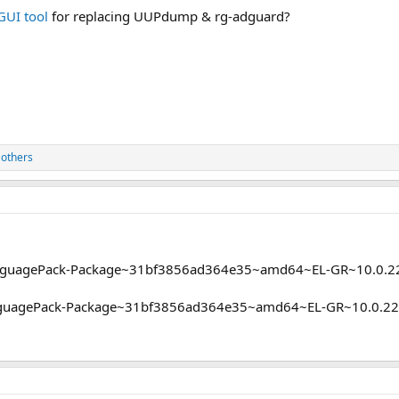
GUI tool
for replacing UUPdump & rg-adguard?
 others
nguagePack-Package~31bf3856ad364e35~amd64~EL-GR~10.0.22
anguagePack-Package~31bf3856ad364e35~amd64~EL-GR~10.0.22