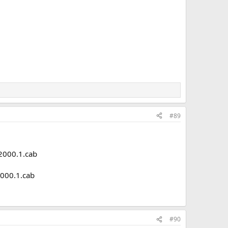
#89
000.1.cab
000.1.cab
#90