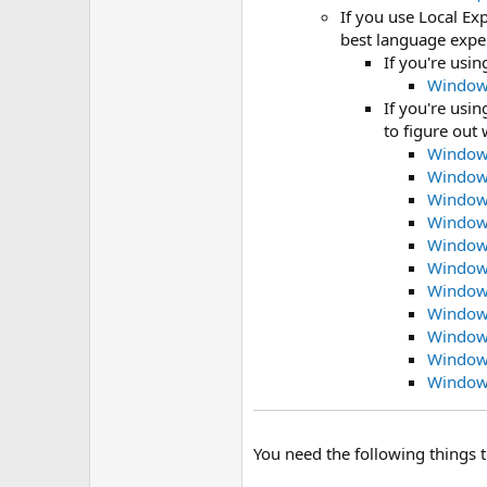
If you use Local Ex
best language expe
If you're usi
Windows
If you're usi
to figure out 
Windows
Windows
Windows
Windows
Windows
Windows
Windows
Windows
Windows
Windows
Windows
You need the following things 