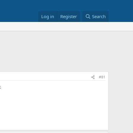
Log in
Register
Search
#81
.