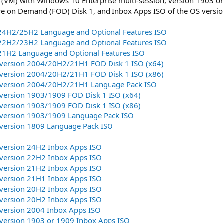
 (VM) with Windows 10 Enterprise multi-session, version 1903 or 
re on Demand (FOD) Disk 1, and Inbox Apps ISO of the OS versio
:
4H2/25H2 Language and Optional Features ISO
2H2/23H2 Language and Optional Features ISO
1H2 Language and Optional Features ISO
version 2004/20H2/21H1 FOD Disk 1 ISO (x64)
version 2004/20H2/21H1 FOD Disk 1 ISO (x86)
version 2004/20H2/21H1 Language Pack ISO
version 1903/1909 FOD Disk 1 ISO (x64)
version 1903/1909 FOD Disk 1 ISO (x86)
version 1903/1909 Language Pack ISO
version 1809 Language Pack ISO
version 24H2 Inbox Apps ISO
version 22H2 Inbox Apps ISO
version 21H2 Inbox Apps ISO
version 21H1 Inbox Apps ISO
version 20H2 Inbox Apps ISO
version 20H2 Inbox Apps ISO
version 2004 Inbox Apps ISO
version 1903 or 1909 Inbox Apps ISO