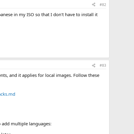
#82
nese in my ISO so that I don't have to install it
#83
s, and it applies for local images. Follow these
acks.md
o add multiple languages: