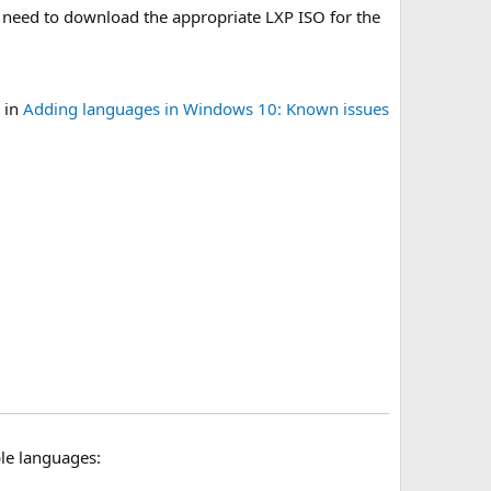
so need to download the appropriate LXP ISO for the
 in
Adding languages in Windows 10: Known issues
le languages: