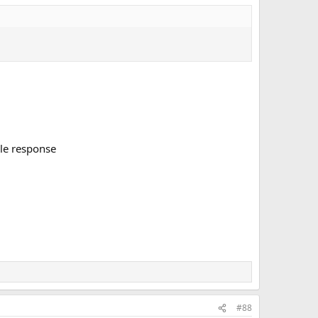
ile response
#88