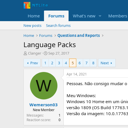
Home
Forums
What's new
Members
New posts
Search forums
Home
Forums
Questions and Reports
Language Packs
T
S
Clanger
Sep 27, 2017
h
t
Prev
1
2
3
4
5
6
7
8
Next
r
a
e
r
a
t
Apr 14, 2021
d
d
W
Pessoas. Não consigo mudar o 
s
a
t
t
a
e
Meu Windows:
r
Windows 10 Home em um únic
Wemerson03
t
versão 1809 (OS Build 17763.
e
New Member
Versão da imagem: 10.0.1776
r
Messages
1
Reaction score
0