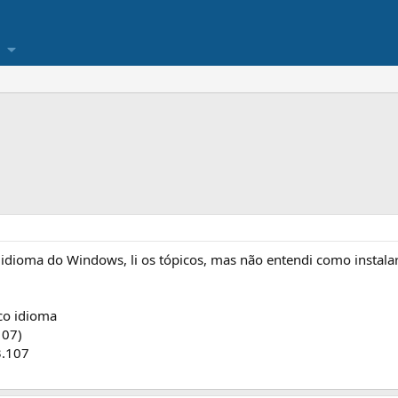
idioma do Windows, li os tópicos, mas não entendi como instalar
o idioma
107)
3.107