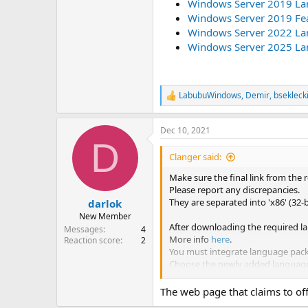
Windows Server 2019 La
Windows Server 2019 Fe
Windows Server 2022 Lan
Windows Server 2025 Lan
LabubuWindows
,
Demir
,
bsekleck
R
e
a
Dec 10, 2021
c
D
t
i
Clanger said:
o
n
Make sure the final link from the 
s
Please report any discrepancies.
:
They are separated into 'x86' (32-
darlok
New Member
After downloading the required la
Messages
4
More info
here
.
Reaction score
2
You must integrate language packs
Choose the newly added language 
Windows 11
(FOD ISO, mor
The web page that claims to off
Windows 10 2004/2009