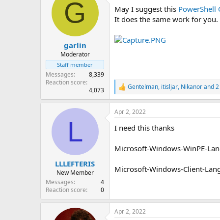
G
t
May I suggest this
PowerShell 
i
o
It does the same work for you.
n
s
:
garlin
Moderator
Staff member
Messages
8,339
Reaction score
Gentelman
,
itisljar
,
Nikanor
and 2
R
4,073
e
a
Apr 2, 2022
c
L
t
I need this thanks
i
o
n
Microsoft-Windows-WinPE-La
s
:
LLLEFTERIS
Microsoft-Windows-Client-L
New Member
Messages
4
Reaction score
0
Apr 2, 2022