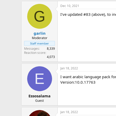
Windows 10 1903/1909 - 10
Windows 10 1809 - 10.0.17
Dec 10, 2021
G
Windows 10 1803 - 10.0.17
I've updated #83 (above), to in
Windows 10 1709 - 10.0.16
Windows 10 1703 - 10.0.15
Windows 10 1607 - 10.0.14
Windows 8.1
garlin
Windows 7 SP1
Moderator
For other FOD ISO links, see
this 
Staff member
Messages
8,339
Reaction score
4,073
Jan 18, 2022
E
I want arabic language pack fo
Version:10.0.17763
Essosalama
Guest
Jan 18, 2022