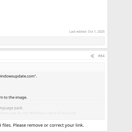
Last edited:
Oct 1, 2025
#84
ad.windowsupdate.com".
em to the image.
language pack.
language during Windows setup if required.
files. Please remove or correct your link.