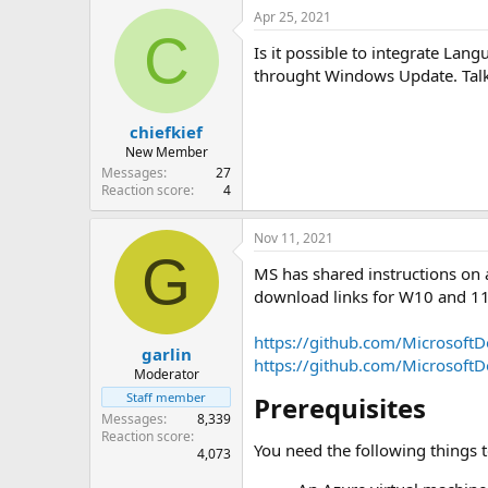
Apr 25, 2021
C
Is it possible to integrate Lan
throught Windows Update. Tal
chiefkief
New Member
Messages
27
Reaction score
4
Nov 11, 2021
G
MS has shared instructions on 
download links for W10 and 1
https://github.com/MicrosoftD
garlin
https://github.com/MicrosoftD
Moderator
Staff member
Prerequisites​
Messages
8,339
Reaction score
You need the following things 
4,073