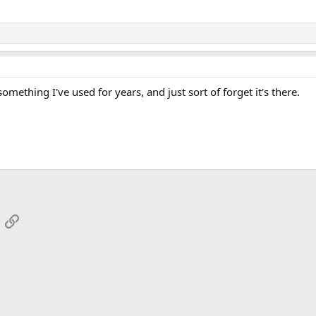
omething I've used for years, and just sort of forget it's there.
App
mail
Link