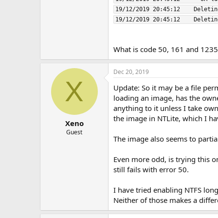
19/12/2019 20:45:12    Deletin
What is code 50, 161 and 1235
Dec 20, 2019
X
Update: So it may be a file pe
loading an image, has the owners
anything to it unless I take own
the image in NTLite, which I h
Xeno
Guest
The image also seems to partial
Even more odd, is trying this o
still fails with error 50.
I have tried enabling NTFS long
Neither of those makes a diffe