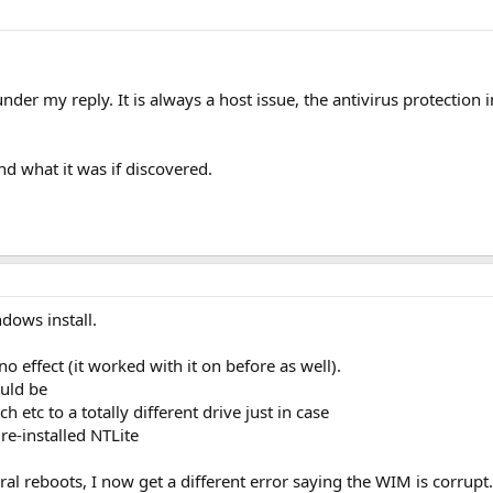
under my reply. It is always a host issue, the antivirus protecti
 what it was if discovered.
ndows install.
 effect (it worked with it on before as well).
ould be
etc to a totally different drive just in case
re-installed NTLite
al reboots, I now get a different error saying the WIM is corrupt. 