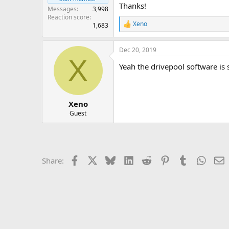
Thanks!
Messages
3,998
Reaction score
Xeno
1,683
R
e
a
Dec 20, 2019
c
X
t
Yeah the drivepool software is s
i
o
n
s
:
Xeno
Guest
Facebook
X
Bluesky
LinkedIn
Reddit
Pinterest
Tumblr
Whats
E
Share: