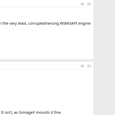
#2
on in the very least, corrupted/wrong WIMGAPI engine
#3
It isn't, as GimageX mounts it fine.