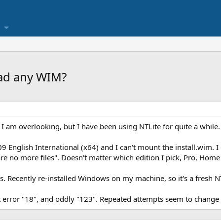
oad any WIM?
g I am overlooking, but I have been using NTLite for quite a while.
 English International (x64) and I can't mount the install.wim. I g
are no more files". Doesn't matter which edition I pick, Pro, Home 
 Recently re-installed Windows on my machine, so it's a fresh NTL
 error "18", and oddly "123". Repeated attempts seem to change