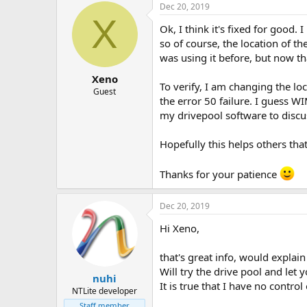
Dec 20, 2019
X
Ok, I think it's fixed for good.
so of course, the location of th
was using it before, but now t
Xeno
To verify, I am changing the loc
Guest
the error 50 failure. I guess W
my drivepool software to discus
Hopefully this helps others that
Thanks for your patience
Dec 20, 2019
Hi Xeno,
that's great info, would explai
Will try the drive pool and let 
nuhi
It is true that I have no contro
NTLite developer
Staff member