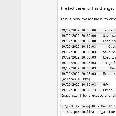
The fact the error has changed
This is now my logfile with err
19/12/2019 20:35:00     - Gath
19/12/2019 20:35:00    Save se
19/12/2019 20:35:00    Load im
19/12/2019 20:35:03     - Gath
19/12/2019 20:35:03    Save se
19/12/2019 20:35:03    Load im
19/12/2019 20:35:03    Image l
19/12/2019 20:35:03        Mou
19/12/2019 20:35:03    Mountin
(Windows 10 Pro)

19/12/2019 20:35:03    GWH

19/12/2019 20:35:13    Error: 
Image might be unusable and th
S:\[NTLite Temp]\NLTmpMount01\
t..nputpersonalization_31bf385