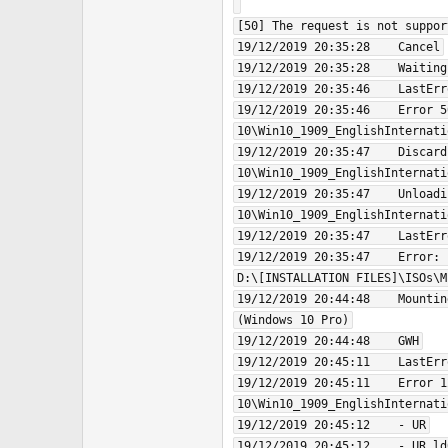
[50] The request is not support
19/12/2019 20:35:28    Cancel

19/12/2019 20:35:28    Waiting
19/12/2019 20:35:46    LastErr
19/12/2019 20:35:46    Error 5
10\Win10_1909_EnglishInternati
19/12/2019 20:35:47    Discard
10\Win10_1909_EnglishInternati
19/12/2019 20:35:47    Unloadi
10\Win10_1909_EnglishInternati
19/12/2019 20:35:47    LastErr
19/12/2019 20:35:47    Error: 
D:\[INSTALLATION FILES]\ISOs\M
19/12/2019 20:44:48    Mountin
(Windows 10 Pro)

19/12/2019 20:44:48    GWH

19/12/2019 20:45:11    LastErr
19/12/2019 20:45:11    Error 1
10\Win10_1909_EnglishInternati
19/12/2019 20:45:12    - UR

19/12/2019 20:45:12    - UR ld0