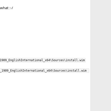
what :-/
1909_EnglishInternational_x64\Sources\install.wim

_1909_EnglishInternational_x64\Sources\install.wim 