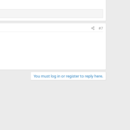
#7
You must log in or register to reply here.