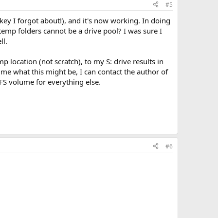
#5
 key I forgot about!), and it's now working. In doing
 temp folders cannot be a drive pool? I was sure I
ll.
p location (not scratch), to my S: drive results in
 me what this might be, I can contact the author of
TFS volume for everything else.
#6