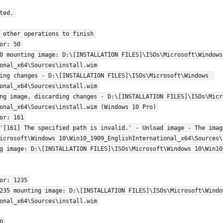
ed.

 other operations to finish

or: 50

0 mounting image: D:\[INSTALLATION FILES]\ISOs\Microsoft\Windows 
onal_x64\Sources\install.wim

ing changes - D:\[INSTALLATION FILES]\ISOs\Microsoft\Windows 
onal_x64\Sources\install.wim

ng image, discarding changes - D:\[INSTALLATION FILES]\ISOs\Micro
onal_x64\Sources\install.wim (Windows 10 Pro)

or: 161

'[161] The specified path is invalid.' - Unload image - The imag
icrosoft\Windows 10\Win10_1909_EnglishInternational_x64\Sources\i
g image: D:\[INSTALLATION FILES]\ISOs\Microsoft\Windows 10\Win10
or: 1235

235 mounting image: D:\[INSTALLATION FILES]\ISOs\Microsoft\Window
onal_x64\Sources\install.wim


