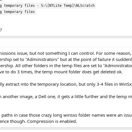
g temporary files - S:\[NTLite Temp]\NLScratch

?
rmissions issue, but not something I can control. For some reas
hip set to "Administrators" but at the point of failure it suddenl
ership. All other folders in the temp files are set to "Administra
ave to do 3 times, the temp mount folder does get deleted ok.
ly extract into the temporary location, but only 3-4 files in WinSx
n another image, a Dell one, it gets a little further and the temp 
 paths in case those crazy long winsxs folder names were an issue.
rence though. Compression is enabled.