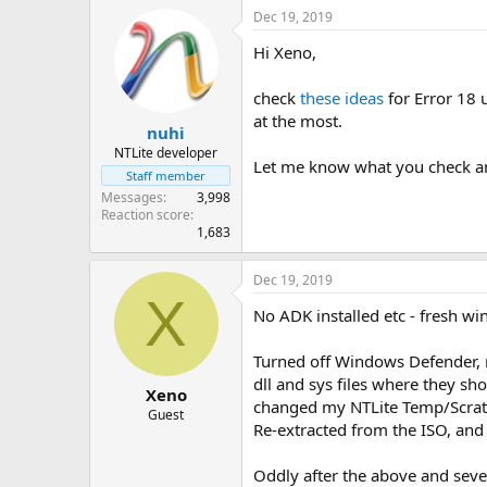
Dec 19, 2019
Hi Xeno,
check
these ideas
for Error 18 
at the most.
nuhi
NTLite developer
Let me know what you check and
Staff member
Messages
3,998
Reaction score
1,683
Dec 19, 2019
X
No ADK installed etc - fresh wi
Turned off Windows Defender, no
dll and sys files where they sh
Xeno
changed my NTLite Temp/Scratch 
Guest
Re-extracted from the ISO, and 
Oddly after the above and sever