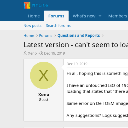
Home
Forums
What's new
Members
New posts
Search forums
Home
Forums
Questions and Reports
Latest version - can't seem to l
T
S
Xeno
Dec 19, 2019
h
t
r
a
Dec 19, 2019
e
r
X
Hi all, hoping this is somethin
a
t
d
d
s
a
I have an untouched ISO of 1909
t
t
loading that states that "there 
Xeno
a
e
r
Guest
Same error on Dell OEM images.
t
e
r
Any suggestions? Logs suggest