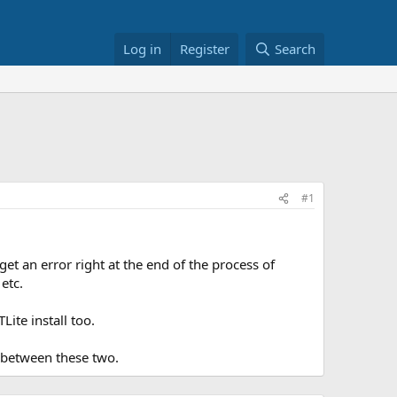
Log in
Register
Search
#1
et an error right at the end of the process of
etc.
ite install too.
 between these two.