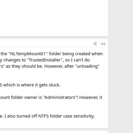
#4
on, the "NLTempMount01" folder being created when
y changes to "TrustedInstaller", so I can't do
tors" as they should be. However, after "unloading"
S which is where it gets stuck.
mount folder owner is "Administrators"! However, it
 I also turned off NTFS folder case sensitivity.