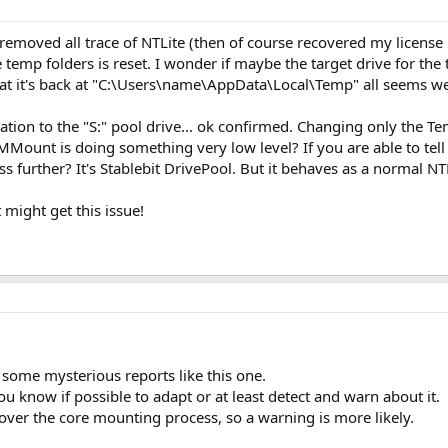
 I removed all trace of NTLite (then of course recovered my license
e temp folders is reset. I wonder if maybe the target drive for the
hat it's back at "C:\Users\name\AppData\Local\Temp" all seems we
ation to the "S:" pool drive... ok confirmed. Changing only the Tem
IMMount is doing something very low level? If you are able to tell
s further? It's Stablebit DrivePool. But it behaves as a normal N
 might get this issue!
n some mysterious reports like this one.
you know if possible to adapt or at least detect and warn about it.
l over the core mounting process, so a warning is more likely.