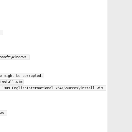
soft\Windows 
e might be corrupted.

nstall.wim

_1909_EnglishInternational_x64\Sources\install.wim 
s 