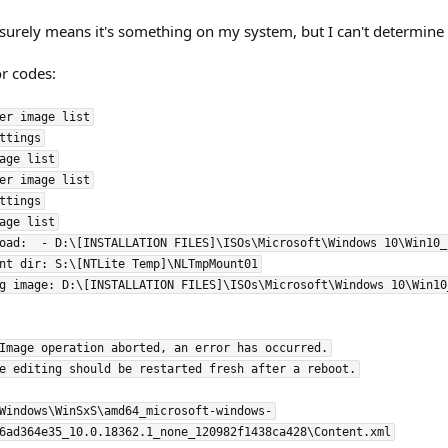
 surely means it's something on my system, but I can't determine 
or codes:
er image list

ttings

age list

er image list

ttings

age list

oad:  - D:\[INSTALLATION FILES]\ISOs\Microsoft\Windows 10\Win10_
nt dir: S:\[NTLite Temp]\NLTmpMount01

g image: D:\[INSTALLATION FILES]\ISOs\Microsoft\Windows 10\Win10
Image operation aborted, an error has occurred.

e editing should be restarted fresh after a reboot.

Windows\WinSxS\amd64_microsoft-windows-
6ad364e35_10.0.18362.1_none_120982f1438ca428\Content.xml
