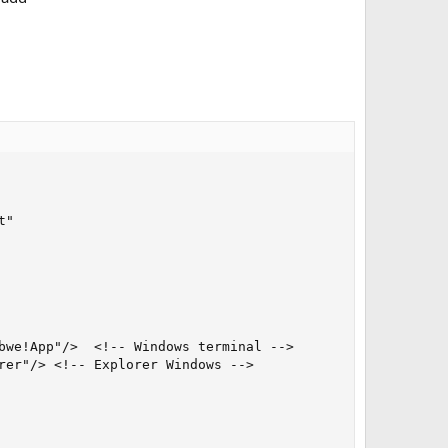
"

bwe!App"/>  <!-- Windows terminal -->

rer"/> <!-- Explorer Windows -->
