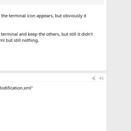
 the terminal icon appears, but obviously it
rminal and keep the others, but still it didn't
l but still nothing.
#2
odification.xml"