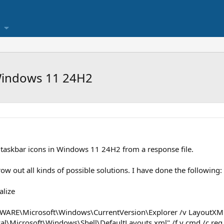
Windows 11 24H2
taskbar icons in Windows 11 24H2 from a response file.
row out all kinds of possible solutions. I have done the following:
alize
WARE\Microsoft\Windows\CurrentVersion\Explorer /v LayoutXM
al\Microsoft\Windows\Shell\DefaultLayouts.xml" /f y cmd /c reg