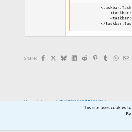
            <taskbar:Task
                <taskbar:
                <taskbar:
            </taskbar:Tas
Facebook
X
Bluesky
LinkedIn
Reddit
Pinterest
Tumblr
Whats
E
Share:
Home
Forums
Questions and Reports
This site uses cookies to
By 