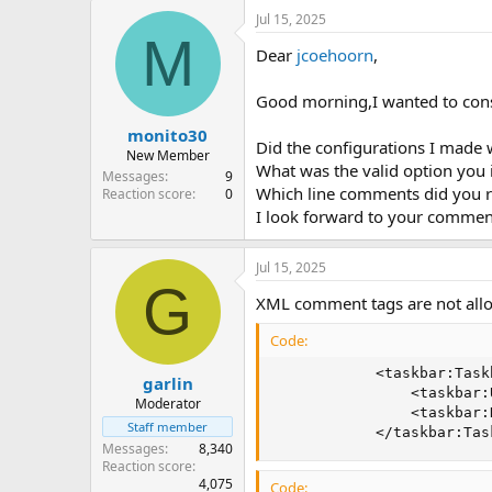
a
Jul 15, 2025
c
M
t
Dear
jcoehoorn
,
i
o
n
Good morning,I wanted to con
s
:
monito30
Did the configurations I made 
New Member
What was the valid option you 
Messages
9
Which line comments did you
Reaction score
0
I look forward to your commen
Jul 15, 2025
G
XML comment tags are not all
Code:
            <taskbar:Task
garlin
                <taskbar:
Moderator
                <taskbar:
Staff member
            </taskbar:Tas
Messages
8,340
Reaction score
4,075
Code: