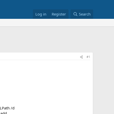
Log in
Register
Search
#1
LPath /d
 add