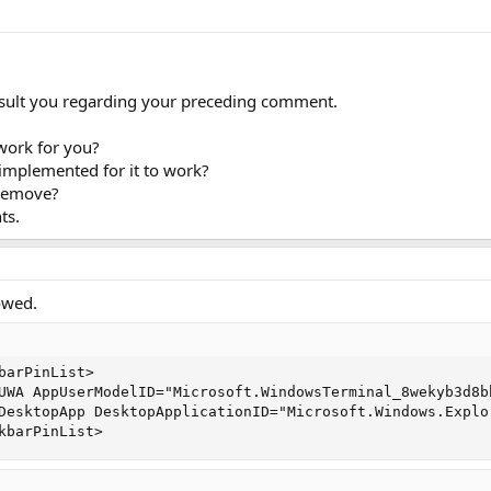
sult you regarding your preceding comment.
work for you?
implemented for it to work?
 remove?
ts.
owed.
barPinList>

UWA AppUserModelID="Microsoft.WindowsTerminal_8wekyb3d8b
DesktopApp DesktopApplicationID="Microsoft.Windows.Explo
kbarPinList>