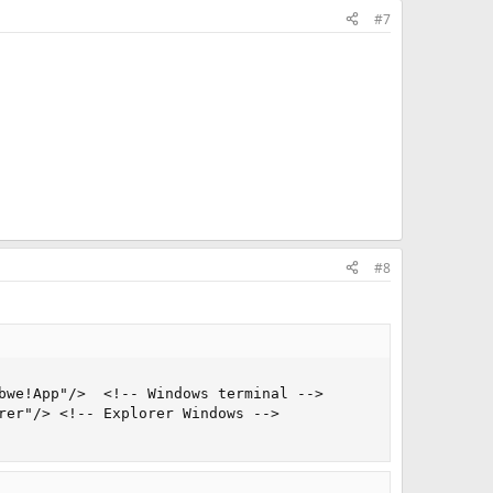
#7
#8
bwe!App"/>  <!-- Windows terminal -->

rer"/> <!-- Explorer Windows -->
