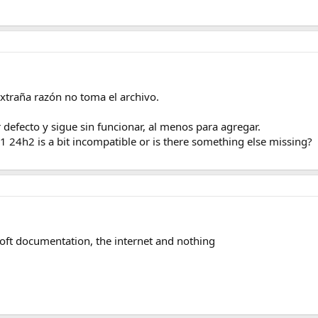
xtraña razón no toma el archivo.
efecto y sigue sin funcionar, al menos para agregar.
 24h2 is a bit incompatible or is there something else missing?
oft documentation, the internet and nothing