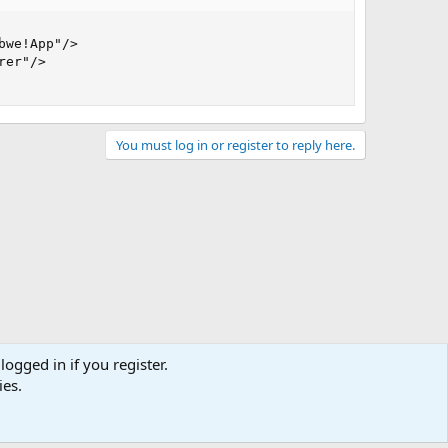
we!App"/>

er"/>

You must log in or register to reply here.
logged in if you register.
ies.
act us
Terms and rules
Privacy policy
Help
Home
R
S
S