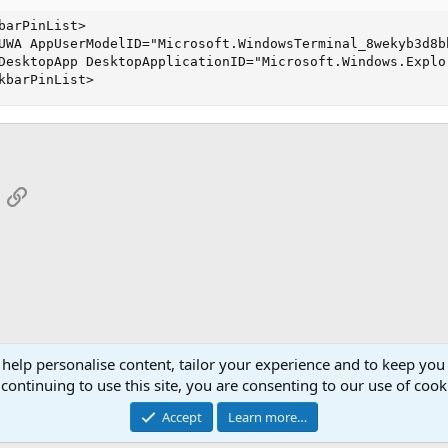
barPinList>

UWA AppUserModelID="Microsoft.WindowsTerminal_8wekyb3d8bb
DesktopApp DesktopApplicationID="Microsoft.Windows.Explor
kbarPinList>
App
mail
Link
 help personalise content, tailor your experience and to keep you 
continuing to use this site, you are consenting to our use of cook
Cont
Accept
Learn more…
®
Community platform by XenForo
© 2010-2026 XenForo Ltd.