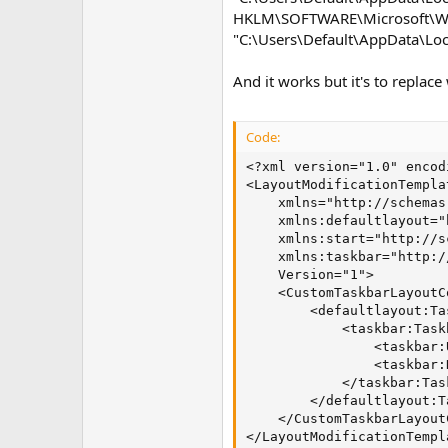
HKLM\SOFTWARE\Microsoft\Win
"C:\Users\Default\AppData\Loc
And it works but it's to replace
Code:
<?xml version="1.0" encod
<LayoutModificationTemplat
    xmlns="http://schemas
    xmlns:defaultlayout="
    xmlns:start="http://s
    xmlns:taskbar="http:/
    Version="1">

    <CustomTaskbarLayoutC
        <defaultlayout:Ta
            <taskbar:Task
                <taskbar:
                <taskbar:
            </taskbar:Tas
        </defaultlayout:T
    </CustomTaskbarLayout
</LayoutModificationTempl