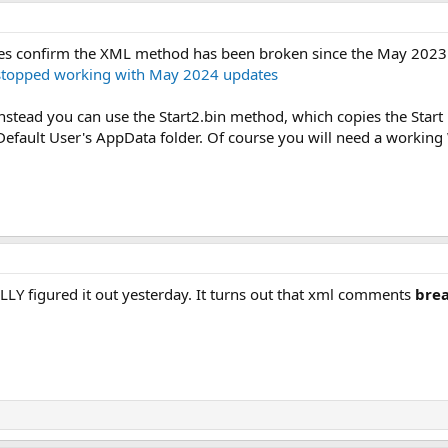
es confirm the XML method has been broken since the May 2023
r stopped working with May 2024 updates
Instead you can use the Start2.bin method, which copies the Star
Default User's AppData folder. Of course you will need a workin
NALLY figured it out yesterday. It turns out that xml comments
brea