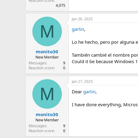
Reaction score
4,075
Jan 26, 2025
M
garlin
,
Lo he hecho, pero por alguna e
monito30
También cambié el nombre por d
New Member
Could it be because Windows 11
Messages
9
Reaction score
0
Jan 27, 2025
M
Dear
garlin
,
I have done everything, Micros
monito30
New Member
Messages
9
Reaction score
0