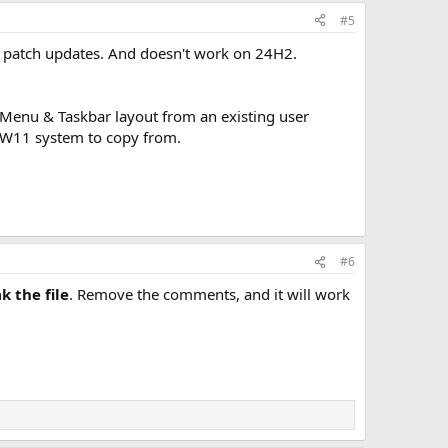
#5
 patch updates. And doesn't work on 24H2.
t Menu & Taskbar layout from an existing user
g W11 system to copy from.
#6
k the file
. Remove the comments, and it will work