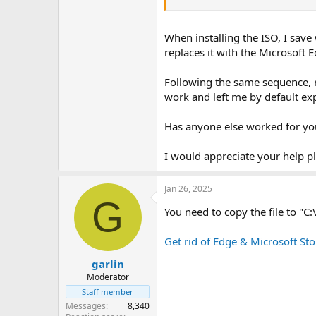
When installing the ISO, I save
replaces it with the Microsoft 
Following the same sequence, re
work and left me by default exp
Has anyone else worked for yo
I would appreciate your help p
Jan 26, 2025
G
You need to copy the file to 
Get rid of Edge & Microsoft Sto
garlin
Moderator
Staff member
Messages
8,340