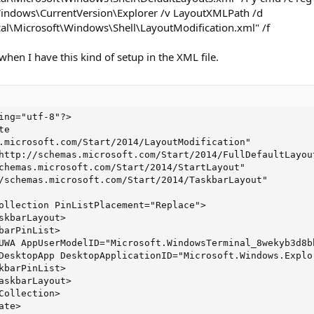
dows\CurrentVersion\Explorer /v LayoutXMLPath /d
al\Microsoft\Windows\Shell\LayoutModification.xml" /f
 when I have this kind of setup in the XML file.
ing="utf-8"?>

e

.microsoft.com/Start/2014/LayoutModification"

http://schemas.microsoft.com/Start/2014/FullDefaultLayout
chemas.microsoft.com/Start/2014/StartLayout"

/schemas.microsoft.com/Start/2014/TaskbarLayout"

ollection PinListPlacement="Replace">

skbarLayout>

barPinList>

UWA AppUserModelID="Microsoft.WindowsTerminal_8wekyb3d8b
DesktopApp DesktopApplicationID="Microsoft.Windows.Explo
kbarPinList>

askbarLayout>

Collection>

ate>