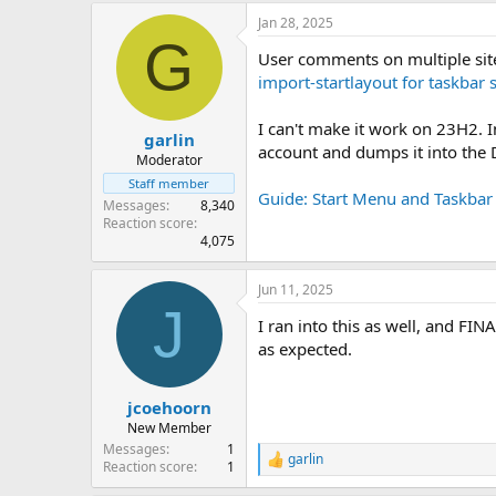
Jan 28, 2025
G
User comments on multiple sit
import-startlayout for taskba
I can't make it work on 23H2. 
garlin
account and dumps it into the 
Moderator
Staff member
Guide: Start Menu and Taskbar
Messages
8,340
Reaction score
4,075
Jun 11, 2025
J
I ran into this as well, and FI
as expected.
jcoehoorn
New Member
Messages
1
garlin
R
Reaction score
1
e