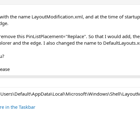
 with the name LayoutModification.xml, and at the time of startup
Edge.
move this PinListPlacement="Replace". So that I would add, the te
lorer and the edge. I also changed the name to DefaultLayouts.xm
u?
lease
"C:\Users\Default\AppData\Local\Microsoft\Windows\Shell\LayoutM
re in the Taskbar