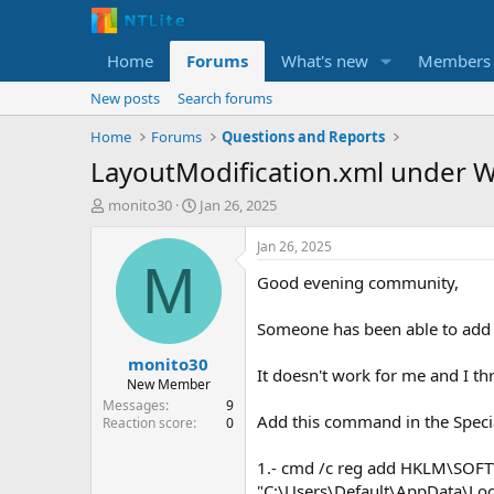
Home
Forums
What's new
Members
New posts
Search forums
Home
Forums
Questions and Reports
LayoutModification.xml under 
T
S
monito30
Jan 26, 2025
h
t
r
a
Jan 26, 2025
e
r
M
Good evening community,
a
t
d
d
s
a
Someone has been able to add 
t
t
monito30
a
e
It doesn't work for me and I th
r
New Member
t
Messages
9
Add this command in the Speci
e
Reaction score
0
r
1.- cmd /c reg add HKLM\SOFT
"C:\Users\Default\AppData\Loc