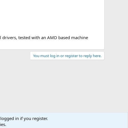
el drivers, tested with an AMD based machine
You must log in or register to reply here.
logged in if you register.
ies.
act us
Terms and rules
Privacy policy
Help
Home
R