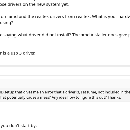
those drivers on the new system yet.
 from amd and the realtek drivers from realtek. What is your har
 using?
saying what driver did not install? The amd installer does give 
r is a usb 3 driver.
 setup that gives me an error that a driver is, I assume, not included in th
t that potentially cause a mess? Any idea how to figure this out? Thanks.
 you don't start by: