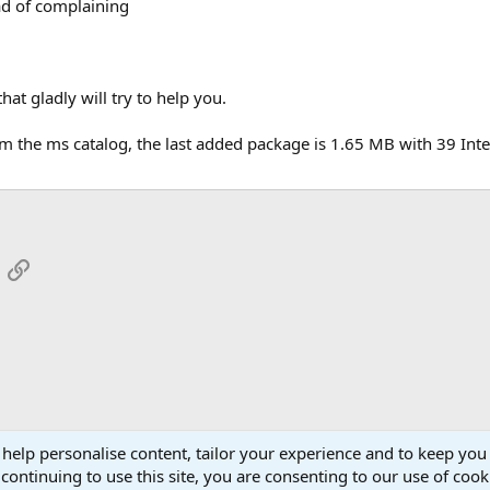
ad of complaining
at gladly will try to help you.
om the ms catalog, the last added package is 1.65 MB with 39 Int
App
mail
Link
 help personalise content, tailor your experience and to keep you 
continuing to use this site, you are consenting to our use of cook
Cont