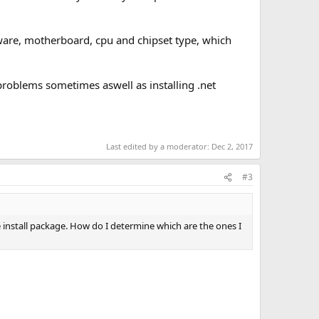
dware, motherboard, cpu and chipset type, which
problems sometimes aswell as installing .net
Last edited by a moderator:
Dec 2, 2017
#3
e install package. How do I determine which are the ones I