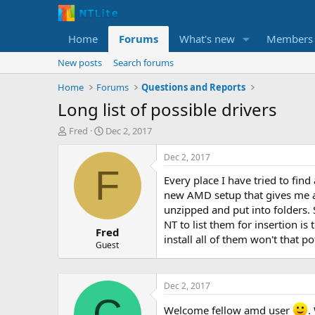
Home
Forums
What's new
Members
New posts
Search forums
Home
Forums
Questions and Reports
Long list of possible drivers
T
S
Fred
Dec 2, 2017
h
t
r
a
Dec 2, 2017
e
r
F
Every place I have tried to fin
a
t
d
d
new AMD setup that gives me an 
s
a
unzipped and put into folders. 
t
t
NT to list them for insertion is 
Fred
a
e
install all of them won't that 
r
Guest
t
e
r
Dec 2, 2017
C
Welcome fellow amd user
.