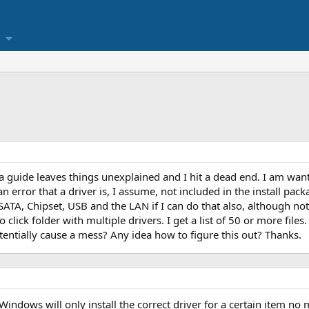
d a guide leaves things unexplained and I hit a dead end. I am wan
error that a driver is, I assume, not included in the install packa
SATA, Chipset, USB and the LAN if I can do that also, although not
to click folder with multiple drivers. I get a list of 50 or more fil
potentially cause a mess? Any idea how to figure this out? Thanks.
 Windows will only install the correct driver for a certain item n