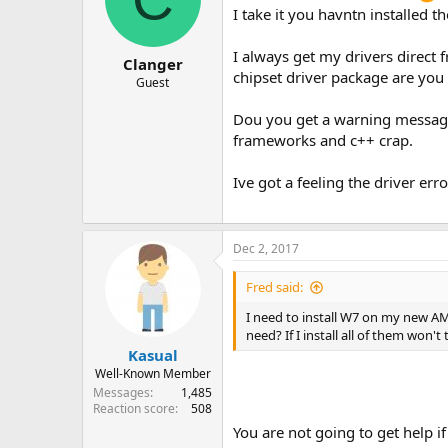
I take it you havntn installed 
I always get my drivers direct
Clanger
chipset driver package are you
Guest
Dou you get a warning message 
frameworks and c++ crap.
Ive got a feeling the driver erro
Dec 2, 2017
Fred said:
I need to install W7 on my new AMD
need? If I install all of them won'
Kasual
Well-Known Member
Messages
1,485
Reaction score
508
You are not going to get help if