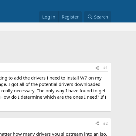
Log in
Register
Search
#1
ting to add the drivers I need to install W7 on my
ge. I got all of the potential drivers downloaded
 really necessary. The only way I have found to get
es. How do I determine which are the ones I need? If I
#2
o matter how many drivers you slipstream into an iso.