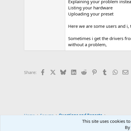
Explaining your problem inste
Listing your hardware
Uploading your preset
Here we are some users and i, th
Sometimes i get the drivers fr
without a problem,
Facebook
X
Bluesky
LinkedIn
Reddit
Pinterest
Tumblr
Whats
E
Share:
Home
Forums
Questions and Reports
This site uses cookies to
By 