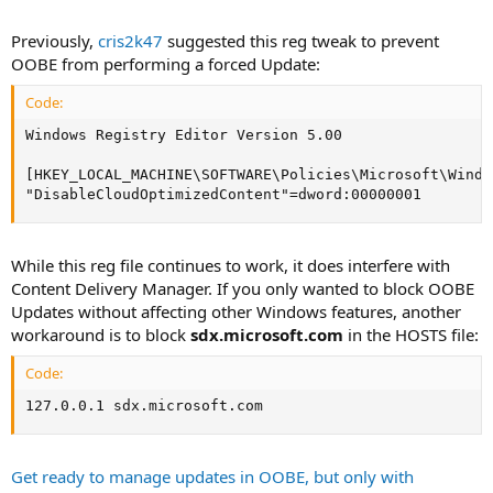
release.
Previously,
cris2k47
suggested this reg tweak to prevent
OOBE from performing a forced Update:
Code:
Windows Registry Editor Version 5.00

[HKEY_LOCAL_MACHINE\SOFTWARE\Policies\Microsoft\Windo
"DisableCloudOptimizedContent"=dword:00000001
While this reg file continues to work, it does interfere with
Content Delivery Manager. If you only wanted to block OOBE
Updates without affecting other Windows features, another
workaround is to block
sdx.microsoft.com
in the HOSTS file:
Code:
127.0.0.1 sdx.microsoft.com
Get ready to manage updates in OOBE, but only with