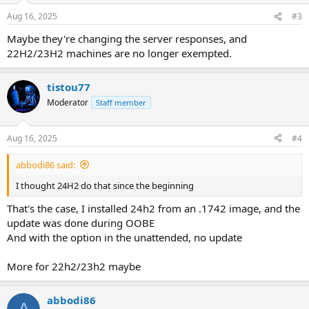
Aug 16, 2025
#3
Maybe they're changing the server responses, and
22H2/23H2 machines are no longer exempted.
tistou77
Moderator
Staff member
Aug 16, 2025
#4
abbodi86 said:
I thought 24H2 do that since the beginning
That's the case, I installed 24h2 from an .1742 image, and the
update was done during OOBE
And with the option in the unattended, no update
More for 22h2/23h2 maybe
abbodi86