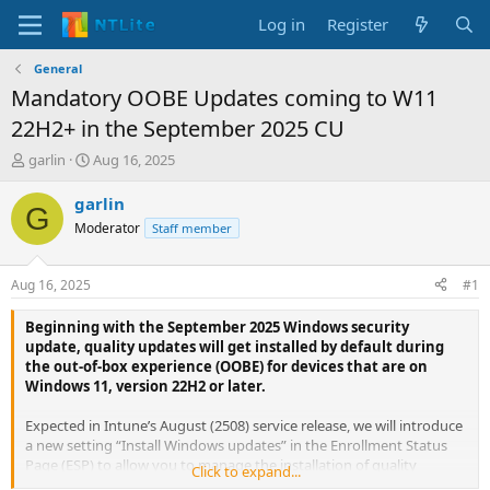
Log in
Register
General
Mandatory OOBE Updates coming to W11
22H2+ in the September 2025 CU
T
S
garlin
Aug 16, 2025
h
t
r
a
garlin
G
e
r
Moderator
Staff member
a
t
d
d
s
a
Aug 16, 2025
#1
t
t
a
e
Beginning with the September 2025 Windows security
r
update, quality updates will get installed by default during
t
the out-of-box experience (OOBE) for devices that are on
e
Windows 11, version 22H2 or later.
r
Expected in Intune’s August (2508) service release, we will introduce
a new setting “Install Windows updates” in the Enrollment Status
Page (ESP) to allow you to manage the installation of quality
Click to expand...
updates during OOBE. Stay tuned to What’s new in Intune for the