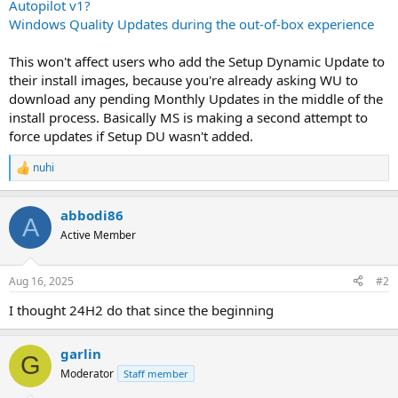
Autopilot v1?
Windows Quality Updates during the out-of-box experience
This won't affect users who add the Setup Dynamic Update to
their install images, because you're already asking WU to
download any pending Monthly Updates in the middle of the
install process. Basically MS is making a second attempt to
force updates if Setup DU wasn't added.
nuhi
R
e
a
abbodi86
c
A
t
Active Member
i
o
n
Aug 16, 2025
#2
s
:
I thought 24H2 do that since the beginning
garlin
G
Moderator
Staff member