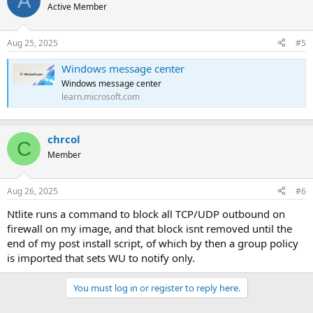
A
Active Member
Aug 25, 2025
#5
Windows message center
Windows message center
learn.microsoft.com
chrcol
C
Member
Aug 26, 2025
#6
Ntlite runs a command to block all TCP/UDP outbound on
firewall on my image, and that block isnt removed until the
end of my post install script, of which by then a group policy
is imported that sets WU to notify only.
You must log in or register to reply here.