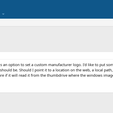
is an option to set a custom manufacturer logo. I'd like to put som
hould be. Should I point it to a location on the web, a local path,
re if it will read it from the thumbdrive where the windows image