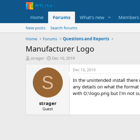
Home
Forums
What's new
Members
New posts
Search forums
Home
Forums
Questions and Reports
Manufacturer Logo
T
S
strager
Dec 10, 2019
h
t
r
a
Dec 10, 2019
e
r
S
In the unintended install there 
a
t
d
d
any details on what the format s
s
a
with D:\logo.png but I'm not su
t
t
strager
a
e
r
Guest
t
e
r