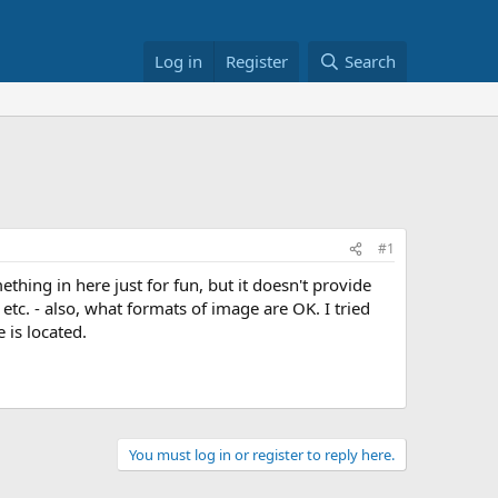
Log in
Register
Search
#1
ething in here just for fun, but it doesn't provide
 etc. - also, what formats of image are OK. I tried
 is located.
You must log in or register to reply here.