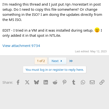
I'm reading this thread and I just put /qn /norestart in post
setup. Do I need to copy this file somewhere? Or change
something in the ISO? I am doing the updates directly from
the MS ISO.
EDIT - I tried in a VM and it was installed during setup.
I
only added it in that spot in NTLite.
View attachment 9734
Last edited:
May 12, 2023
Last
1 of 2
Next
You must log in or register to reply here.
Facebook
X
Bluesky
LinkedIn
Reddit
Pinterest
Tumblr
WhatsApp
Email
Li
Share: