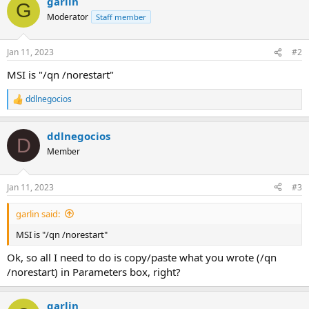
garlin
G
Moderator
Staff member
Jan 11, 2023
#2
MSI is "/qn /norestart"
ddlnegocios
R
e
a
ddlnegocios
c
D
t
Member
i
o
n
Jan 11, 2023
#3
s
:
garlin said:
MSI is "/qn /norestart"
Ok, so all I need to do is copy/paste what you wrote (/qn
/norestart) in Parameters box, right?
garlin