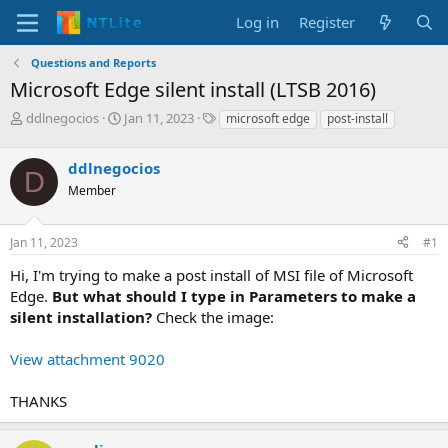
Log in
Register
Questions and Reports
Microsoft Edge silent install (LTSB 2016)
T
S
T
ddlnegocios
Jan 11, 2023
microsoft edge
post-install
h
t
a
r
a
g
ddlnegocios
e
r
s
D
a
t
Member
d
d
s
a
Jan 11, 2023
#1
t
t
a
e
Hi, I'm trying to make a post install of MSI file of Microsoft
r
Edge.
But what should I type in Parameters to make a
t
e
silent installation?
Check the image:
r
View attachment 9020
THANKS