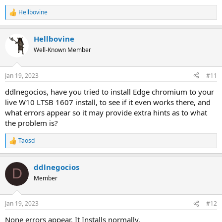
Hellbovine
R
e
a
Hellbovine
c
t
Well-Known Member
i
o
n
Jan 19, 2023
#11
s
:
ddlnegocios, have you tried to install Edge chromium to your
live W10 LTSB 1607 install, to see if it even works there, and
what errors appear so it may provide extra hints as to what
the problem is?
Taosd
R
e
a
ddlnegocios
c
D
t
Member
i
o
n
Jan 19, 2023
#12
s
:
None errors appear. It Installs normally.