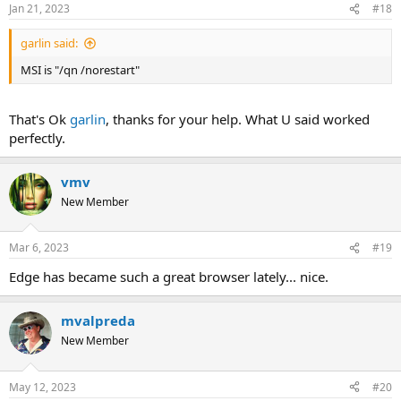
n
Jan 21, 2023
#18
s
:
garlin said:
MSI is "/qn /norestart"
That's Ok
garlin
, thanks for your help. What U said worked
perfectly.
vmv
New Member
Mar 6, 2023
#19
Edge has became such a great browser lately... nice.
mvalpreda
New Member
May 12, 2023
#20