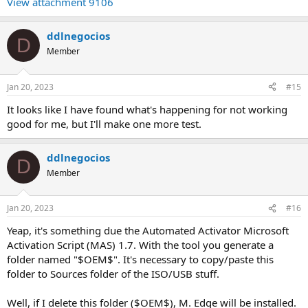
View attachment 9106
ddlnegocios
D
Member
Jan 20, 2023
#15
It looks like I have found what's happening for not working
good for me, but I'll make one more test.
ddlnegocios
D
Member
Jan 20, 2023
#16
Yeap, it's something due the Automated Activator Microsoft
Activation Script (MAS) 1.7. With the tool you generate a
folder named "$OEM$". It's necessary to copy/paste this
folder to Sources folder of the ISO/USB stuff.
Well, if I delete this folder ($OEM$), M. Edge will be installed.