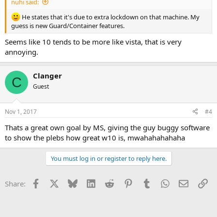
nuhi said:
He states that it's due to extra lockdown on that machine. My
guess is new Guard/Container features.
Seems like 10 tends to be more like vista, that is very
annoying.
Clanger
C
Guest
Nov 1, 2017
#4
Thats a great own goal by MS, giving the guy buggy software
to show the plebs how great w10 is, mwahahahahaha
You must log in or register to reply here.
Facebook
X
Bluesky
LinkedIn
Reddit
Pinterest
Tumblr
WhatsApp
Email
Li
Share: