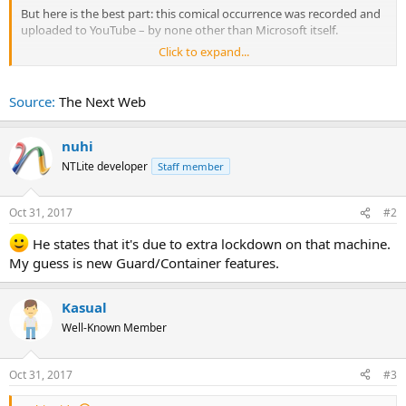
But here is the best part: this comical occurrence was recorded and
uploaded to YouTube – by none other than Microsoft itself.
Click to expand...
The presentation in question aims to show potential customers
how to migrate their applications and data to Redmond’s cloud
service. But midway through the session, Edge crashes.
Source:
The Next Web
See what happens in the video below (around the 37:10 mark):
nuhi
NTLite developer
Staff member
Oct 31, 2017
#2
He states that it's due to extra lockdown on that machine.
My guess is new Guard/Container features.
Kasual
Well-Known Member
Oct 31, 2017
#3