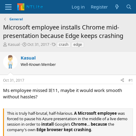
Log in
Register
General
Microsoft employee installs Chrome mid-
presentation because Edge keeps crashing
T
S
T
Kasual
Oct 31, 2017
crash
edge
h
t
a
r
a
g
Kasual
e
r
s
Well-Known Member
a
t
d
d
s
a
Oct 31, 2017
#1
t
t
a
e
Ms employee missed IE11, maybe it would work smooth
r
without hassles?
t
e
r
This is truly half-brutal, half-hilarious.
A Microsoft employee
was
forced to pause his Azure presentation in the middle of a live demo
session in order to
install
Google’s
Chrome
…
because
the
company’s own
Edge browser kept crashing
.