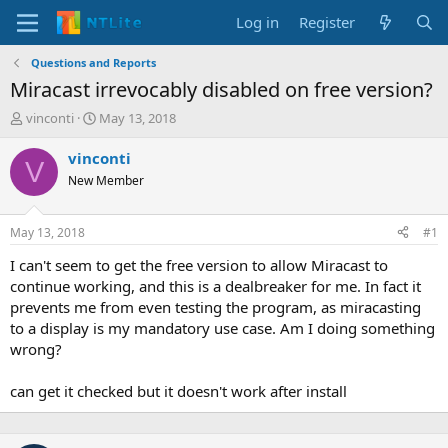
Log in
Register
Questions and Reports
Miracast irrevocably disabled on free version?
T
S
vinconti
May 13, 2018
h
t
r
a
vinconti
V
e
r
New Member
a
t
d
d
s
a
May 13, 2018
#1
t
t
a
e
I can't seem to get the free version to allow Miracast to
r
continue working, and this is a dealbreaker for me. In fact it
t
prevents me from even testing the program, as miracasting
e
to a display is my mandatory use case. Am I doing something
r
wrong?
can get it checked but it doesn't work after install