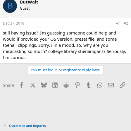
ButWait
B
Guest
Dec 27, 2018
#2
still having issue? I'm guessing someone could help and
would if provided your OS version, preset file, and some
toenail clippings. Sorry, i in a mood. so, why are you
miracasting so much? college library shenanigans? Seriously,
I'm curious.
You must log in or register to reply here.
Facebook
X
Bluesky
LinkedIn
Reddit
Pinterest
Tumblr
WhatsApp
Email
Li
Share:
Questions and Reports