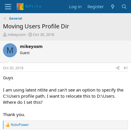
Log in
Register
General
Moving Users Profile Dir
T
S
mikeyosm
Oct 30, 2018
h
t
r
a
mikeyosm
M
e
r
Guest
a
t
d
d
s
a
Oct 30, 2018
#1
t
t
a
e
Guys
r
t
I am using latest ntlite and can't see an option to specify the
e
C:\Users profile path. I want to relocate this to D:\Users.
r
Where do I set this?
Thank you.
RotivPower
R