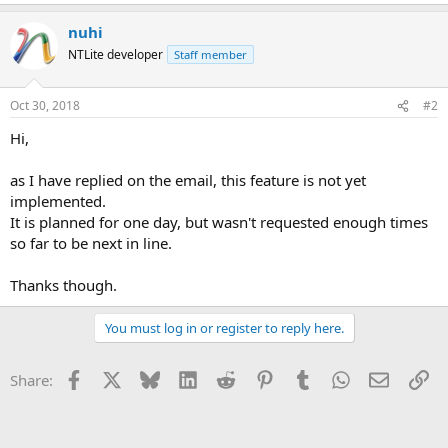
e
a
nuhi
c
t
NTLite developer
Staff member
i
o
n
Oct 30, 2018
#2
s
:
Hi,
as I have replied on the email, this feature is not yet
implemented.
It is planned for one day, but wasn't requested enough times
so far to be next in line.
Thanks though.
You must log in or register to reply here.
Facebook
X
Bluesky
LinkedIn
Reddit
Pinterest
Tumblr
WhatsApp
Email
Li
Share: