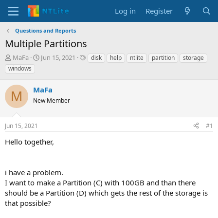
Log in
Register
Questions and Reports
Multiple Partitions
T
S
T
MaFa
Jun 15, 2021
disk
help
ntlite
partition
storage
h
t
a
windows
r
a
g
e
r
s
MaFa
a
t
M
d
New Member
d
s
a
t
t
Jun 15, 2021
#1
a
e
r
Hello together,
t
e
r
i have a problem.
I want to make a Partition (C) with 100GB and than there
should be a Partition (D) which gets the rest of the storage is
that possible?