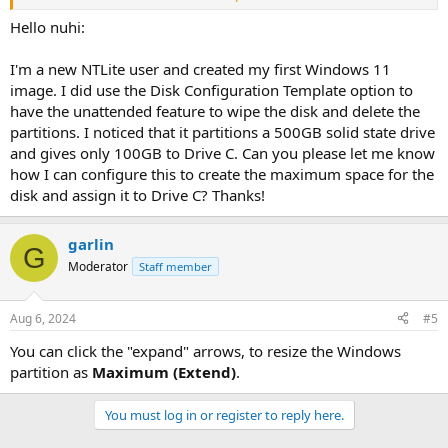
Thanks.
Hello nuhi:
I'm a new NTLite user and created my first Windows 11
image. I did use the Disk Configuration Template option to
have the unattended feature to wipe the disk and delete the
partitions. I noticed that it partitions a 500GB solid state drive
and gives only 100GB to Drive C. Can you please let me know
how I can configure this to create the maximum space for the
disk and assign it to Drive C? Thanks!
garlin
G
Moderator
Staff member
Aug 6, 2024
#5
You can click the "expand" arrows, to resize the Windows
partition as
Maximum (Extend)
.
You must log in or register to reply here.