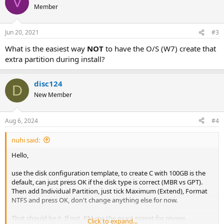
V
Member
Jun 20, 2021
#3
What is the easiest way
NOT
to have the O/S (W7) create that
extra partition during install?
disc124
D
New Member
Aug 6, 2024
#4
nuhi said:
Hello,
use the disk configuration template, to create C with 100GB is the
default, can just press OK if the disk type is correct (MBR vs GPT).
Then add Individual Partition, just tick Maximum (Extend), Format
NTFS and press OK, don't change anything else for now.
That should be it. If not, PM me the exact preset for review.
Click to expand...