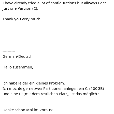
I have already tried a lot of configurations but allways I get
just one Partiion (C).
Thank you very much!
-------------------------------------------------------------------------------------
----------
German/Deutsch:
Hallo zusammen,
ich habe leider ein kleines Problem.
Ich möchte gerne zwei Partitionen anlegen ein C: (100GB)
und eine D: (mit dem restlichen Platz), ist das möglich?
Danke schon Mal im Voraus!