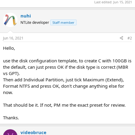
Last edited:
Jun 15, 2021
nuhi
NTLite developer
Staff member
Jun 16, 2021
#2
Hello,
use the disk configuration template, to create C with 100GB is
the default, can just press OK if the disk type is correct (MBR
vs GPT).
Then add Individual Partition, just tick Maximum (Extend),
Format NTFS and press OK, don't change anything else for
now.
That should be it. If not, PM me the exact preset for review.
Thanks.
videobruce