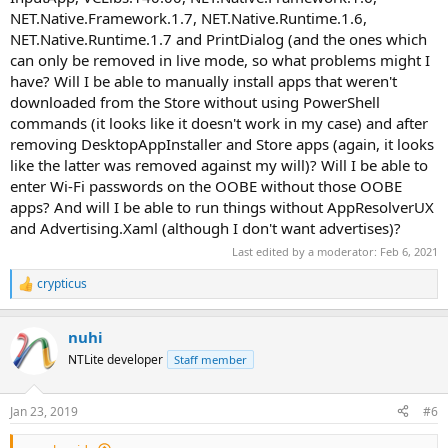
AssignedAccessLockApp | Most likely an AppX companion for
NET.Native.Framework.1.7, NET.Native.Runtime.1.6,
Remoting and Privacy > Assigned Access
NET.Native.Runtime.1.7 and PrintDialog (and the ones which
AsyncTextService | I would guess this is used in 'texting'. Seems to
can only be removed in live mode, so what problems might I
use location, maps & people
BioEnrollment | Hello setup UI eg facial recognition and other bio-
have? Will I be able to manually install apps that weren't
metric logins
downloaded from the Store without using PowerShell
CapturePicker | Seems to be involved in helping users choose what
commands (it looks like it doesn't work in my case) and after
to share, eg specific program windows or an entire screen.
removing DesktopAppInstaller and Store apps (again, it looks
CBSPreview | Camera Barcode Scanner (PoS)
like the latter was removed against my will)? Will I be able to
CloudExperienceHost | Used in a variety of contexts, seems to be a
enter Wi-Fi passwords on the OOBE without those OOBE
generic AppX used for 'WebApps' These can be anything from being
account related (eg LiveID, MS accounts, enterprise logins) to
apps? And will I be able to run things without AppResolverUX
phones, windows hello, device management, targeted content
and Advertising.Xaml (although I don't want advertises)?
ContentDeliveryManager | Windows Spotlite, eg Tailored
Last edited by a moderator:
Feb 6, 2021
Experiences using Diagnostic Data, your account, a linked phone,
Windows tips, suggestions
crypticus
R
Cortana | Cortana, the annoying talking 'helper' currently
e
integrated with search
a
CredDialogHost | A generic AppX UI that could be used in a variety
nuhi
c
of contexts, from the XBoxApp to Phones but currently only seems
t
NTLite developer
Staff member
to be involved in Enterprise Authentication?
i
ECApp | "Eye Control" UI via camera, also seems to handle speech
o
EdgeDevToolsClient | An extension to edge containing tools for
n
Jan 23, 2019
#6
s
web developers eg a debugger, emulator and more
:
Edge | The AppX browser shipped with Windows 10