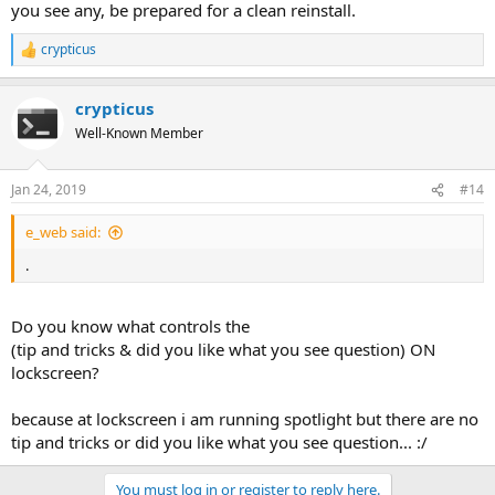
you see any, be prepared for a clean reinstall.
crypticus
R
e
a
crypticus
c
t
Well-Known Member
i
o
n
Jan 24, 2019
#14
s
:
e_web said:
.
Do you know what controls the
(tip and tricks & did you like what you see question) ON
lockscreen?
because at lockscreen i am running spotlight but there are no
tip and tricks or did you like what you see question... :/
You must log in or register to reply here.