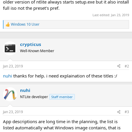
older version of ntlite always starts setup.exe but it also install
full iso not the preset's pref.
Last edited:
Jan 23, 2019
Windows 10 User
R
e
a
c
crypticus
t
i
Well-Known Member
o
n
s
Jan 23, 2019
#2
:
nuhi
thanks for help. i need explaination of these titles :/
nuhi
NTLite developer
Staff member
Jan 23, 2019
#3
App descriptions are long time in the planning, the list is
listed automatically what Windows image contains, that is