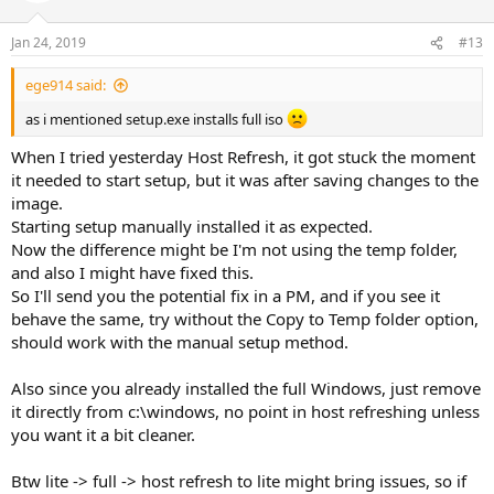
Jan 24, 2019
#13
ege914 said:
as i mentioned setup.exe installs full iso
When I tried yesterday Host Refresh, it got stuck the moment
it needed to start setup, but it was after saving changes to the
image.
Starting setup manually installed it as expected.
Now the difference might be I'm not using the temp folder,
and also I might have fixed this.
So I'll send you the potential fix in a PM, and if you see it
behave the same, try without the Copy to Temp folder option,
should work with the manual setup method.
Also since you already installed the full Windows, just remove
it directly from c:\windows, no point in host refreshing unless
you want it a bit cleaner.
Btw lite -> full -> host refresh to lite might bring issues, so if