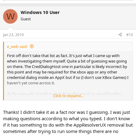
e
a
Windows 10 User
c
W
t
Guest
i
o
n
Jan 23, 2019
#10
s
:
e_web said:
First off don't take that list as fact. It's just what I came up with
when investigating them myself. Quite a bit of guessing was going
on there. The CredDialogHost one in particular is likely incorrect by
this point and may be required for the xbox app or any other
credential dialog inside an AppX but if so (I don't use XBox Games) I
haven't yet come across it.
As for manually installing apps from the .AppX or .AppXBundles
Click to expand...
manually without using powershell or instead downloading them
through the Windows Store if the DesktopAppInstaller is removed ~
I do not see how. To my knowledge there are only 3
supported
Thanks! I didn't take it as a fact nor was I guessing. I was just
methods for installing AppXs at the moment. The Windows Store,
making questions according to what you typed. I don't know
the DesktopAppInstaller and Powershell.
if it has something to do with the AppResolverUX removal but
sometimes after trying to run some things there are no
Those OOBE network ones are only used in the Setup phase, eg