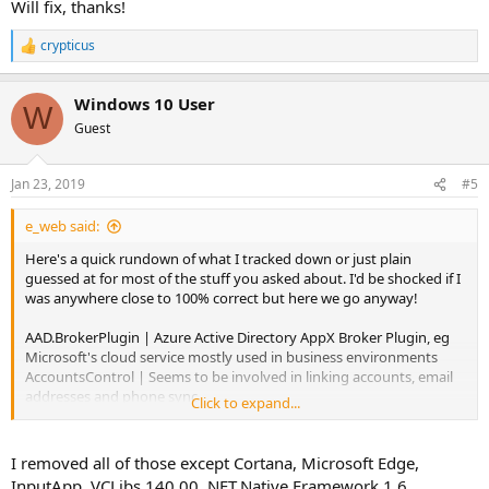
Will fix, thanks!
crypticus
R
e
a
Windows 10 User
c
W
t
Guest
i
o
n
Jan 23, 2019
#5
s
:
e_web said:
Here's a quick rundown of what I tracked down or just plain
guessed at for most of the stuff you asked about. I'd be shocked if I
was anywhere close to 100% correct but here we go anyway!
AAD.BrokerPlugin | Azure Active Directory AppX Broker Plugin, eg
Microsoft's cloud service mostly used in business environments
AccountsControl | Seems to be involved in linking accounts, email
addresses and phone sync
Click to expand...
AddSuggestedFoldersToLibraryDialog | Fairly self explanatory
AppResolverUX | Seems to be a user interface asking how you want
to opening things, similar to OpenWith.exe perhaps but an AppX
I removed all of those except Cortana, Microsoft Edge,
build.
InputApp, VCLibs.140.00, NET.Native.Framework.1.6,