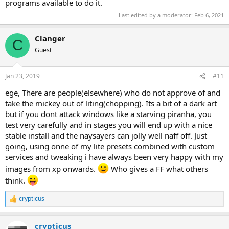
programs available to do it.
that big blue screen that asks a ton of questions after you first set
up the os. It isn't needed for the standard Wi-Fi dialogs so far as I
Last edited by a moderator:
Feb 6, 2021
know so you should be good there.
Clanger
I've removed AppResolverUX and still get the OpenWith prompts
C
but then again I don't install any Windows Store AppX designed to
Guest
handle files or internet protocols so I can't say with any certainty
one way or the other.
Jan 23, 2019
#11
The advertising one is entirely up to the developer of the
ege, There are people(elsewhere) who do not approve of and
app/game. I suspect many (most?) will work without it and
take the mickey out of liting(chopping). Its a bit of a dark art
hopefully even if they are including ads in their App they will be
using a custom method instead of relying on that one but you can
but if you dont attack windows like a starving piranha, you
never know until you (try to) install it! Each is different...
test very carefully and in stages you will end up with a nice
stable install and the naysayers can jolly well naff off. Just
going, using onne of my lite presets combined with custom
services and tweaking i have always been very happy with my
images from xp onwards.
Who gives a FF what others
think.
crypticus
R
e
a
crypticus
c