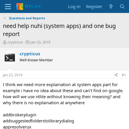
Log in
Register
Questions and Reports
need help nuhi (system apps) and one bug
report
T
S
crypticus
Jan 23, 2019
h
t
r
a
crypticus
e
r
Well-Known Member
a
t
d
d
s
a
Jan 23, 2019
#1
t
t
a
e
I think we need more explaination at system apps part for
r
example i have no idea about these and can't find on google.
t
how will we use ntlite without knowing their meaning? and
e
why there is no explaination at anywhere
r
addbrokerplugin
addsuggestedfolderstolibrarydialog
appresolverux