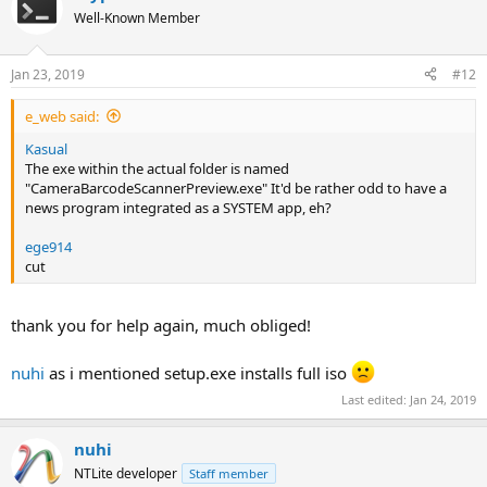
t
Well-Known Member
i
o
n
Jan 23, 2019
#12
s
:
e_web said:
Kasual
The exe within the actual folder is named
"CameraBarcodeScannerPreview.exe" It'd be rather odd to have a
news program integrated as a SYSTEM app, eh?
ege914
cut
thank you for help again, much obliged!
nuhi
as i mentioned setup.exe installs full iso
Last edited:
Jan 24, 2019
nuhi
NTLite developer
Staff member