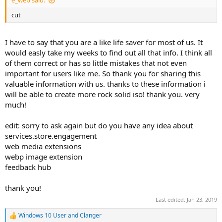
e_web said:
cut
I have to say that you are a like life saver for most of us. It
would easly take my weeks to find out all that info. I think all
of them correct or has so little mistakes that not even
important for users like me. So thank you for sharing this
valuable information with us. thanks to these information i
will be able to create more rock solid iso! thank you. very
much!
edit: sorry to ask again but do you have any idea about
services.store.engagement
web media extensions
webp image extension
feedback hub
thank you!
Last edited:
Jan 23, 2019
Windows 10 User
and
Clanger
R