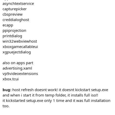
asynchtextservice
capturepicker
cbspreview
creddialoghost
ecapp
ppiprojection
printdialog
win32webviewhost
xboxgamecallableui
xgpuejectdialog
also on apps part
advertising.xaml
vp9videoextensions
xbox.tcui
bug:
host refresh doesnt work! it doesnt kickstart setup.exe
and when i start it from temp folder, it installs full iso!!
it kickstarted setup.exe only 1 time and it was full installation
too.