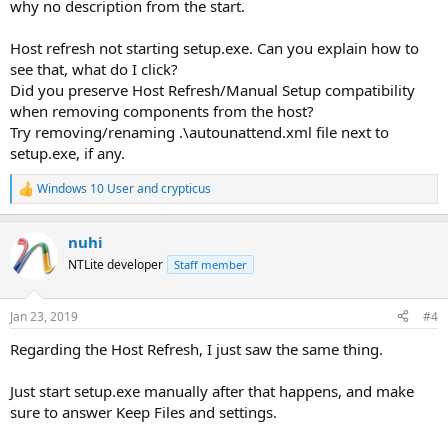
why no description from the start.
Host refresh not starting setup.exe. Can you explain how to
see that, what do I click?
Did you preserve Host Refresh/Manual Setup compatibility
when removing components from the host?
Try removing/renaming .\autounattend.xml file next to
setup.exe, if any.
Windows 10 User
and
crypticus
R
e
a
nuhi
c
t
NTLite developer
Staff member
i
o
n
Jan 23, 2019
#4
s
:
Regarding the Host Refresh, I just saw the same thing.
Just start setup.exe manually after that happens, and make
sure to answer Keep Files and settings.