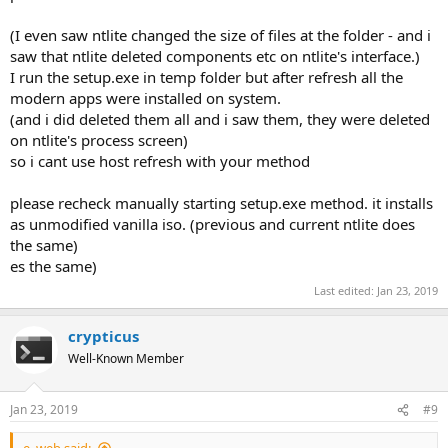
other .AppX or .AppXBundle files without requiring the use of
powershell commands
(I even saw ntlite changed the size of files at the folder - and i
vp9videoextenstions | Generic AppX comonent to allow the use of
saw that ntlite deleted components etc on ntlite's interface.)
an open source video codec, VP9, developed as part of the WebM
I run the setup.exe in temp folder but after refresh all the
Project by Google. May be required as a dependency by certain
modern apps were installed on system.
apps down the line.
(and i did deleted them all and i saw them, they were deleted
Xbox.TCUI | Seems to be part of the Xbox UI though I am unsure
why it is separate from XboxGameCallableUI
on ntlite's process screen)
so i cant use host refresh with your method
please recheck manually starting setup.exe method. it installs
as unmodified vanilla iso. (previous and current ntlite does
the same)
es the same)
Last edited:
Jan 23, 2019
crypticus
Well-Known Member
Jan 23, 2019
#9