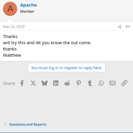
Apache
A
Member
Nov 22, 2020
#4
Thanks
will try this and let you know the out come.
thanks
Matthew
You must log in or register to reply here.
Facebook
X
Bluesky
LinkedIn
Reddit
Pinterest
Tumblr
WhatsApp
Email
Li
Share:
Questions and Reports