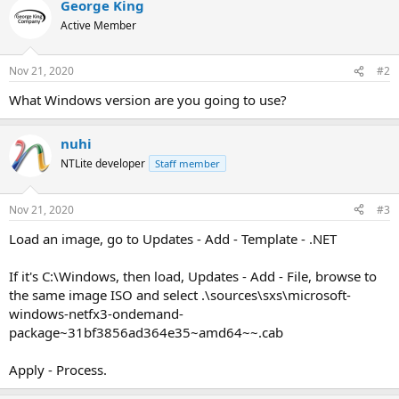
George King
Active Member
Nov 21, 2020
#2
What Windows version are you going to use?
nuhi
NTLite developer
Staff member
Nov 21, 2020
#3
Load an image, go to Updates - Add - Template - .NET
If it's C:\Windows, then load, Updates - Add - File, browse to
the same image ISO and select .\sources\sxs\microsoft-
windows-netfx3-ondemand-
package~31bf3856ad364e35~amd64~~.cab
Apply - Process.