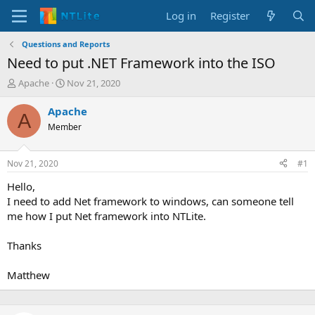
Log in
Register
Questions and Reports
Need to put .NET Framework into the ISO
T
S
Apache
Nov 21, 2020
h
t
r
a
Apache
A
e
r
Member
a
t
d
d
s
a
Nov 21, 2020
#1
t
t
a
e
Hello,
r
I need to add Net framework to windows, can someone tell
t
me how I put Net framework into NTLite.
e
r
Thanks
Matthew