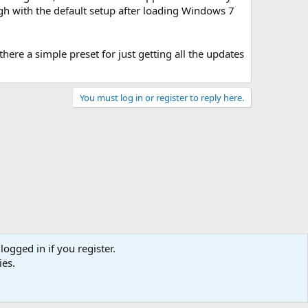
ough with the default setup after loading Windows 7
ere a simple preset for just getting all the updates
You must log in or register to reply here.
logged in if you register.
ies.
act us
Terms and rules
Privacy policy
Help
Home
R
S
S