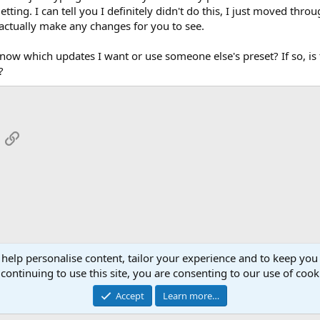
ting. I can tell you I definitely didn't do this, I just moved thr
 actually make any changes for you to see.
ow which updates I want or use someone else's preset? If so, is th
?
App
mail
Link
 help personalise content, tailor your experience and to keep you 
continuing to use this site, you are consenting to our use of cook
Cont
Accept
Learn more…
®
Community platform by XenForo
© 2010-2026 XenForo Ltd.