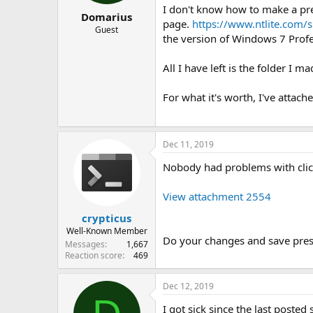
I don't know how to make a pres
Domarius
page.
https://www.ntlite.com/
Guest
the version of Windows 7 Profes
All I have left is the folder I
For what it's worth, I've attache
Dec 11, 2019
Nobody had problems with click
View attachment 2554
crypticus
Well-Known Member
Do your changes and save pres
Messages
1,667
Reaction score
469
Dec 12, 2019
I got sick since the last poste