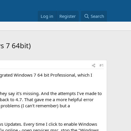
Log in
Register
Search
s 7 64bit)
#1
egrated Windows 7 64 bit Professional, which I
hey say it's missing. And the attempts I've made to
ns back to 4.7. That gave me a more helpful error
 problems (I can't remember) but a
s Updates. Every time I click to enable Windows
 a fix online - open services.msc, stop the "Windows