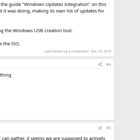
ed the guide "Windows Updates Integration" on this
 it was doing, making its own list of updates for
ing the Windows USB creation tool.
e the ISO.
Last edited by a moderator:
Dec 10, 2019
#4
ething
#5
I can gather, it seems we are supposed to actively