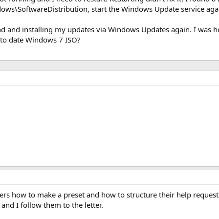
ndows\SoftwareDistribution, start the Windows Update service ag
d and installing my updates via Windows Updates again. I was hop
p to date Windows 7 ISO?
rs how to make a preset and how to structure their help request w
nd I follow them to the letter.