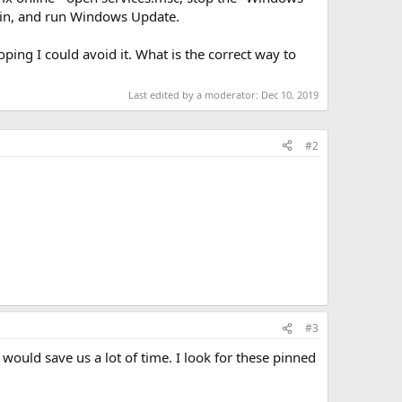
ain, and run Windows Update.
ing I could avoid it. What is the correct way to
Last edited by a moderator:
Dec 10, 2019
#2
#3
ould save us a lot of time. I look for these pinned