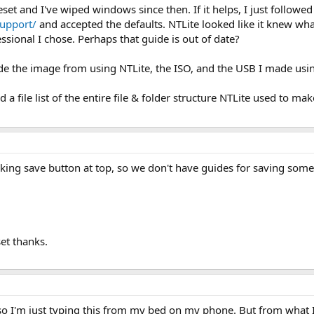
et and I've wiped windows since then. If it helps, I just follow
support/
and accepted the defaults. NTLite looked like it knew what
sional I chose. Perhaps that guide is out of date?
 made the image from using NTLite, the ISO, and the USB I made us
d a file list of the entire file & folder structure NTLite used to mak
ing save button at top, so we don't have guides for saving som
et thanks.
d so I'm just typing this from my bed on my phone. But from what 