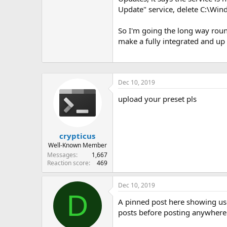
Update" service, delete C:\Wi
So I'm going the long way roun
make a fully integrated and u
Dec 10, 2019
upload your preset pls
crypticus
Well-Known Member
Messages
1,667
Reaction score
469
Dec 10, 2019
D
A pinned post here showing use
posts before posting anywhere a