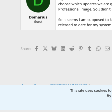
D
choose which updates we are get
Professional image. So I didn't
Domarius
So it seems I am supposed to kn
Guest
released to date for my system
Facebook
X
Bluesky
LinkedIn
Reddit
Pinterest
Tumblr
Whats
E
Share:
Home
Forums
Questions and Reports
This site uses cookies to
By 