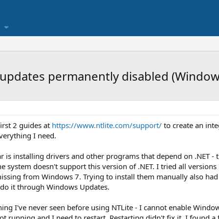
 & updates permanently disabled (Window
irst 2 guides at
https://www.ntlite.com/support/
to create an int
verything I need.
r is installing drivers and other programs that depend on .NET - t
 the system doesn't support this version of .NET. I tried all versio
ssing from Windows 7. Trying to install them manually also had
 do it through Windows Updates.
ng I've never seen before using NTLite - I cannot enable Window
not running and I need to restart. Restarting didn't fix it, I found