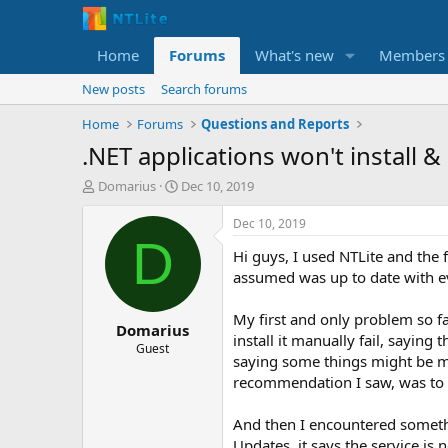
Home
Forums
What's new
Members
New posts
Search forums
Home
Forums
Questions and Reports
.NET applications won't install
T
S
Domarius
Dec 10, 2019
h
t
r
a
Dec 10, 2019
e
r
D
Hi guys, I used NTLite and the f
a
t
d
d
assumed was up to date with e
s
a
t
t
My first and only problem so fa
Domarius
a
e
install it manually fail, saying
r
Guest
saying some things might be mi
t
recommendation I saw, was to
e
r
And then I encountered somethi
Updates, it says the service is 