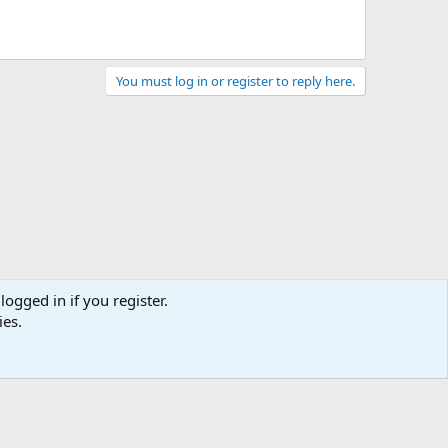
You must log in or register to reply here.
logged in if you register.
ies.
act us
Terms and rules
Privacy policy
Help
Home
R
S
S