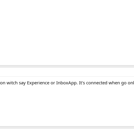
on witch say Experience or InboxApp. It's connected when go onl