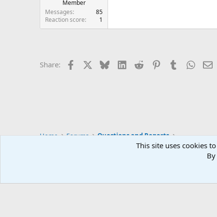
Member
Messages
85
Reaction score
1
Facebook
X
Bluesky
LinkedIn
Reddit
Pinterest
Tumblr
Whats
E
Share:
Home
Forums
Questions and Reports
This site uses cookies to
By 