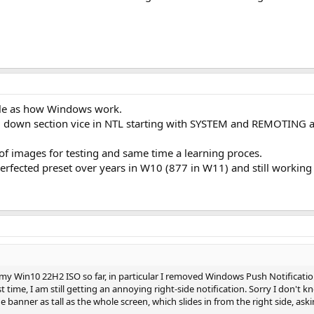
le as how Windows work.
lem down section vice in NTL starting with SYSTEM and REMOTIN
of images for testing and same time a learning proces.
fected preset over years in W10 (877 in W11) and still working
 my Win10 22H2 ISO so far, in particular I removed Windows Push Notification 
st time, I am still getting an annoying right-side notification. Sorry I don't 
ue banner as tall as the whole screen, which slides in from the right side, a