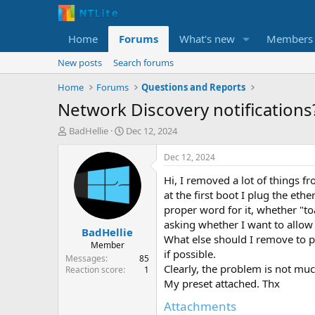
Home
Forums
What's new
Members
New posts
Search forums
Home
Forums
Questions and Reports
Network Discovery notifications
T
S
BadHellie
Dec 12, 2024
h
t
r
a
Dec 12, 2024
e
r
Hi, I removed a lot of things 
a
t
d
d
at the first boot I plug the ethe
s
a
proper word for it, whether "toa
t
t
asking whether I want to allow
BadHellie
a
e
What else should I remove to p
r
Member
if possible.
t
Messages
85
Clearly, the problem is not much
e
Reaction score
1
r
My preset attached. Thx
Attachments