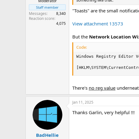
something like that.
Moderator
Staff member
"Toasts" are the small notifica
Messages
8,340
Reaction score
View attachment 13573
4,075
But the
Network Location Wi
Code:
Windows Registry Editor V
[HKLM\SYSTEM\CurrentContr
There's
no reg value
underneath
Jan 11, 2025
Thanks Garlin, very helpful !!!
BadHellie