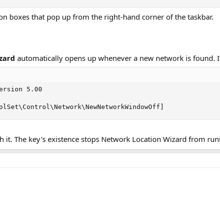
tion boxes that pop up from the right-hand corner of the taskbar.
zard
automatically opens up whenever a new network is found. I
ersion 5.00

olSet\Control\Network\NewNetworkWindowOff]
 it. The key's existence stops Network Location Wizard from run