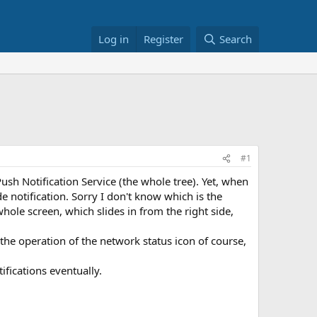
Log in
Register
Search
#1
sh Notification Service (the whole tree). Yet, when
ide notification. Sorry I don't know which is the
whole screen, which slides in from the right side,
he operation of the network status icon of course,
ifications eventually.