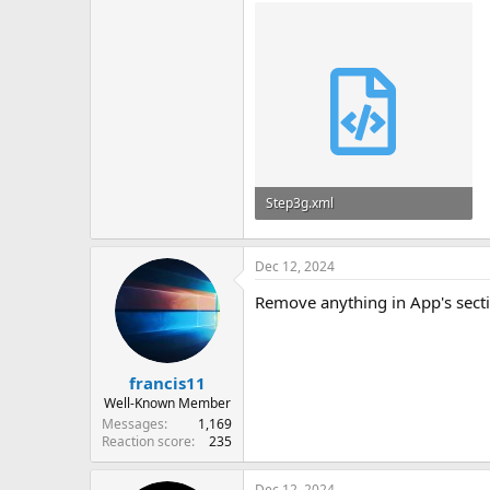
Step3g.xml
65.9 KB
Dec 12, 2024
Remove anything in App's secti
francis11
Well-Known Member
Messages
1,169
Reaction score
235
Dec 12, 2024