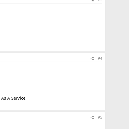
#4
As A Service.
#5