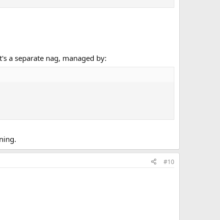
t's a separate nag, managed by:
ning.
#10