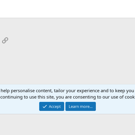
App
mail
Link
 help personalise content, tailor your experience and to keep you 
continuing to use this site, you are consenting to our use of cook
Cont
Accept
Learn more…
®
Community platform by XenForo
© 2010-2026 XenForo Ltd.