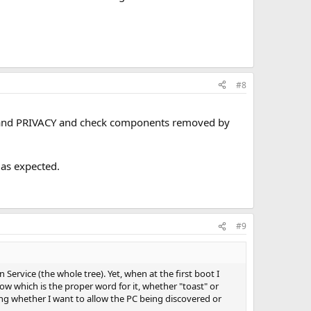
#8
G and PRIVACY and check components removed by
 as expected.
#9
Service (the whole tree). Yet, when at the first boot I
know which is the proper word for it, whether "toast" or
sking whether I want to allow the PC being discovered or