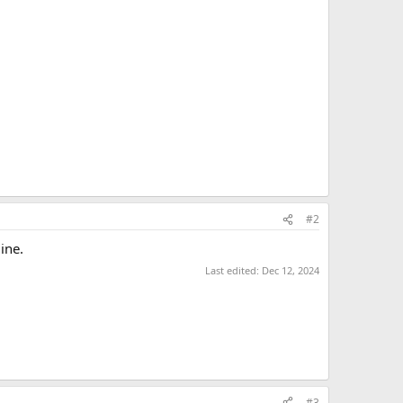
#2
ine.
Last edited:
Dec 12, 2024
#3