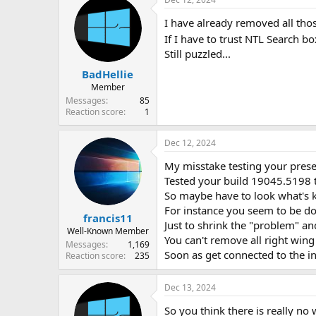
I have already removed all thos
If I have to trust NTL Search b
Still puzzled...
BadHellie
Member
Messages
85
Reaction score
1
Dec 12, 2024
My misstake testing your pres
Tested your build 19045.5198 t
So maybe have to look what's 
For instance you seem to be do
francis11
Just to shrink the "problem" an
Well-Known Member
You can't remove all right win
Messages
1,169
Soon as get connected to the in
Reaction score
235
Dec 13, 2024
So you think there is really no