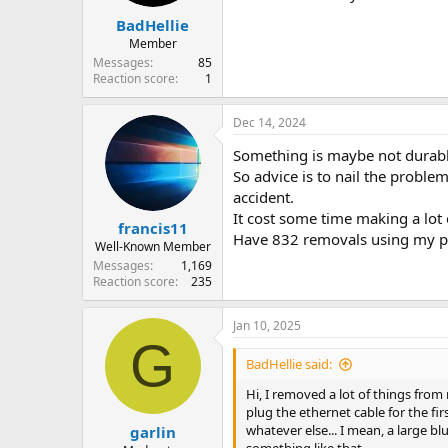
BadHellie
Member
Messages
85
Reaction score
1
Dec 14, 2024
Something is maybe not durab
So advice is to nail the prob
accident.
It cost some time making a lot 
francis11
Have 832 removals using my per
Well-Known Member
Messages
1,169
Reaction score
235
Jan 10, 2025
G
BadHellie said:
Hi, I removed a lot of things from
plug the ethernet cable for the fir
whatever else... I mean, a large bl
garlin