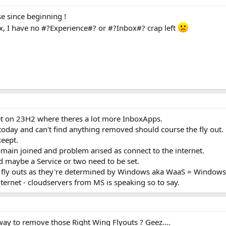
e since beginning !
ox, I have no #?Experience#? or #?Inbox#? crap left
et on 23H2 where theres a lot more InboxApps.
oday and can't find anything removed should course the fly out.
keept.
main joined and problem arised as connect to the internet.
d maybe a Service or two need to be set.
g fly outs as they're determined by Windows aka WaaS = Windows 
ternet - cloudservers from MS is speaking so to say.
 way to remove those Right Wing Flyouts ? Geez....