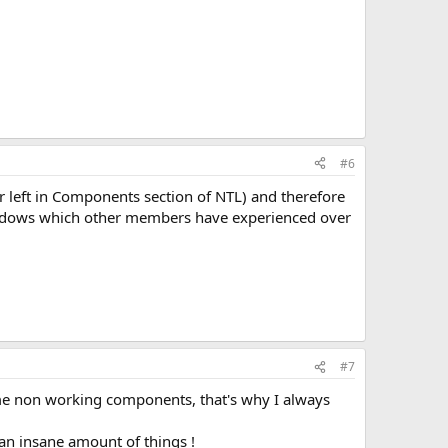
#6
r left in Components section of NTL) and therefore
indows which other members have experienced over
#7
ome non working components, that's why I always
 an insane amount of things !