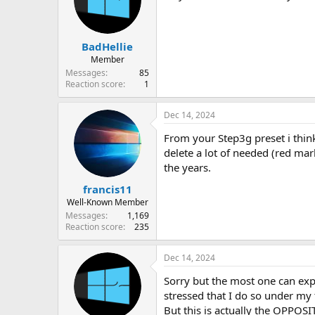
BadHellie
Member
Messages
85
Reaction score
1
Dec 14, 2024
From your Step3g preset i think
delete a lot of needed (red m
the years.
francis11
Well-Known Member
Messages
1,169
Reaction score
235
Dec 14, 2024
Sorry but the most one can exp
stressed that I do so under my t
But this is actually the OPPOSI