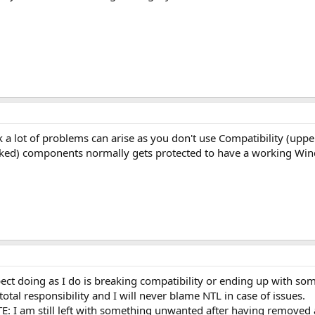
 a lot of problems can arise as you don't use Compatibility (uppe
arked) components normally gets protected to have a working W
ect doing as I do is breaking compatibility or ending up with s
otal responsibility and I will never blame NTL in case of issues.
TE: I am still left with something unwanted after having removed