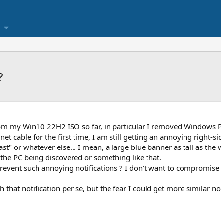
?
from my Win10 22H2 ISO so far, in particular I removed Windows Pu
rnet cable for the first time, I am still getting an annoying right-s
st" or whatever else... I mean, a large blue banner as tall as the 
 the PC being discovered or something like that.
revent such annoying notifications ? I don't want to compromise t
 that notification per se, but the fear I could get more similar not