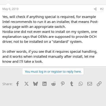
May 6, 2019
#2
Yes, will check if anything special is required, for example
Intel recommends to run it as an installer, that means Post-
setup page with an appropriate switch.
Nvidia one did not even want to install on my system, one
explanation says that OEMs are supposed to provide DCH
driver, not to be installed on a "standard" system.
In other words, if you see that it requires special handling,
and it works when installed manually after install, let me
know and I'll take a look.
You must log in or register to reply here.
Facebook
X
Bluesky
LinkedIn
Reddit
Pinterest
Tumblr
WhatsApp
Email
Li
Share: