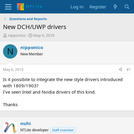
Log in
Register
Questions and Reports
New DCH/UWP drivers
T
S
nipponico
May 6, 2019
h
t
r
a
nipponico
N
e
r
New Member
a
t
d
d
s
a
May 6, 2019
#1
t
t
a
e
Is it possibile to integrate the new style drivers introduced
r
with 1809/1903?
t
I've seen Intel and Nvidia drivers of this kind.
e
r
Thanks
nuhi
NTLite developer
Staff member