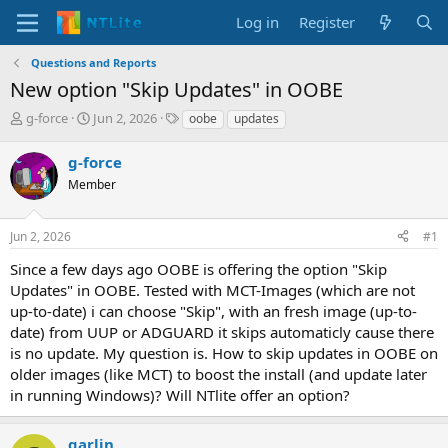
Log in
Register
Questions and Reports
New option "Skip Updates" in OOBE
T
S
T
g-force
Jun 2, 2026
oobe
updates
h
t
a
r
a
g
g-force
e
r
s
Member
a
t
d
d
s
a
Jun 2, 2026
#1
t
t
a
e
Since a few days ago OOBE is offering the option "Skip
r
Updates" in OOBE. Tested with MCT-Images (which are not
t
up-to-date) i can choose "Skip", with an fresh image (up-to-
e
date) from UUP or ADGUARD it skips automaticly cause there
r
is no update. My question is. How to skip updates in OOBE on
older images (like MCT) to boost the install (and update later
in running Windows)? Will NTlite offer an option?
garlin