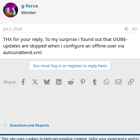
g-force
Member
Jun 2, 2026
#3
THX for your reply. To my surprise i found out that OOBE-
updates are skipped when i configure an offline-user via
autounattend.xml.
You must log in or register to reply here.
Facebook
X
Bluesky
LinkedIn
Reddit
Pinterest
Tumblr
WhatsApp
Email
Li
Share:
Questions and Reports
This site uses cookies to help personalise content, tailor your experience and to