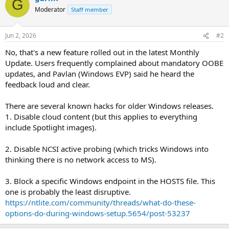
G
Moderator
Staff member
Jun 2, 2026
#2
No, that's a new feature rolled out in the latest Monthly
Update. Users frequently complained about mandatory OOBE
updates, and Pavlan (Windows EVP) said he heard the
feedback loud and clear.
There are several known hacks for older Windows releases.
1. Disable cloud content (but this applies to everything
include Spotlight images).
2. Disable NCSI active probing (which tricks Windows into
thinking there is no network access to MS).
3. Block a specific Windows endpoint in the HOSTS file. This
one is probably the least disruptive.
https://ntlite.com/community/threads/what-do-these-
options-do-during-windows-setup.5654/post-53237