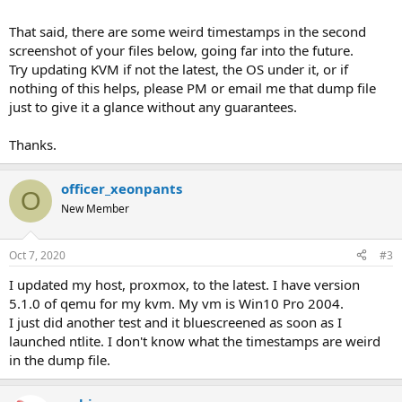
That said, there are some weird timestamps in the second
screenshot of your files below, going far into the future.
Try updating KVM if not the latest, the OS under it, or if
nothing of this helps, please PM or email me that dump file
just to give it a glance without any guarantees.
Thanks.
officer_xeonpants
O
New Member
Oct 7, 2020
#3
I updated my host, proxmox, to the latest. I have version
5.1.0 of qemu for my kvm. My vm is Win10 Pro 2004.
I just did another test and it bluescreened as soon as I
launched ntlite. I don't know what the timestamps are weird
in the dump file.