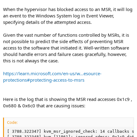
When the hypervisor has blocked access to an MSR, it will log
an event to the Windows System log in Event Viewer,
specifying details of the attempted access.
Given the vast number of functions controlled by MSRs, it is
not possible to predict the side effects of preventing MSR
access to the software that initiated it. Well-written software
should handle errors and failure cases gracefully, however,
this is not always the case.
https://learn.microsoft.com/en-us/w...esource-
protections#protecting-access-to-msrs
Here is the log that is showing the MSR read accesses 0x1c9 ,
0x680 & 0x6c0 that are causing issues:
Code:
[ 3788.322347] kvm_msr_ignored_check: 14 callbacks su
[ 3788.322348] kvm [11861]: ignored rdmsr: 0x1c9 data 