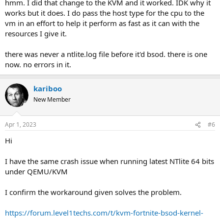
hmm. I did that change to the KVM and it worked. IDK why it
works but it does. I do pass the host type for the cpu to the
vm in an effort to help it perform as fast as it can with the
resources I give it.
there was never a ntlite.log file before it'd bsod. there is one
now. no errors in it.
kariboo
New Member
Apr 1, 2023
#6
Hi
I have the same crash issue when running latest NTlite 64 bits
under QEMU/KVM
I confirm the workaround given solves the problem.
https://forum.level1techs.com/t/kvm-fortnite-bsod-kernel-