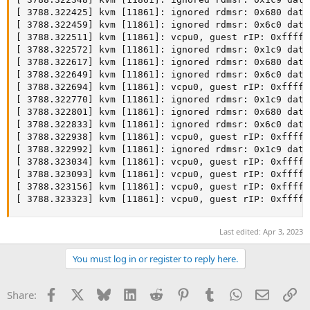
[ 3788.322425] kvm [11861]: ignored rdmsr: 0x680 data 
[ 3788.322459] kvm [11861]: ignored rdmsr: 0x6c0 data 
[ 3788.322511] kvm [11861]: vcpu0, guest rIP: 0xfffff
[ 3788.322572] kvm [11861]: ignored rdmsr: 0x1c9 data 
[ 3788.322617] kvm [11861]: ignored rdmsr: 0x680 data 
[ 3788.322649] kvm [11861]: ignored rdmsr: 0x6c0 data 
[ 3788.322694] kvm [11861]: vcpu0, guest rIP: 0xfffff
[ 3788.322770] kvm [11861]: ignored rdmsr: 0x1c9 data 
[ 3788.322801] kvm [11861]: ignored rdmsr: 0x680 data 
[ 3788.322833] kvm [11861]: ignored rdmsr: 0x6c0 data 
[ 3788.322938] kvm [11861]: vcpu0, guest rIP: 0xfffff
[ 3788.322992] kvm [11861]: ignored rdmsr: 0x1c9 data 
[ 3788.323034] kvm [11861]: vcpu0, guest rIP: 0xfffff
[ 3788.323093] kvm [11861]: vcpu0, guest rIP: 0xfffff
[ 3788.323156] kvm [11861]: vcpu0, guest rIP: 0xfffff
[ 3788.323323] kvm [11861]: vcpu0, guest rIP: 0xfffff
Last edited:
Apr 3, 2023
You must log in or register to reply here.
Facebook
X
Bluesky
LinkedIn
Reddit
Pinterest
Tumblr
WhatsApp
Email
Li
Share: