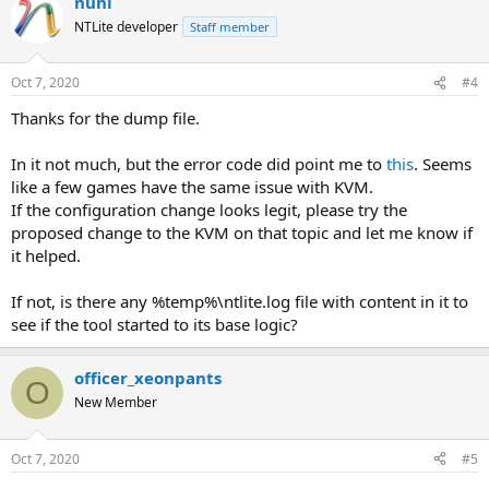
nuhi
NTLite developer
Staff member
Oct 7, 2020
#4
Thanks for the dump file.
In it not much, but the error code did point me to
this
. Seems
like a few games have the same issue with KVM.
If the configuration change looks legit, please try the
proposed change to the KVM on that topic and let me know if
it helped.
If not, is there any %temp%\ntlite.log file with content in it to
see if the tool started to its base logic?
officer_xeonpants
O
New Member
Oct 7, 2020
#5