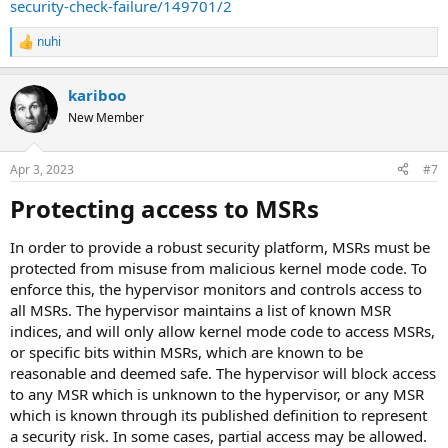
security-check-failure/149701/2
nuhi
R
e
a
kariboo
c
t
New Member
i
o
n
Apr 3, 2023
#7
s
:
Protecting access to MSRs​
In order to provide a robust security platform, MSRs must be
protected from misuse from malicious kernel mode code. To
enforce this, the hypervisor monitors and controls access to
all MSRs. The hypervisor maintains a list of known MSR
indices, and will only allow kernel mode code to access MSRs,
or specific bits within MSRs, which are known to be
reasonable and deemed safe. The hypervisor will block access
to any MSR which is unknown to the hypervisor, or any MSR
which is known through its published definition to represent
a security risk. In some cases, partial access may be allowed.