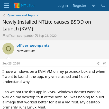
Log in
Register
Questions and Reports
Newly Installed NTLite causes BSOD on
Launch (KVM)
T
S
officer_xeonpants
Sep 23, 2020
h
t
r
a
officer_xeonpants
O
e
r
New Member
a
t
d
d
s
a
Sep 23, 2020
#1
t
t
a
e
I have windows on a KVM VM on my proxmox box and when
r
I went to launch the app, my vm crashed and I don't
t
understand why.
e
r
Can we not use this app in VMs? Windows doesn't work so
well on my desktop "out of the box" so I was hoping to build
a image that worked better for it in a VM first. My desktop
primarily runs Linux Mint.