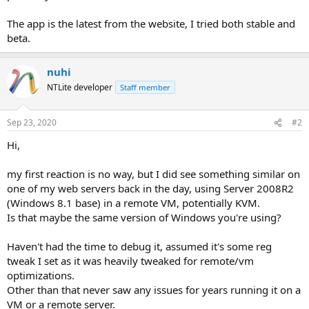
The app is the latest from the website, I tried both stable and
beta.
nuhi
NTLite developer
Staff member
Sep 23, 2020
#2
Hi,
my first reaction is no way, but I did see something similar on
one of my web servers back in the day, using Server 2008R2
(Windows 8.1 base) in a remote VM, potentially KVM.
Is that maybe the same version of Windows you're using?
Haven't had the time to debug it, assumed it's some reg
tweak I set as it was heavily tweaked for remote/vm
optimizations.
Other than that never saw any issues for years running it on a
VM or a remote server.