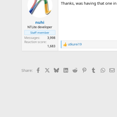
Thanks, was having that one in 
i
o
n
s
:
nuhi
NTLite developer
Staff member
Messages
3,998
Reaction score
utkurei19
R
1,683
e
a
c
t
i
Facebook
X
Bluesky
LinkedIn
Reddit
Pinterest
Tumblr
Whats
E
Share:
o
n
s
: