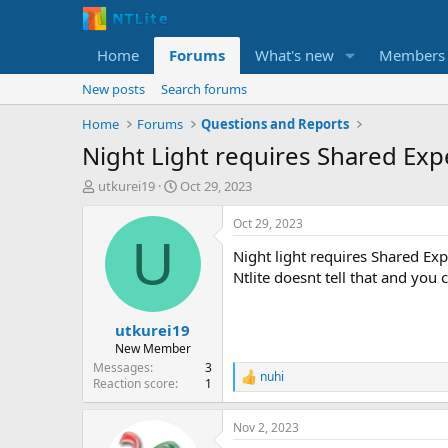
Home
Forums
What's new
Members
New posts
Search forums
Home
Forums
Questions and Reports
Night Light requires Shared Exp
T
S
utkurei19
Oct 29, 2023
h
t
r
a
Oct 29, 2023
e
r
U
Night light requires Shared E
a
t
d
d
Ntlite doesnt tell that and you
s
a
t
t
utkurei19
a
e
r
New Member
t
Messages
3
nuhi
e
R
Reaction score
1
e
r
a
Nov 2, 2023
c
t