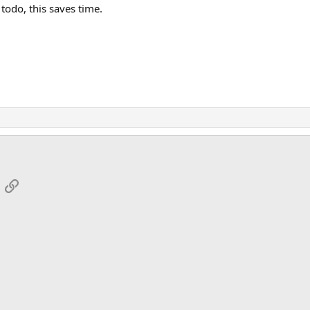
todo, this saves time.
App
mail
Link