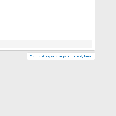
You must log in or register to reply here.