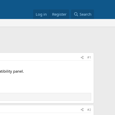
Log in
Register
Search
#1
ibility panel.
#2