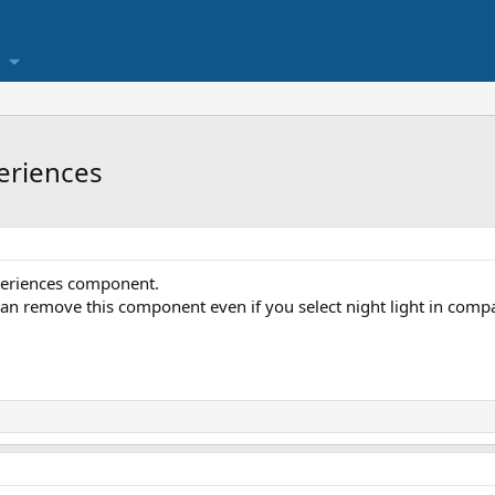
eriences
xperiences component.
 can remove this component even if you select night light in compat