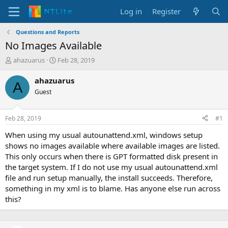
Log in
Register
Questions and Reports
No Images Available
T
S
ahazuarus
Feb 28, 2019
h
t
r
a
ahazuarus
A
e
r
Guest
a
t
d
d
s
a
Feb 28, 2019
#1
t
t
a
e
When using my usual autounattend.xml, windows setup
r
shows no images available where available images are listed.
t
This only occurs when there is GPT formatted disk present in
e
the target system. If I do not use my usual autounattend.xml
r
file and run setup manually, the install succeeds. Therefore,
something in my xml is to blame. Has anyone else run across
this?