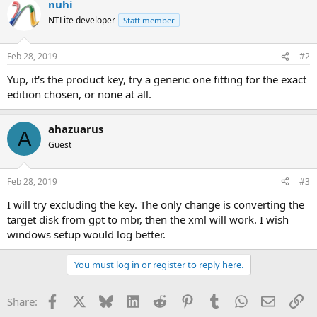
nuhi
NTLite developer
Staff member
Feb 28, 2019
#2
Yup, it's the product key, try a generic one fitting for the exact
edition chosen, or none at all.
ahazuarus
A
Guest
Feb 28, 2019
#3
I will try excluding the key. The only change is converting the
target disk from gpt to mbr, then the xml will work. I wish
windows setup would log better.
You must log in or register to reply here.
Facebook
X
Bluesky
LinkedIn
Reddit
Pinterest
Tumblr
WhatsApp
Email
Li
Share: