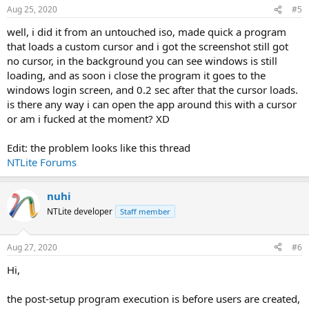
Aug 25, 2020
#5
well, i did it from an untouched iso, made quick a program
that loads a custom cursor and i got the screenshot still got
no cursor, in the background you can see windows is still
loading, and as soon i close the program it goes to the
windows login screen, and 0.2 sec after that the cursor loads.
is there any way i can open the app around this with a cursor
or am i fucked at the moment? XD
Edit: the problem looks like this thread
NTLite Forums
nuhi
NTLite developer
Staff member
Aug 27, 2020
#6
Hi,
the post-setup program execution is before users are created,