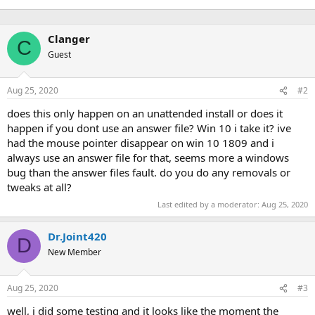
Clanger
C
Guest
Aug 25, 2020
#2
does this only happen on an unattended install or does it
happen if you dont use an answer file? Win 10 i take it? ive
had the mouse pointer disappear on win 10 1809 and i
always use an answer file for that, seems more a windows
bug than the answer files fault. do you do any removals or
tweaks at all?
Last edited by a moderator:
Aug 25, 2020
Dr.Joint420
D
New Member
Aug 25, 2020
#3
well, i did some testing and it looks like the moment the