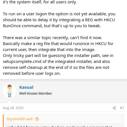
it's the system itself, for all users only.
To run on a user logon the option is not yet available, you
should be able to delay it by integrating a REG with HKCU
RunOnce command, but that's up to you to tweak.
There was a similar topic recently, can't find it now.
Basically make a reg file that would runonce in HKCU for
current user, then integrate that into the image.
Only tricky part will be guessing the installer path, see in
setupcomplete.cmd of the integrated installer, and also
remove self-cleanup at the end of it so the files are not
removed before user logs on.
Kasual
Well-Known Member
Aug 28, 2020
#7
Dr.Joint420 said: