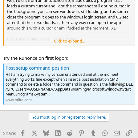
well, i did it from an untouched iso, made quick a program that
loads a custom cursor and i got the screenshot still got no cursor, in
the background you can see windows is still loading, and as soon i
close the program it goes to the windows login screen, and 0.2 sec
after that the cursor loads. is there any way i can open the app
around this with a cursor or am i fucked at the moment? XD
Edit: the problem looks like this thread
Click to expand...
NTLite Forums
Try the Runonce on first logon:
Post setup command position
Hi! I am trying to make my version unattended and at the moment
everything works fine except when I insert a post installation CMD
command to delete a folder, the command in question is the following: DEL
/Q "C:\Users\%USERNAME%\AppData\Roaming\Microsoft\Windows\Start
Menu\Programs\System...
www.ntlite.com
You must log in or register to reply here.
Facebook
X
Bluesky
LinkedIn
Reddit
Pinterest
Tumblr
WhatsApp
Email
Li
Share: