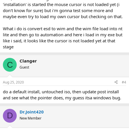
'installation' is started the mouse cursor is not loaded yet (i
don't know for sure) but i'm gonna test some more and
maybe even try to load my own cursor but checking on that.
What i do is convert esd to wim and the wim file load into nt
lite and then go to automation and here i load in my exe but
like i said, it looks like the cursor is not loaded yet at that
stage
Clanger
C
Guest
Aug 25, 2020
#4
do a default install, untouched iso, then update post install
and see what the pointer does, my guess itsa windows bug.
Dr.Joint420
D
New Member