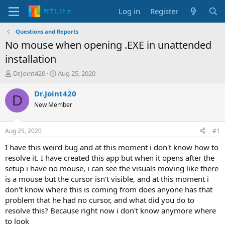
Log in
Register
Questions and Reports
No mouse when opening .EXE in unattended
installation
T
S
Dr.Joint420
Aug 25, 2020
h
t
r
a
Dr.Joint420
D
e
r
New Member
a
t
d
d
s
a
Aug 25, 2020
#1
t
t
a
e
I have this weird bug and at this moment i don't know how to
r
resolve it. I have created this app but when it opens after the
t
setup i have no mouse, i can see the visuals moving like there
e
is a mouse but the cursor isn't visible, and at this moment i
r
don't know where this is coming from does anyone has that
problem that he had no cursor, and what did you do to
resolve this? Because right now i don't know anymore where
to look