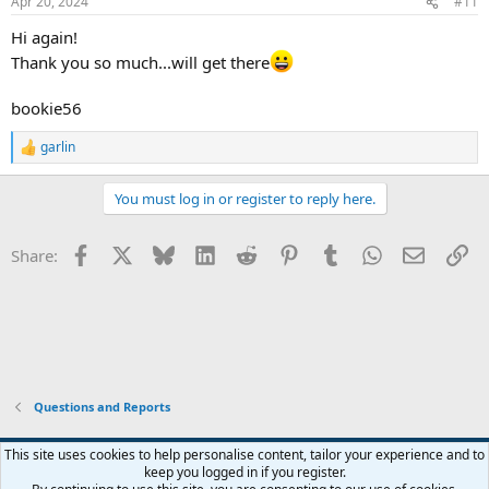
Apr 20, 2024
#11
Hi again!
Thank you so much...will get there
bookie56
garlin
R
e
a
You must log in or register to reply here.
c
t
i
Facebook
X
Bluesky
LinkedIn
Reddit
Pinterest
Tumblr
WhatsApp
Email
Li
Share:
o
n
s
:
Questions and Reports
This site uses cookies to help personalise content, tailor your experience and to
keep you logged in if you register.
Contact us
Terms and rules
Privacy policy
Help
Home
R