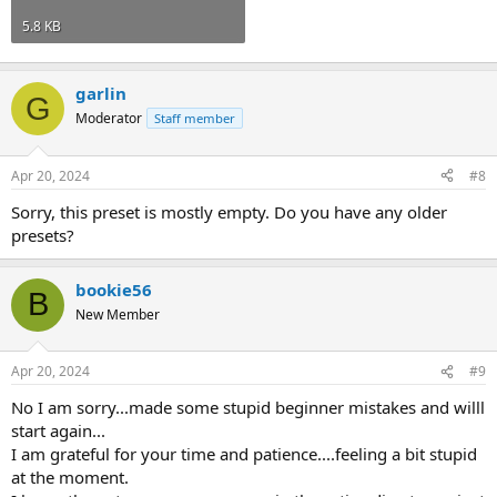
5.8 KB
garlin
G
Moderator
Staff member
Apr 20, 2024
#8
Sorry, this preset is mostly empty. Do you have any older
presets?
bookie56
B
New Member
Apr 20, 2024
#9
No I am sorry...made some stupid beginner mistakes and willl
start again...
I am grateful for your time and patience....feeling a bit stupid
at the moment.