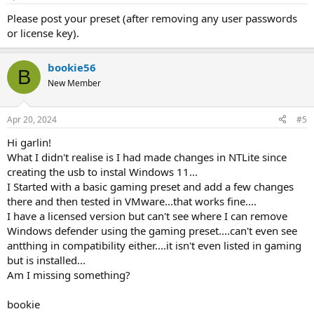
Please post your preset (after removing any user passwords
or license key).
bookie56
B
New Member
Apr 20, 2024
#5
Hi garlin!
What I didn't realise is I had made changes in NTLite since
creating the usb to instal Windows 11...
I Started with a basic gaming preset and add a few changes
there and then tested in VMware...that works fine....
I have a licensed version but can't see where I can remove
Windows defender using the gaming preset....can't even see
antthing in compatibility either....it isn't even listed in gaming
but is installed...
Am I missing something?
bookie