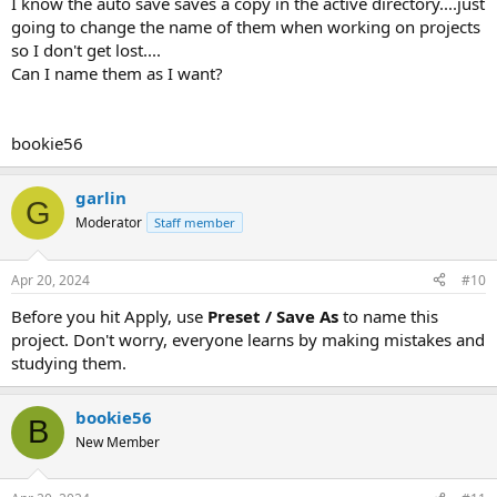
I know the auto save saves a copy in the active directory....just
going to change the name of them when working on projects
so I don't get lost....
Can I name them as I want?
bookie56
garlin
G
Moderator
Staff member
Apr 20, 2024
#10
Before you hit Apply, use
Preset / Save As
to name this
project. Don't worry, everyone learns by making mistakes and
studying them.
bookie56
B
New Member