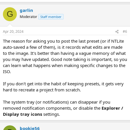
garlin
G
Moderator
Staff member
Apr 20, 2024
#6
The reason for asking you to post the last preset (or if NTLite
auto-saved a few of them), is it records what edits are made
to the image. It's better than having a vague memory of what
you may have updated. Good note taking is important, so you
can learn what happens when making specific changes to the
ISO.
If you don't get into the habit of keeping presets, it gets very
hard to recreate a project from scratch.
The system tray (or notifications) can disappear if you
removed notification components, or disable the
Explorer /
Display tray icons
settings.
bookie56