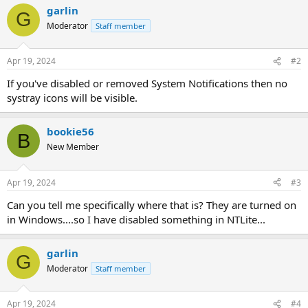
garlin
G
Moderator
Staff member
Apr 19, 2024
#2
If you've disabled or removed System Notifications then no
systray icons will be visible.
bookie56
B
New Member
Apr 19, 2024
#3
Can you tell me specifically where that is? They are turned on
in Windows....so I have disabled something in NTLite...
garlin
G
Moderator
Staff member
Apr 19, 2024
#4