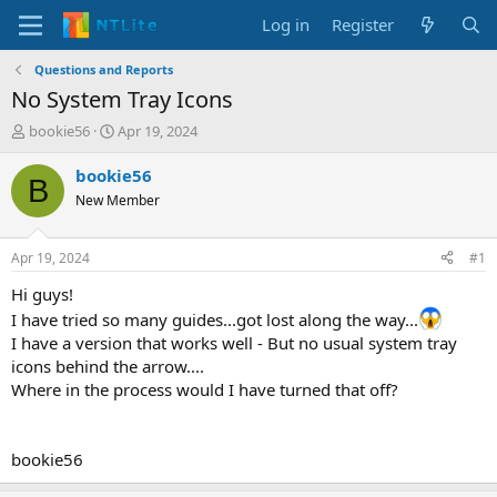
Log in
Register
Questions and Reports
No System Tray Icons
T
S
bookie56
Apr 19, 2024
h
t
r
a
bookie56
B
e
r
New Member
a
t
d
d
s
a
Apr 19, 2024
#1
t
t
a
e
Hi guys!
r
I have tried so many guides...got lost along the way...
t
I have a version that works well - But no usual system tray
e
icons behind the arrow....
r
Where in the process would I have turned that off?
bookie56