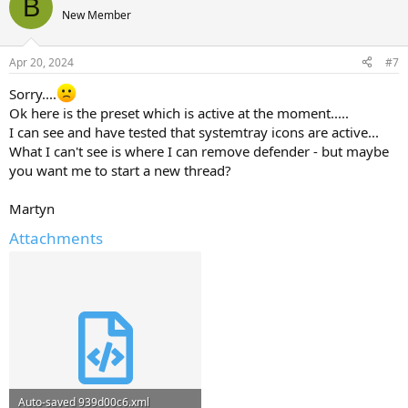
B
New Member
Apr 20, 2024
#7
Sorry....
Ok here is the preset which is active at the moment.....
I can see and have tested that systemtray icons are active...
What I can't see is where I can remove defender - but maybe
you want me to start a new thread?
Martyn
Attachments
Auto-saved 939d00c6.xml