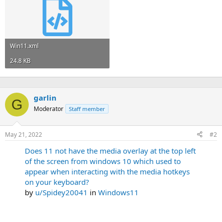
Win11.xml
24.8 KB
garlin
G
Moderator
Staff member
May 21, 2022
#2
Does 11 not have the media overlay at the top left
of the screen from windows 10 which used to
appear when interacting with the media hotkeys
on your keyboard?
by
u/Spidey20041
in
Windows11