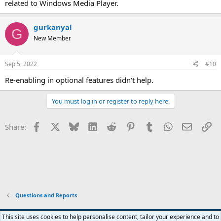
related to Windows Media Player.
gurkanyal
G
New Member
Sep 5, 2022
#10
Re-enabling in optional features didn't help.
You must log in or register to reply here.
Facebook
X
Bluesky
LinkedIn
Reddit
Pinterest
Tumblr
WhatsApp
Email
Li
Share:
Questions and Reports
This site uses cookies to help personalise content, tailor your experience and to