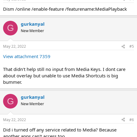
Dism /online /enable-feature /featurename:MediaPlayback
gurkanyal
G
New Member
May 22, 2022
#5
View attachment 7359
That didn't help still no input from Media Keys. I dont care
about overlay but unable to use Media Shortcuts is big
bummer.
gurkanyal
G
New Member
May 22, 2022
#6
Did i turned off any service related to Media? Because
another apps can't access too