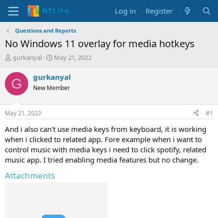
Log in
Register
Questions and Reports
No Windows 11 overlay for media hotkeys
T
S
gurkanyal
May 21, 2022
h
t
r
a
gurkanyal
G
e
r
New Member
a
t
d
d
s
a
May 21, 2022
#1
t
t
a
e
And i also can't use media keys from keyboard, it is working
r
when i clicked to related app. Fore example when i want to
t
control music with media keys i need to click spotify, related
e
music app. I tried enabling media features but no change.
r
Attachments