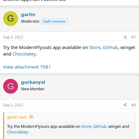
garlin
G
Moderator
Staff member
Sep 3, 2022
#7
Try the ModernFlyouts app available on
Store
,
GitHub
, winget
and
Chocolatey
.
View attachment 7981
gurkanyal
G
New Member
Sep 3, 2022
#8
garlin said:
Try the ModernFlyouts app available on
Store
,
GitHub
, winget and
Chocolatey
.