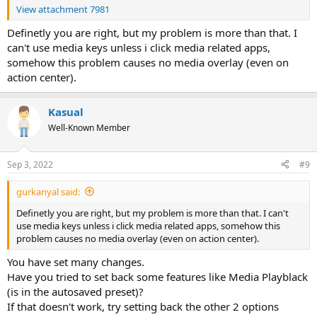
View attachment 7981
Definetly you are right, but my problem is more than that. I
can't use media keys unless i click media related apps,
somehow this problem causes no media overlay (even on
action center).
Kasual
Well-Known Member
Sep 3, 2022
#9
gurkanyal said:
Definetly you are right, but my problem is more than that. I can't
use media keys unless i click media related apps, somehow this
problem causes no media overlay (even on action center).
You have set many changes.
Have you tried to set back some features like Media Playblack
(is in the autosaved preset)?
If that doesn't work, try setting back the other 2 options