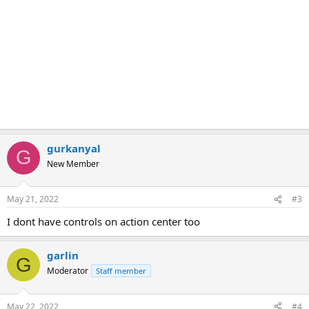
gurkanyal
G
New Member
May 21, 2022
#3
I dont have controls on action center too
garlin
G
Moderator
Staff member
May 22, 2022
#4