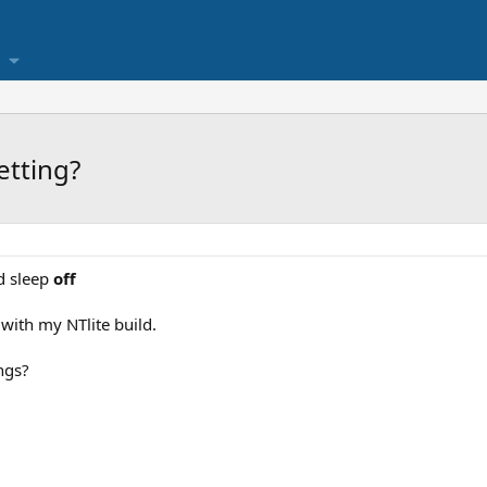
etting?
d sleep
off
with my NTlite build.
ngs?