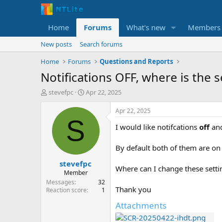
Home
Forums
What's new
Members
New posts
Search forums
Home
Forums
Questions and Reports
Notifications OFF, where is the s
T
S
stevefpc
Apr 22, 2025
h
t
r
a
Apr 22, 2025
e
r
S
I would like notifcations
off
an
a
t
d
d
s
a
By default both of them are on 
t
t
stevefpc
a
e
Where can I change these setti
r
Member
t
Messages
32
Thank you
e
Reaction score
1
r
Attachments