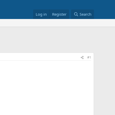
Log in
Register
Search
#1