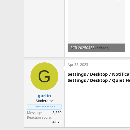
SCR-20250422-ihdt.png
56.5 KB
Apr 22, 2025
G
Settings / Desktop / Notific
Settings / Desktop / Quiet Ho
garlin
Moderator
Staff member
Messages
8,339
Reaction score
4,073