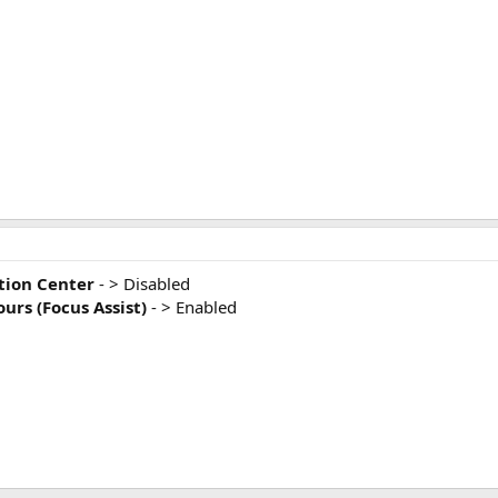
ation Center
- > Disabled
urs (Focus Assist)
- > Enabled